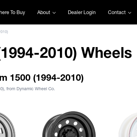
ere To Buy
About
Dealer Login
Contact
2010)
1994-2010) Wheels
am 1500 (1994-2010)
10), from Dynamic Wheel Co.