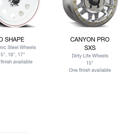
e D SHAPE
View more CANYON PRO SXS
D SHAPE
CANYON PRO
ic Steel Wheels
SXS
5", 16", 17"
Dirty Life Wheels
finish available
15"
One finish available