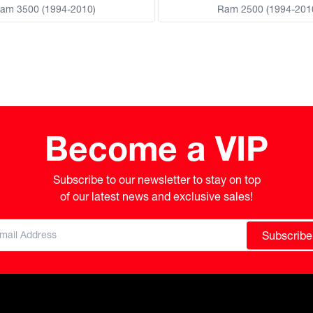
am 3500 (1994-2010)
Ram 2500 (1994-201
Become a VIP
Subscribe to our newsletter to stay on top

of our latest news and exclusive sales!
Subscribe