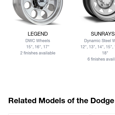
View more LEGEND
View more SUNRAY
LEGEND
SUNRAYS
DWC Wheels
Dynamic Steel 
15", 16", 17"
12", 13", 14", 15", 
2 finishes available
18"
6 finishes avai
Related Models of the Dodge