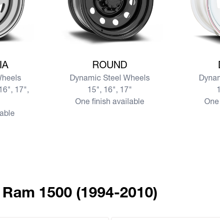
SIA
View more ROUND
View mor
IA
ROUND
Wheels
Dynamic Steel Wheels
Dynam
16", 17",
15", 16", 17"
1
One finish available
One 
lable
 Ram 1500 (1994-2010)