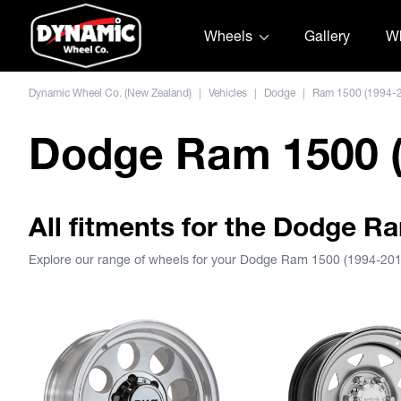
Skip to content
Wheels
Gallery
Wh
Dynamic Wheel Co. (New Zealand)
|
Vehicles
|
Dodge
|
Ram 1500 (1994-
Dodge Ram 1500 (
All fitments for the Dodge R
Explore our range of wheels for your Dodge Ram 1500 (1994-20