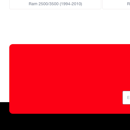
Ram 2500/3500 (1994-2010)
R