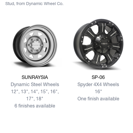
Stud, from Dynamic Wheel Co.
View more SUNRAYSIA
View more SP-06
SUNRAYSIA
SP-06
Dynamic Steel Wheels
Spyder 4X4 Wheels
12", 13", 14", 15", 16",
16"
17", 18"
One finish available
6 finishes available