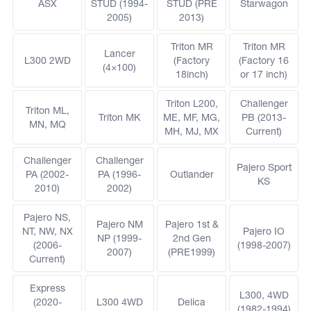
ASX
STUD (1994-
STUD (PRE
Starwagon
2005)
2013)
Triton MR
Triton MR
Lancer
L300 2WD
(Factory
(Factory 16
(4×100)
18inch)
or 17 inch)
Triton L200,
Challenger
Triton ML,
Triton MK
ME, MF, MG,
PB (2013-
MN, MQ
MH, MJ, MX
Current)
Challenger
Challenger
Pajero Sport
PA (2002-
PA (1996-
Outlander
KS
2010)
2002)
Pajero NS,
Pajero NM
Pajero 1st &
NT, NW, NX
Pajero IO
NP (1999-
2nd Gen
(2006-
(1998-2007)
2007)
(PRE1999)
Current)
Express
L300, 4WD
(2020-
L300 4WD
Delica
(1982-1994)