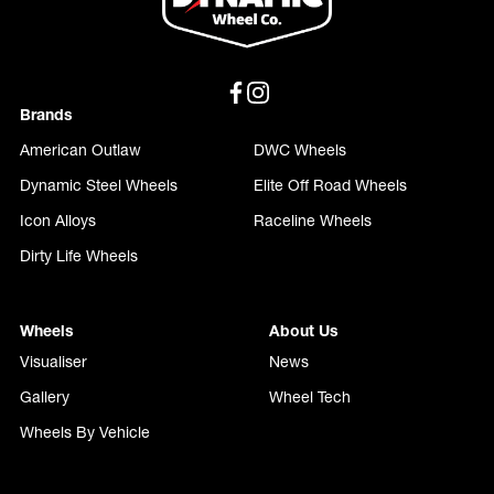
Brands
American Outlaw
DWC Wheels
Dynamic Steel Wheels
Elite Off Road Wheels
Icon Alloys
Raceline Wheels
Dirty Life Wheels
Wheels
About Us
Visualiser
News
Gallery
Wheel Tech
Wheels By Vehicle