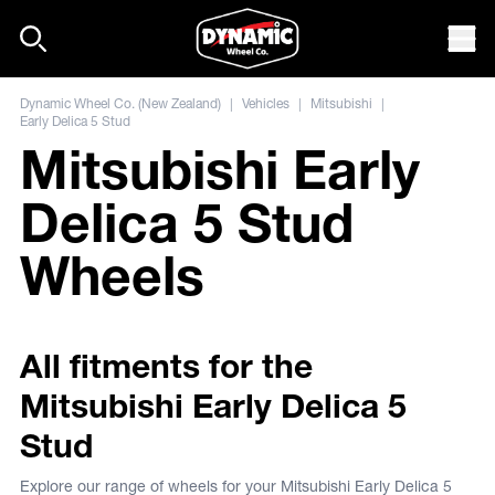
Skip to content
Mob
Dynamic Wheel Co. (New Zealand)
|
Vehicles
|
Mitsubishi
|
Early Delica 5 Stud
Mitsubishi Early
Delica 5 Stud
Wheels
All fitments for the
Mitsubishi Early Delica 5
Stud
Explore our range of wheels for your Mitsubishi Early Delica 5