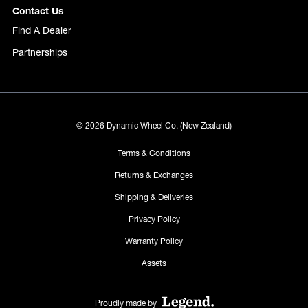
Contact Us
Find A Dealer
Partnerships
© 2026 Dynamic Wheel Co. (New Zealand)
Terms & Conditions
Returns & Exchanges
Shipping & Deliveries
Privacy Policy
Warranty Policy
Assets
Proudly made by