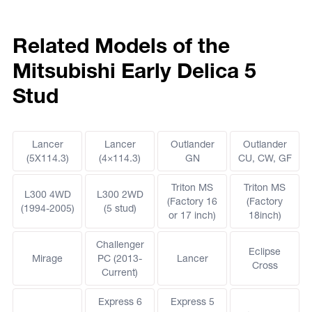
Related Models of the
Mitsubishi Early Delica 5
Stud
Lancer
Lancer
Outlander
Outlander
(5X114.3)
(4×114.3)
GN
CU, CW, GF
Triton MS
Triton MS
L300 4WD
L300 2WD
(Factory 16
(Factory
(1994-2005)
(5 stud)
or 17 inch)
18inch)
Challenger
Eclipse
Mirage
PC (2013-
Lancer
Cross
Current)
Express 6
Express 5