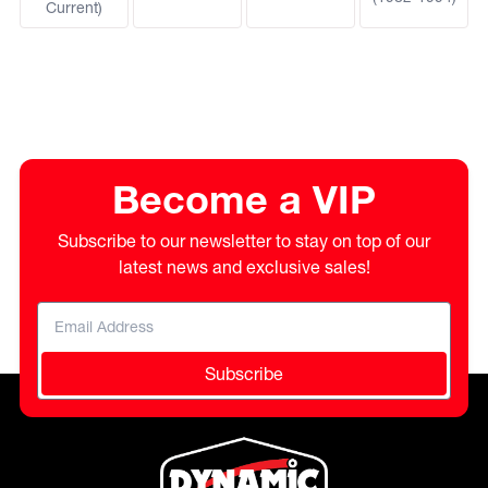
Current)
Become a VIP
Subscribe to our newsletter to stay on top of our
latest news and exclusive sales!
Subscribe