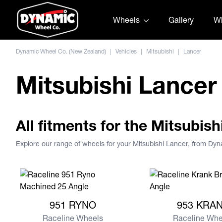
Skip to content
Wheels
Gallery
Wh
Dynamic Wheel Co. (New Zealand)
|
Vehicles
|
Mitsubishi
|
Lancer
Mitsubishi Lancer
All fitments for the Mitsubis
Explore our range of wheels for your Mitsubishi Lancer, from Dy
View more 951 RYNO
View more 953 KR
951 RYNO
953 KRA
Raceline Wheels
Raceline Whe