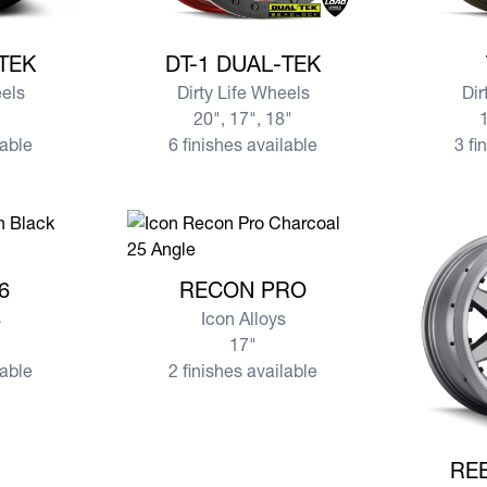
AL-TEK
View more DT-1 DUAL-TEK
View mo
-TEK
DT-1 DUAL-TEK
eels
Dirty Life Wheels
Dir
20", 17", 18"
1
lable
6 finishes available
3 fi
 6
View more RECON PRO
6
RECON PRO
s
Icon Alloys
17"
lable
2 finishes available
View mo
RE