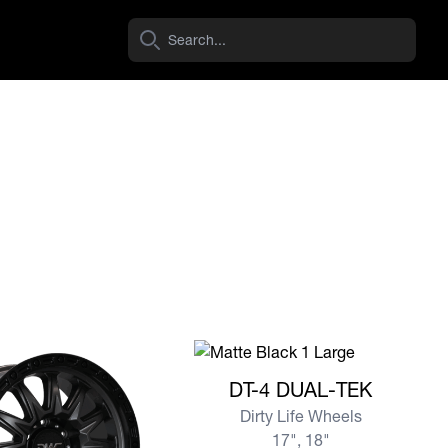
View more DT-4 DUAL-TEK
DT-4 DUAL-TEK
Dirty Life Wheels
17", 18"