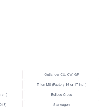
Outlander CU, CW, GF
Triton MS (Factory 16 or 17 inch)
rent)
Eclipse Cross
013)
Starwagon