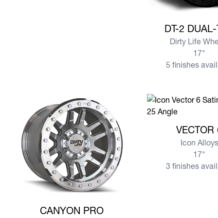
View more DT-2 DU
DT-2 DUAL
Dirty Life Wh
17"
5 finishes avai
View more VECTOR
VECTOR 
Icon Alloy
17"
3 finishes avai
View more CANYON PRO
CANYON PRO