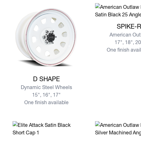
View more SPIKE-R
SPIKE-
American Out
17", 18", 2
One finish avai
View more D SHAPE
D SHAPE
Dynamic Steel Wheels
15", 16", 17"
One finish available
View more ATTACK
View more LOCKER