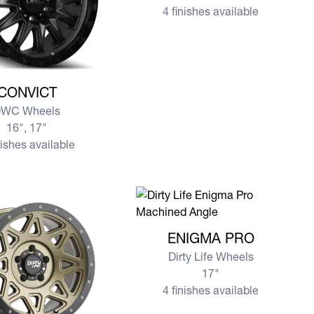
4 finishes available
re CONVICT
CONVICT
WC Wheels
16", 17"
nishes available
View more ENIGMA PRO
ENIGMA PRO
Dirty Life Wheels
17"
4 finishes available