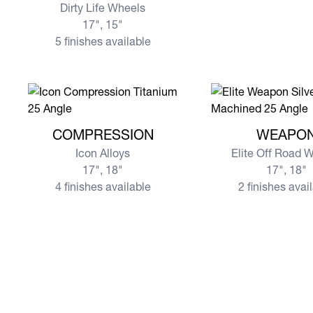
Dirty Life Wheels
17", 15"
5 finishes available
View more COMPRESSION
View more WEAPO
COMPRESSION
WEAPO
Icon Alloys
Elite Off Road 
17", 18"
17", 18"
4 finishes available
2 finishes avai