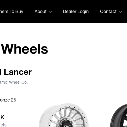
ere To Buy
About
Dealer Login
Contact
 Wheels
hi Lancer
namic Wheel Co.
ANK
NK
els