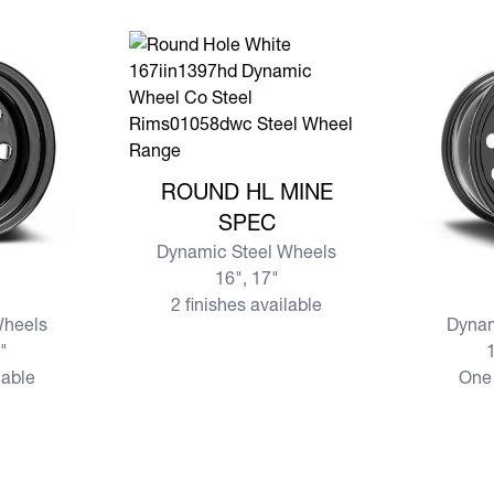
View more ROUND HL MINE SPEC
ROUND HL MINE
SPEC
Dynamic Steel Wheels
16", 17"
View mo
2 finishes available
Wheels
Dynam
7"
1
lable
One 