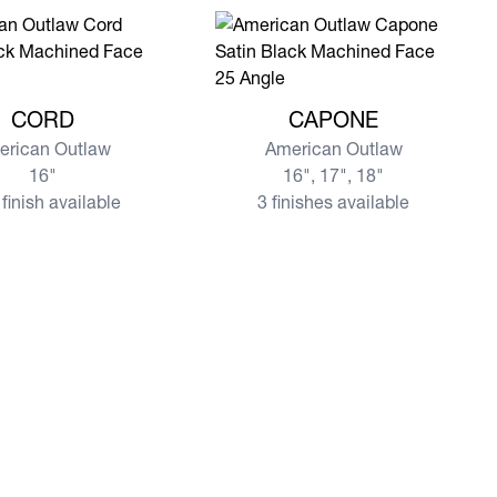
re CORD
View more CAPONE
CORD
CAPONE
erican Outlaw
American Outlaw
16"
16", 17", 18"
finish available
3 finishes available