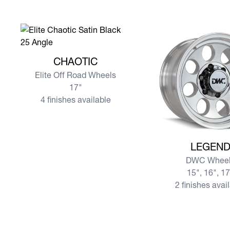
View more CHAOTIC
CHAOTIC
Elite Off Road Wheels
17"
4 finishes available
View more LEGEND
LEGEN
DWC Wheel
15", 16", 1
2 finishes avai