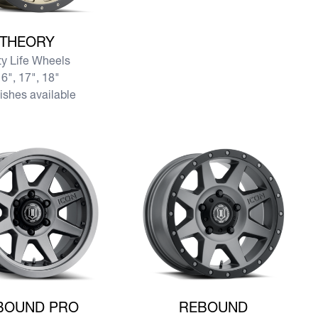
re THEORY
THEORY
ty Life Wheels
6", 17", 18"
nishes available
re REBOUND PRO
View more REBOUND
BOUND PRO
REBOUND