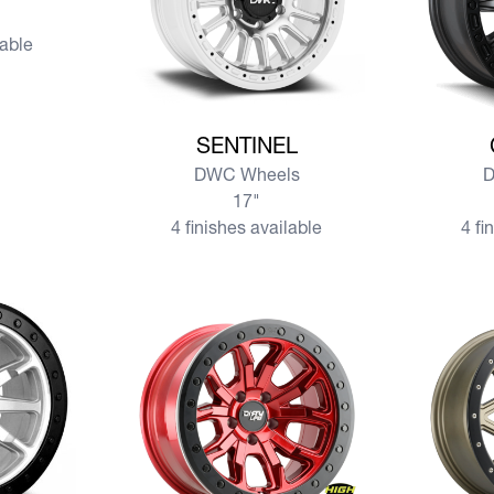
lable
View more SENTINEL
View mo
SENTINEL
DWC Wheels
D
17"
4 finishes available
4 fi