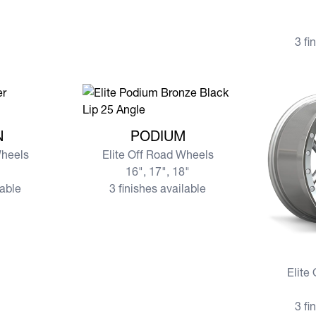
3 fi
N
View more PODIUM
N
PODIUM
Wheels
Elite Off Road Wheels
16", 17", 18"
lable
3 finishes available
View mor
Elite
3 fi