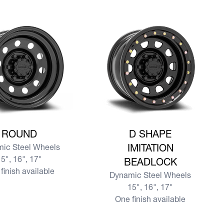
re ROUND
View more D SHAPE IMITATION B
ROUND
D SHAPE
ic Steel Wheels
IMITATION
5", 16", 17"
BEADLOCK
finish available
Dynamic Steel Wheels
15", 16", 17"
One finish available