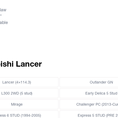
R
law
0"
lable
ishi Lancer
Lancer (4×114.3)
Outlander GN
L300 2WD (5 stud)
Early Delica 5 Stud
Mirage
Challenger PC (2013-Cur
ess 6 STUD (1994-2005)
Express 5 STUD (PRE 2