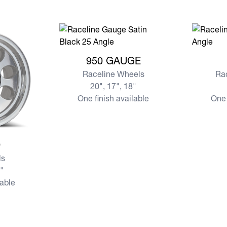
View more 950 GAUGE
View mor
950 GAUGE
Raceline Wheels
Ra
20", 17", 18"
One finish available
One 
D
s
7"
lable