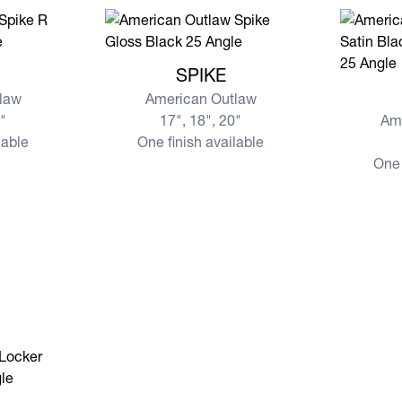
View more SPIKE
R
SPIKE
View mo
law
American Outlaw
0"
17", 18", 20"
Am
lable
One finish available
One 