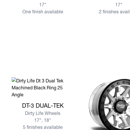
17"
17"
One finish available
2 finishes avai
View more DT-3 DUAL-TEK
DT-3 DUAL-TEK
Dirty Life Wheels
17", 18"
5 finishes available