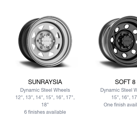
View more SUNRAYSIA
View more SOFT 8
SUNRAYSIA
SOFT 8
Dynamic Steel Wheels
Dynamic Steel 
12", 13", 14", 15", 16", 17",
15", 16", 1
18"
One finish avai
6 finishes available