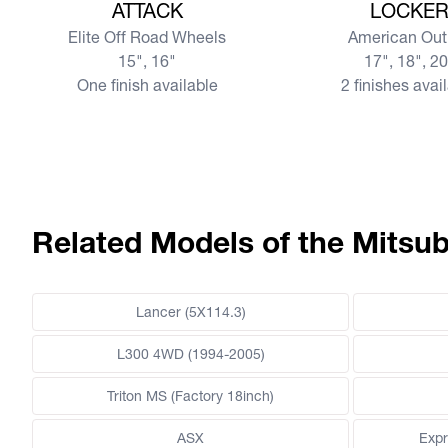
ATTACK
LOCKE
Elite Off Road Wheels
American Out
15", 16"
17", 18", 2
One finish available
2 finishes avai
Related Models of the Mitsub
Lancer (5X114.3)
L300 4WD (1994-2005)
Triton MS (Factory 18inch)
ASX
Expr