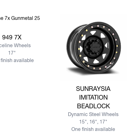
e 949 7X
949 7X
celine Wheels
17"
finish available
View more SUNRAYSIA IMITATIO
SUNRAYSIA
IMITATION
BEADLOCK
Dynamic Steel Wheels
15", 16", 17"
One finish available