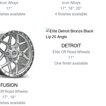
Icon Alloys
Icon Alloys
17"
17", 18", 20"
nishes available
4 finishes available
View more DETROIT
DETROIT
Elite Off Road Wheels
17"
One finish available
e FUSION
FUSION
 Off Road Wheels
17", 18"
nishes available