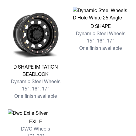
View more D SHAPE
D SHAPE
Dynamic Steel Wheels
15", 16", 17"
One finish available
View more D SHAPE IMITATION BEADLOCK
D SHAPE IMITATION
BEADLOCK
Dynamic Steel Wheels
15", 16", 17"
One finish available
View more EXILE
EXILE
DWC Wheels