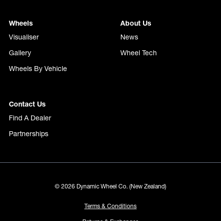
Wheels
About Us
Visualiser
News
Gallery
Wheel Tech
Wheels By Vehicle
Contact Us
Find A Dealer
Partnerships
© 2026 Dynamic Wheel Co. (New Zealand)
Terms & Conditions