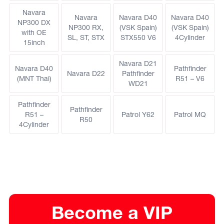
Navara
Navara
Navara D40
Navara D40
NP300 DX
NP300 RX,
(VSK Spain)
(VSK Spain)
with OE
SL, ST, STX
STX550 V6
4Cylinder
15inch
Navara D21
Navara D40
Pathfinder
Navara D22
Pathfinder
(MNT Thai)
R51 – V6
WD21
Pathfinder
Pathfinder
R51 –
Patrol Y62
Patrol MQ
R50
4Cylinder
Become a VIP