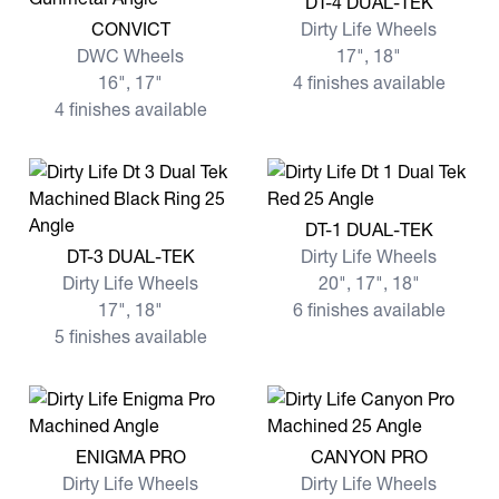
DT-4 DUAL-TEK
View more CONVICT
CONVICT
Dirty Life Wheels
DWC Wheels
17", 18"
16", 17"
4 finishes available
4 finishes available
View more DT-1 DUAL-TEK
DT-1 DUAL-TEK
View more DT-3 DUAL-TEK
DT-3 DUAL-TEK
Dirty Life Wheels
Dirty Life Wheels
20", 17", 18"
17", 18"
6 finishes available
5 finishes available
View more ENIGMA PRO
View more CANYON PRO
ENIGMA PRO
CANYON PRO
Dirty Life Wheels
Dirty Life Wheels