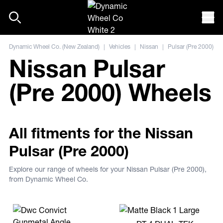
Skip to content
Mob
Dynamic Wheel Co. (New Zealand)
|
Vehicles
|
Nissan
|
Pulsar (Pre 2000)
Nissan Pulsar
(Pre 2000) Wheels
All fitments for the Nissan
Pulsar (Pre 2000)
Explore our range of wheels for your Nissan Pulsar (Pre 2000),
from Dynamic Wheel Co.
View more DT-4 DUAL-TEK