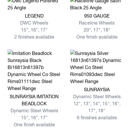
View more LEGEND
View more 950 GAUGE
LEGEND
950 GAUGE
DWC Wheels
Raceline Wheels
15", 16", 17"
20", 17", 18"
2 finishes available
One finish available
View more SUNRAYSIA
SUNRAYSIA
View more SUNRAYSIA IMITATION BEADLOCK
SUNRAYSIA IMITATION
Dynamic Steel Wheels
BEADLOCK
12", 13", 14", 15", 16",
Dynamic Steel Wheels
17", 18"
15", 16", 17"
6 finishes available
One finish available