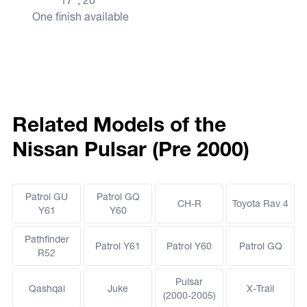
17", 20"
One finish available
Related Models of the
Nissan Pulsar (Pre 2000)
Patrol GU
Patrol GQ
CH-R
Toyota Rav 4
Y61
Y60
Pathfinder
Patrol Y61
Patrol Y60
Patrol GQ
R52
Pulsar
Qashqai
Juke
X-Trail
(2000-2005)