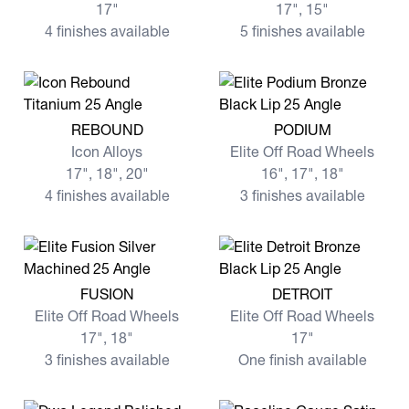
17"
17", 15"
4 finishes available
5 finishes available
View more REBOUND
View more PODIUM
REBOUND
PODIUM
Icon Alloys
Elite Off Road Wheels
17", 18", 20"
16", 17", 18"
4 finishes available
3 finishes available
View more FUSION
View more DETROIT
FUSION
DETROIT
Elite Off Road Wheels
Elite Off Road Wheels
17", 18"
17"
3 finishes available
One finish available