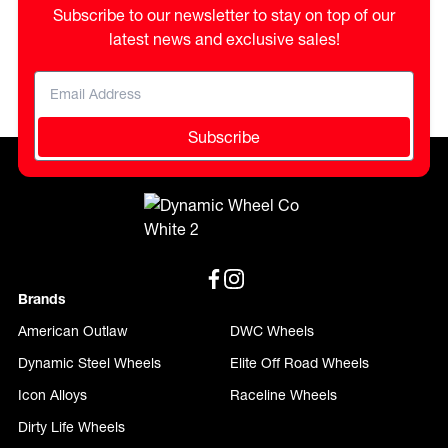
Subscribe to our newsletter to stay on top of our
latest news and exclusive sales!
Subscribe
Brands
American Outlaw
DWC Wheels
Dynamic Steel Wheels
Elite Off Road Wheels
Icon Alloys
Raceline Wheels
Dirty Life Wheels