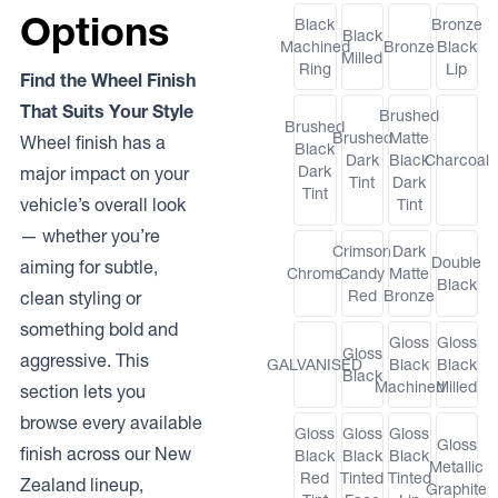
Options
Black
Bronze
Black
Machined
Bronze
Black
Milled
Ring
Lip
Find the Wheel Finish
That Suits Your Style
Brushed
Brushed
Brushed
Matte
Wheel finish has a
Black
Dark
Black
Charcoal
Dark
major impact on your
Tint
Dark
Tint
vehicle’s overall look
Tint
— whether you’re
Crimson
Dark
Double
aiming for subtle,
Chrome
Candy
Matte
Black
Red
Bronze
clean styling or
something bold and
Gloss
Gloss
Gloss
aggressive. This
GALVANISED
Black
Black
Black
Machined
Milled
section lets you
browse every available
Gloss
Gloss
Gloss
Gloss
finish across our New
Black
Black
Black
Metallic
Red
Tinted
Tinted
Zealand lineup,
Graphite