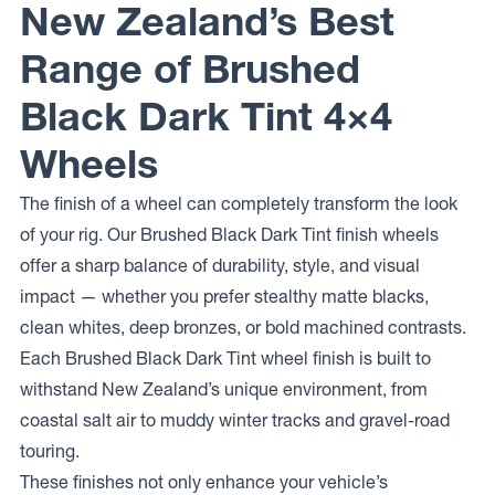
New Zealand’s Best
Range of Brushed
Black Dark Tint 4×4
Wheels
The finish of a wheel can completely transform the look
of your rig. Our Brushed Black Dark Tint finish wheels
offer a sharp balance of durability, style, and visual
impact — whether you prefer stealthy matte blacks,
clean whites, deep bronzes, or bold machined contrasts.
Each Brushed Black Dark Tint wheel finish is built to
withstand New Zealand’s unique environment, from
coastal salt air to muddy winter tracks and gravel-road
touring.
These finishes not only enhance your vehicle’s