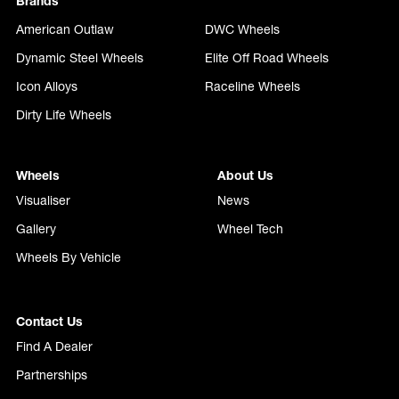
Brands
American Outlaw
DWC Wheels
Dynamic Steel Wheels
Elite Off Road Wheels
Icon Alloys
Raceline Wheels
Dirty Life Wheels
Wheels
About Us
Visualiser
News
Gallery
Wheel Tech
Wheels By Vehicle
Contact Us
Find A Dealer
Partnerships