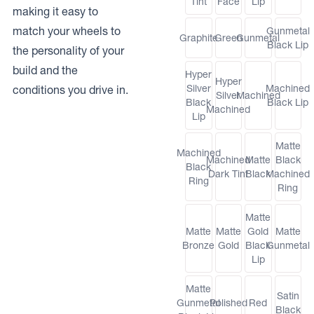
Tint
Face
Lip
making it easy to
match your wheels to
Gunmetal
Graphite
Green
Gunmetal
Black Lip
the personality of your
build and the
Hyper
Hyper
Silver
Machined
conditions you drive in.
Silver
Machined
Black
Black Lip
Machined
Lip
Matte
Machined
Machined
Matte
Black
Black
Dark Tint
Black
Machined
Ring
Ring
Matte
Matte
Matte
Gold
Matte
Bronze
Gold
Black
Gunmetal
Lip
Matte
Satin
Gunmetal
Polished
Red
Black