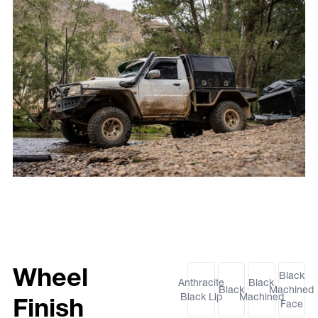
Wheel
Black
Anthracite
Black
Black
Machined
Black Lip
Machined
Finish
Face