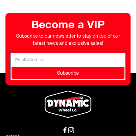
Become a VIP
Subscribe to our newsletter to stay on top of our
latest news and exclusive sales!
Subscribe