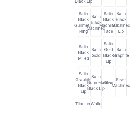
Black Lip
Satin
Satin
Satin
Satin
Black
Black
Black
Black
Gunmetal
Machined
Machined
Machined
Ring
Face
Lip
Satin
Satin
Satin
Gold
Satin
Black
Gold
Black
Graphite
Milled
Lip
Satin
Satin
Graphite
Silver
Gunmetal
Silver
Black
Machined
Black Lip
Lip
Titanium
White