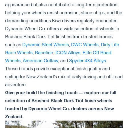
appearance but also contribute to long-term protection,
helping your wheels resist corrosion, stone chips, and the
demanding conditions Kiwi drivers regularly encounter.
Dynamic Wheel Co. offers a wide selection of wheels in
Brushed Black Dark Tint finishes from trusted brands
such as
Dynamic Steel Wheels
,
DWC Wheels
,
Dirty Life
Race Wheels
,
Raceline
,
ICON Alloys
,
Elite Off Road
Wheels
,
American Outlaw
, and
Spyder 4X4 Alloys
.
These brands provide exceptional finish quality and
styling for New Zealand’s mix of daily driving and off-road
adventure.
Give your build the finishing touch — explore our full
selection of Brushed Black Dark Tint finish wheels
trusted by Dynamic Wheel Co. dealers across New
Zealand.