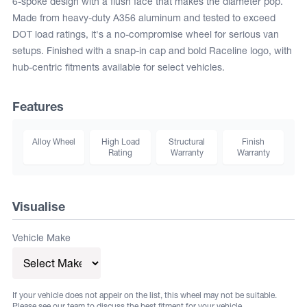
6-spoke design with a flush face that makes the diameter pop.
Made from heavy-duty A356 aluminum and tested to exceed
DOT load ratings, it's a no-compromise wheel for serious van
setups. Finished with a snap-in cap and bold Raceline logo, with
hub-centric fitments available for select vehicles.
Features
Alloy Wheel
High Load
Structural
Finish
Rating
Warranty
Warranty
Visualise
Vehicle Make
If your vehicle does not appeir on the list, this wheel may not be suitable.
Please see our team to discuss the best fitment for your vehicle.