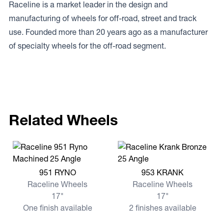
Raceline is a market leader in the design and
manufacturing of wheels for off-road, street and track
use. Founded more than 20 years ago as a manufacturer
of specialty wheels for the off-road segment.
Related Wheels
View more 951 RYNO
View more 953 KRANK
951 RYNO
953 KRANK
Raceline Wheels
Raceline Wheels
17"
17"
One finish available
2 finishes available