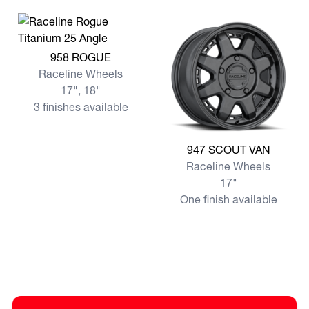
View more 958 ROGUE
958 ROGUE
Raceline Wheels
17", 18"
3 finishes available
View more 947 SCOUT VAN
947 SCOUT VAN
Raceline Wheels
17"
One finish available