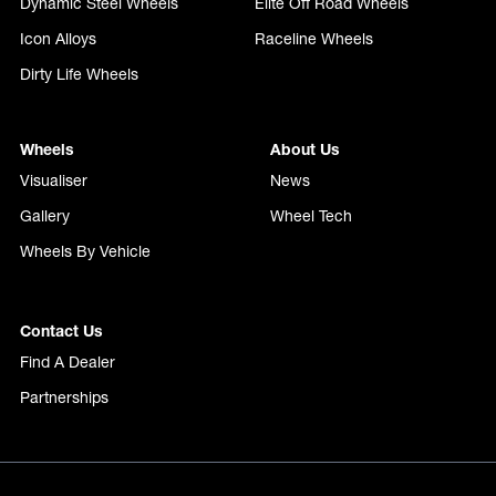
Dynamic Steel Wheels
Elite Off Road Wheels
Icon Alloys
Raceline Wheels
Dirty Life Wheels
Wheels
About Us
Visualiser
News
Gallery
Wheel Tech
Wheels By Vehicle
Contact Us
Find A Dealer
Partnerships