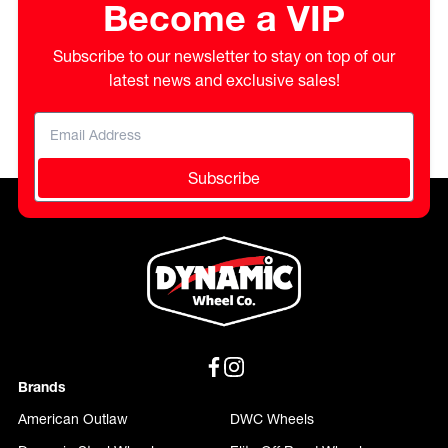
Become a VIP
Subscribe to our newsletter to stay on top of our
latest news and exclusive sales!
Subscribe
Brands
American Outlaw
DWC Wheels