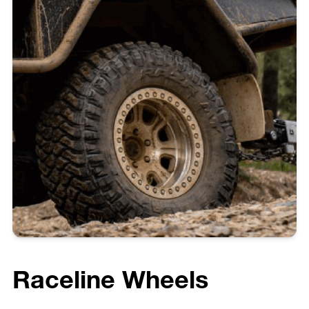
Raceline Wheels