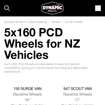
Skip to content
Mob
Dynamic Wheel Co. (New Zealand)
|
Wheels
|
5x160 Wheels
5x160 PCD
Wheels for NZ
Vehicles
Our 5x160 PCD Wheels are engineered for exact bolt pattern
compatibility, giving your vehicle secure mounting and dependable
performance.
View more
View more
156 SURGE VAN
947 SCOUT VAN
Raceline Wheels
Raceline Wheels
16"
17"