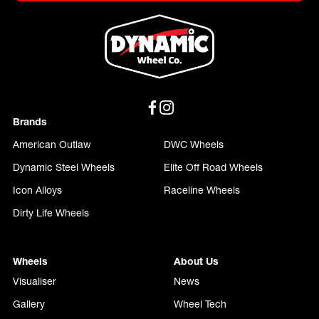
Brands
American Outlaw
DWC Wheels
Dynamic Steel Wheels
Elite Off Road Wheels
Icon Alloys
Raceline Wheels
Dirty Life Wheels
Wheels
About Us
Visualiser
News
Gallery
Wheel Tech