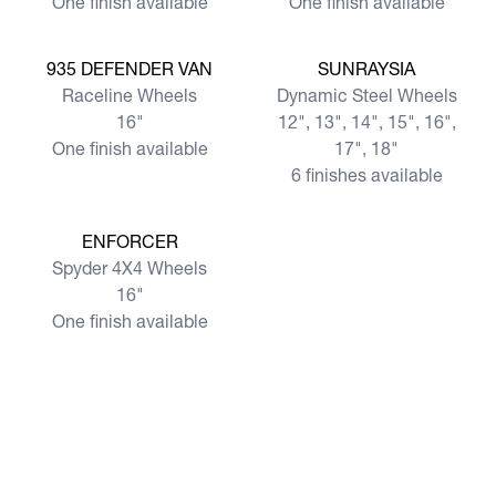
One finish available
One finish available
View more
View more
935 DEFENDER VAN
SUNRAYSIA
Raceline Wheels
Dynamic Steel Wheels
16"
12", 13", 14", 15", 16",
One finish available
17", 18"
6 finishes available
View more
ENFORCER
Spyder 4X4 Wheels
16"
One finish available