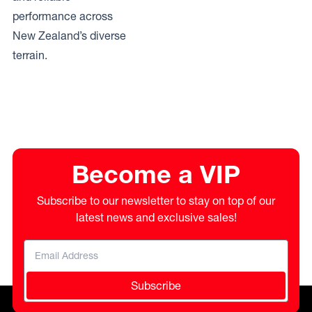
performance across
New Zealand’s diverse
terrain.
Become a VIP
Subscribe to our newsletter to stay on top of our
latest news and exclusive sales!
Subscribe