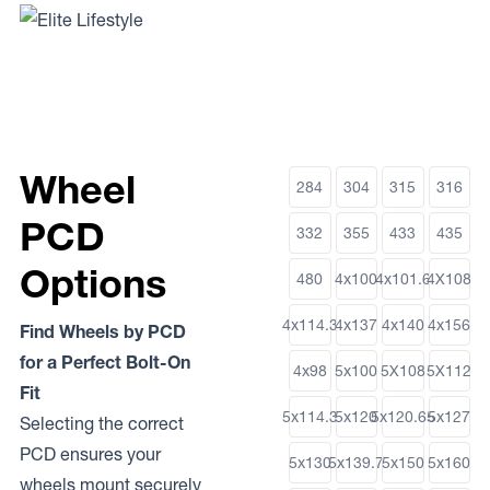
Wheel
284
304
315
316
PCD
332
355
433
435
Options
480
4x100
4x101.6
4X108
4x114.3
4x137
4x140
4x156
Find Wheels by PCD
for a Perfect Bolt-On
4x98
5x100
5X108
5X112
Fit
5x114.3
5x120
5x120.65
5x127
Selecting the correct
PCD ensures your
5x130
5x139.7
5x150
5x160
wheels mount securely