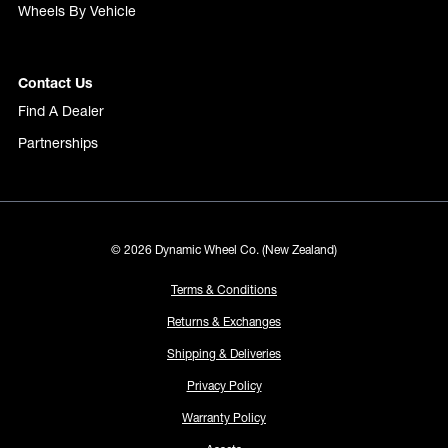
Wheels By Vehicle
Contact Us
Find A Dealer
Partnerships
© 2026 Dynamic Wheel Co. (New Zealand)
Terms & Conditions
Returns & Exchanges
Shipping & Deliveries
Privacy Policy
Warranty Policy