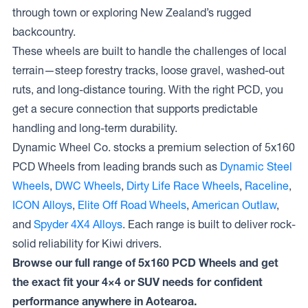
through town or exploring New Zealand’s rugged
backcountry.
These wheels are built to handle the challenges of local
terrain—steep forestry tracks, loose gravel, washed-out
ruts, and long-distance touring. With the right PCD, you
get a secure connection that supports predictable
handling and long-term durability.
Dynamic Wheel Co. stocks a premium selection of 5x160
PCD Wheels from leading brands such as
Dynamic Steel
Wheels
,
DWC Wheels
,
Dirty Life Race Wheels
,
Raceline
,
ICON Alloys
,
Elite Off Road Wheels
,
American Outlaw
,
and
Spyder 4X4 Alloys
. Each range is built to deliver rock-
solid reliability for Kiwi drivers.
Browse our full range of 5x160 PCD Wheels and get
the exact fit your 4×4 or SUV needs for confident
performance anywhere in Aotearoa.