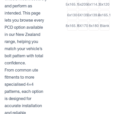
5x165.1
5x205
6x114.3
6x120
and perform as
intended. This page
6x130
6X135
6x139.7
6x165.1
lets you browse every
8x165.1
8X170
8x180
Blank
PCD option available
in our New Zealand
range, helping you
match your vehicle’s
bolt pattern with total
confidence.
From common ute
fitments to more
specialised 4×4
patterns, each option
is designed for
accurate installation
and reliable