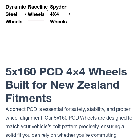
Dynamic
Raceline
Spyder
Steel
Wheels
4X4
Wheels
Wheels
Raceline
Wheels
Dynamic
Spyder
156
Steel
4X4
SURGE
Wheels
Wheels
VAN
SUNRAYSIA
ENFORCER
Raceline
Wheels
947
5x160 PCD 4×4 Wheels
SCOUT
VAN
Raceline
Built for New Zealand
Wheels
935
Fitments
DEFENDER
VAN
A correct PCD is essential for safety, stability, and proper
wheel alignment. Our 5x160 PCD Wheels are designed to
match your vehicle’s bolt pattern precisely, ensuring a
solid fit you can rely on whether you’re commuting