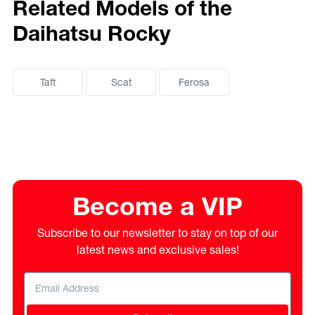
Related Models of the
Daihatsu Rocky
Taft
Scat
Ferosa
Become a VIP
Subscribe to our newsletter to stay on top of our
latest news and exclusive sales!