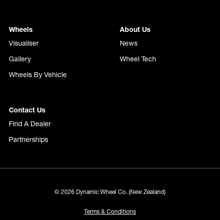
Wheels
About Us
Visualiser
News
Gallery
Wheel Tech
Wheels By Vehicle
Contact Us
Find A Dealer
Partnerships
© 2026 Dynamic Wheel Co. (New Zealand)
Terms & Conditions