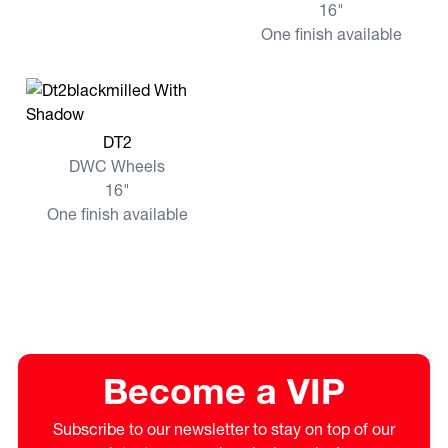
16"
One finish available
View more DT2
DT2
DWC Wheels
16"
One finish available
Become a VIP
Subscribe to our newsletter to stay on top of our