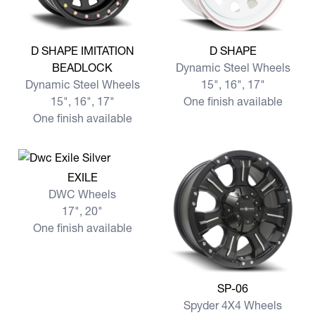
View more D SHAPE IMITATION BEADLOCK
View more D SHAPE
D SHAPE IMITATION
D SHAPE
BEADLOCK
Dynamic Steel Wheels
Dynamic Steel Wheels
15", 16", 17"
15", 16", 17"
One finish available
One finish available
View more EXILE
EXILE
DWC Wheels
17", 20"
One finish available
View more SP-06
SP-06
Spyder 4X4 Wheels