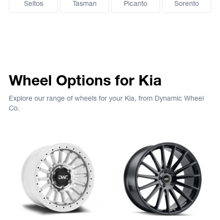
Seltos
Tasman
Picanto
Sorento
Wheel Options for Kia
Explore our range of wheels for your Kia, from Dynamic Wheel
Co.