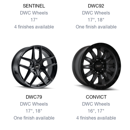
View more SENTINEL
View more DWC92
SENTINEL
DWC92
DWC Wheels
DWC Wheels
17"
17", 18"
4 finishes available
One finish available
View more DWC79
View more CONVICT
DWC79
CONVICT
DWC Wheels
DWC Wheels
17", 18"
16", 17"
One finish available
4 finishes available