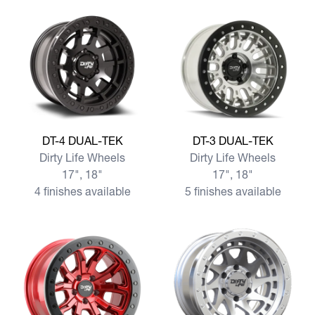
View more DT-4 DUAL-TEK
View more DT-3 DUAL-TEK
DT-4 DUAL-TEK
DT-3 DUAL-TEK
Dirty Life Wheels
Dirty Life Wheels
17", 18"
17", 18"
4 finishes available
5 finishes available