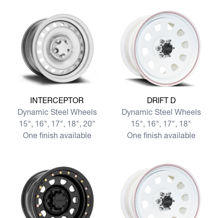
View more INTERCEPTOR
View more DRIFT D
INTERCEPTOR
DRIFT D
Dynamic Steel Wheels
Dynamic Steel Wheels
15", 16", 17", 18", 20"
15", 16", 17", 18"
One finish available
One finish available