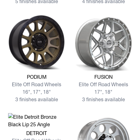
5 finishes available
4 finishes available
View more PODIUM
View more FUSION
PODIUM
FUSION
Elite Off Road Wheels
Elite Off Road Wheels
16", 17", 18"
17", 18"
3 finishes available
3 finishes available
View more DETROIT
DETROIT