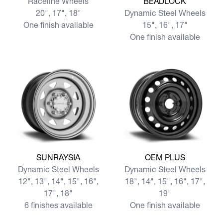
Raceline Wheels
BEADLOCK
20", 17", 18"
Dynamic Steel Wheels
One finish available
15", 16", 17"
One finish available
View more SUNRAYSIA
View more OEM PLUS
SUNRAYSIA
OEM PLUS
Dynamic Steel Wheels
Dynamic Steel Wheels
12", 13", 14", 15", 16",
18", 14", 15", 16", 17",
17", 18"
19"
6 finishes available
One finish available