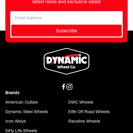
latest news and exclusive sales!
Subscribe
Brands
American Outlaw
DWC Wheels
Dynamic Steel Wheels
Elite Off Road Wheels
Icon Alloys
Raceline Wheels
Dirty Life Wheels