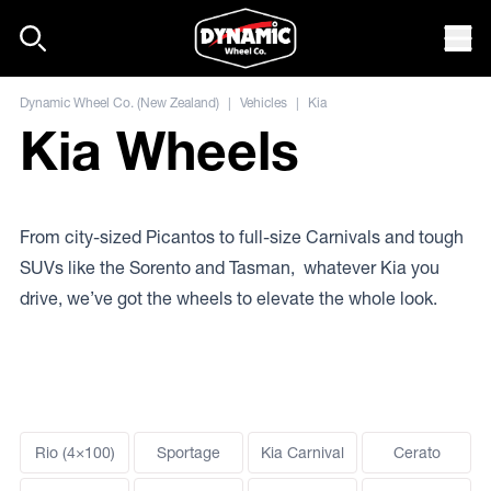
Skip to content
Mob
Dynamic Wheel Co. (New Zealand)
|
Vehicles
|
Kia
Kia Wheels
From city-sized Picantos to full-size Carnivals and tough
SUVs like the Sorento and Tasman, whatever Kia you
drive, we’ve got the wheels to elevate the whole look.
Rio (4×100)
Sportage
Kia Carnival
Cerato