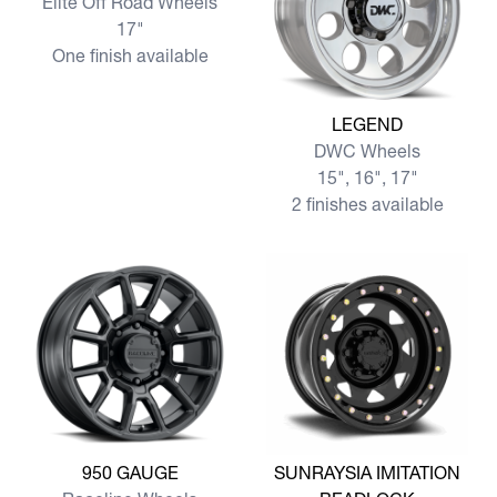
Elite Off Road Wheels
17"
One finish available
View more LEGEND
LEGEND
DWC Wheels
15", 16", 17"
2 finishes available
View more 950 GAUGE
View more SUNRAYSIA IMI
950 GAUGE
SUNRAYSIA IMITATION