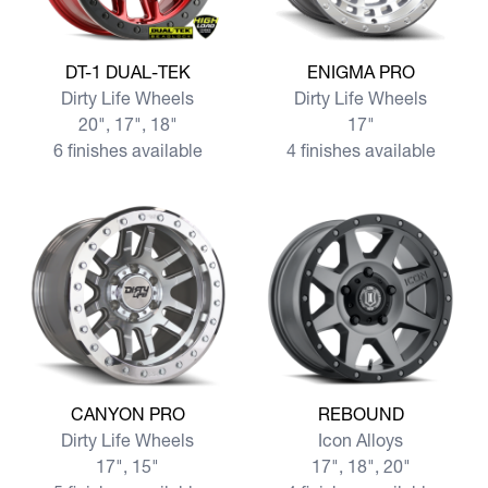
View more DT-1 DUAL-TEK
View more ENIGMA PRO
DT-1 DUAL-TEK
ENIGMA PRO
Dirty Life Wheels
Dirty Life Wheels
20", 17", 18"
17"
6 finishes available
4 finishes available
View more CANYON PRO
View more REBOUND
CANYON PRO
REBOUND
Dirty Life Wheels
Icon Alloys
17", 15"
17", 18", 20"