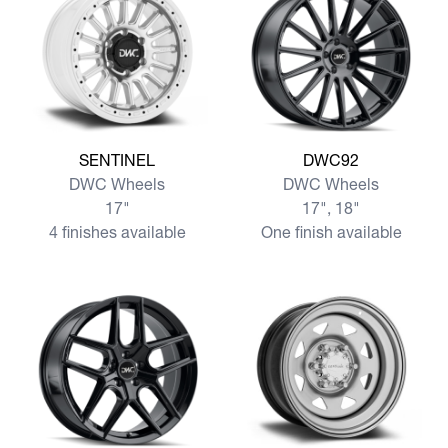
View more SENTINEL
View more DWC92
SENTINEL
DWC92
DWC Wheels
DWC Wheels
17"
17", 18"
4 finishes available
One finish available