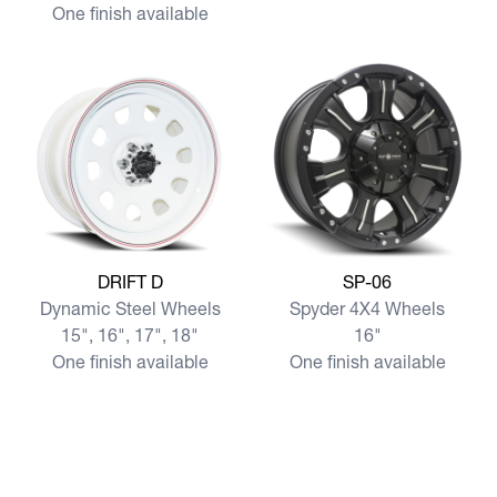
One finish available
View more DRIFT D
View more SP-06
DRIFT D
SP-06
Dynamic Steel Wheels
Spyder 4X4 Wheels
15", 16", 17", 18"
16"
One finish available
One finish available