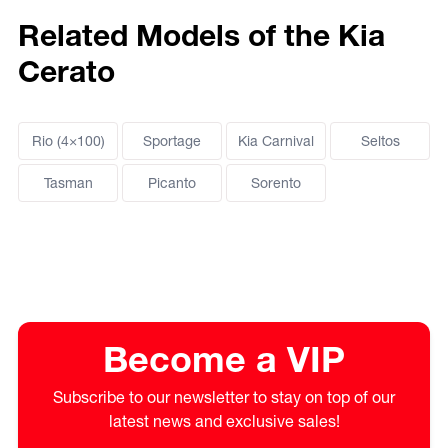
Related Models of the Kia
Cerato
Rio (4×100)
Sportage
Kia Carnival
Seltos
Tasman
Picanto
Sorento
Become a VIP
Subscribe to our newsletter to stay on top of our
latest news and exclusive sales!