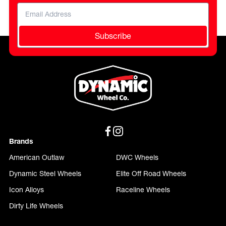
Subscribe
Brands
American Outlaw
DWC Wheels
Dynamic Steel Wheels
Elite Off Road Wheels
Icon Alloys
Raceline Wheels
Dirty Life Wheels