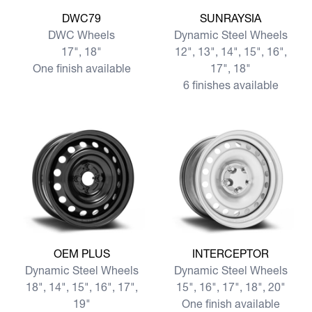
View more DWC79
View more SUNRAYSIA
DWC79
SUNRAYSIA
DWC Wheels
Dynamic Steel Wheels
17", 18"
12", 13", 14", 15", 16",
One finish available
17", 18"
6 finishes available
View more OEM PLUS
View more INTERCEPTOR
OEM PLUS
INTERCEPTOR
Dynamic Steel Wheels
Dynamic Steel Wheels
18", 14", 15", 16", 17",
15", 16", 17", 18", 20"
19"
One finish available