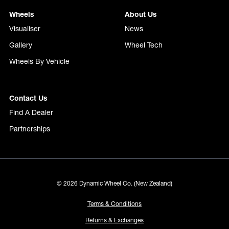
Wheels
About Us
Visualiser
News
Gallery
Wheel Tech
Wheels By Vehicle
Contact Us
Find A Dealer
Partnerships
© 2026 Dynamic Wheel Co. (New Zealand)
Terms & Conditions
Returns & Exchanges