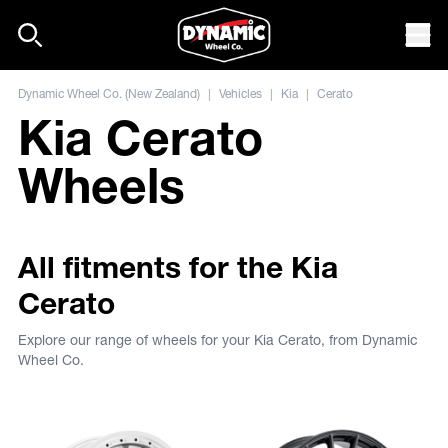
Skip to content
Mob
Dynamic Wheel Co. (New Zealand)
|
Vehicles
|
Kia
|
Cerato
Kia Cerato
Wheels
All fitments for the Kia
Cerato
Explore our range of wheels for your Kia Cerato, from Dynamic
Wheel Co.