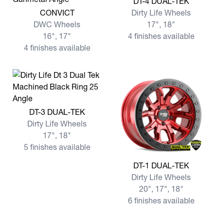
DT-4 DUAL-TEK
View more CONVICT
CONVICT
Dirty Life Wheels
DWC Wheels
17", 18"
16", 17"
4 finishes available
4 finishes available
View more DT-3 DUAL-TEK
DT-3 DUAL-TEK
Dirty Life Wheels
17", 18"
5 finishes available
View more DT-1 DUAL-TEK
DT-1 DUAL-TEK
Dirty Life Wheels
20", 17", 18"
6 finishes available