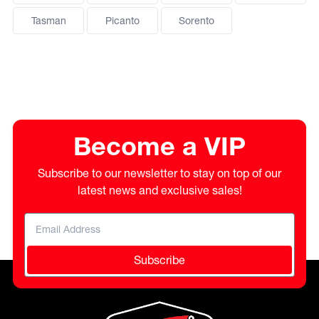
Tasman
Picanto
Sorento
Become a VIP
Subscribe to our newsletter to stay on top of our
latest news and exclusive sales!
Subscribe