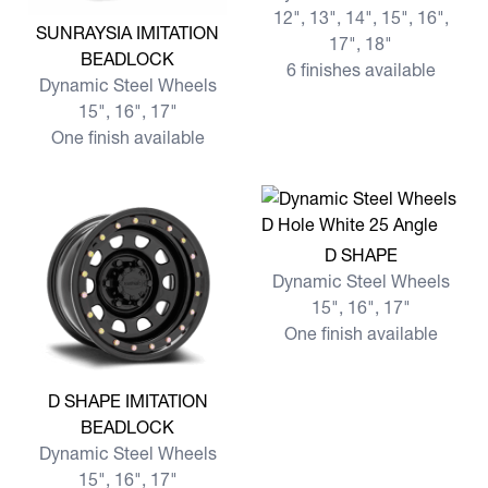
12", 13", 14", 15", 16",
View more SUNRAYSIA IMITATION BEADLOCK
SUNRAYSIA IMITATION
17", 18"
BEADLOCK
6 finishes available
Dynamic Steel Wheels
15", 16", 17"
One finish available
View more D SHAPE
D SHAPE
Dynamic Steel Wheels
15", 16", 17"
One finish available
View more D SHAPE IMITATION BEADLOCK
D SHAPE IMITATION
BEADLOCK
Dynamic Steel Wheels
15", 16", 17"