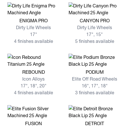
View more ENIGMA PRO
View more CANYON PRO
ENIGMA PRO
CANYON PRO
Dirty Life Wheels
Dirty Life Wheels
17"
17", 15"
4 finishes available
5 finishes available
View more REBOUND
View more PODIUM
REBOUND
PODIUM
Icon Alloys
Elite Off Road Wheels
17", 18", 20"
16", 17", 18"
4 finishes available
3 finishes available
View more FUSION
View more DETROIT
FUSION
DETROIT