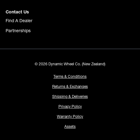
Contact Us
Find A Dealer
Partnerships
© 2026 Dynamic Wheel Co. (New Zealand)
Terms & Conditions
Returns & Exchanges
Shipping & Deliveries
Privacy Policy
Warranty Policy
Assets