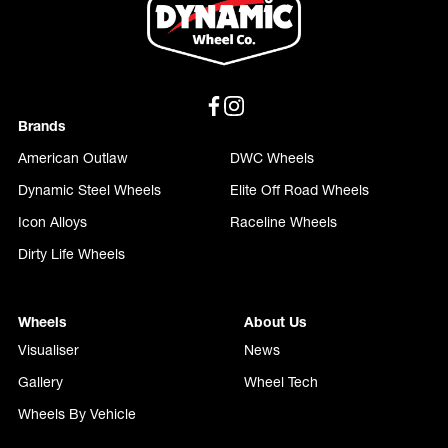
Brands
American Outlaw
DWC Wheels
Dynamic Steel Wheels
Elite Off Road Wheels
Icon Alloys
Raceline Wheels
Dirty Life Wheels
Wheels
About Us
Visualiser
News
Gallery
Wheel Tech
Wheels By Vehicle