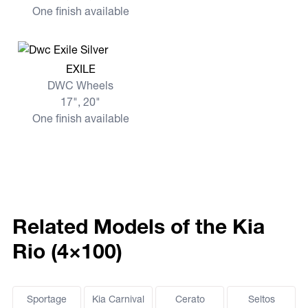
One finish available
View more EXILE
EXILE
DWC Wheels
17", 20"
One finish available
Related Models of the Kia
Rio (4×100)
Sportage
Kia Carnival
Cerato
Seltos