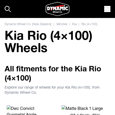
Skip to content
Mob
Dynamic Wheel Co. (New Zealand)
|
Vehicles
|
Kia
|
Rio (4×100)
Kia Rio (4×100)
Wheels
All fitments for the Kia Rio
(4×100)
Explore our range of wheels for your Kia Rio (4×100), from
Dynamic Wheel Co.
View more DT-4 DUAL-TEK