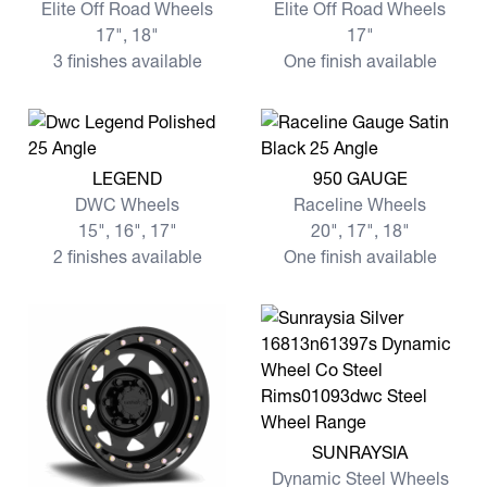
Elite Off Road Wheels
Elite Off Road Wheels
17", 18"
17"
3 finishes available
One finish available
View more LEGEND
View more 950 GAUGE
LEGEND
950 GAUGE
DWC Wheels
Raceline Wheels
15", 16", 17"
20", 17", 18"
2 finishes available
One finish available
View more SUNRAYSIA
SUNRAYSIA
Dynamic Steel Wheels