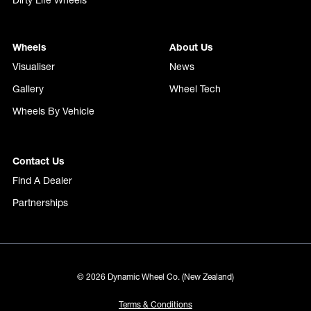
Dirty Life Wheels
Wheels
About Us
Visualiser
News
Gallery
Wheel Tech
Wheels By Vehicle
Contact Us
Find A Dealer
Partnerships
© 2026 Dynamic Wheel Co. (New Zealand)
Terms & Conditions