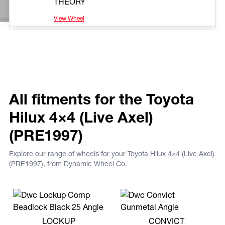
THEORY
View Wheel
All fitments for the Toyota
Hilux 4×4 (Live Axel)
(PRE1997)
Explore our range of wheels for your Toyota Hilux 4×4 (Live Axel)
(PRE1997), from Dynamic Wheel Co.
View more LOCKUP
View more CONVICT
LOCKUP
CONVICT