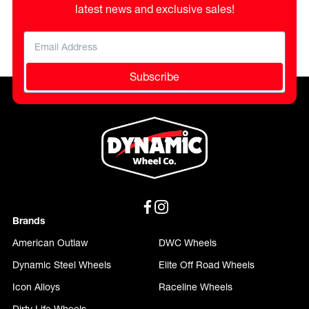
latest news and exclusive sales!
Subscribe
Brands
American Outlaw
DWC Wheels
Dynamic Steel Wheels
Elite Off Road Wheels
Icon Alloys
Raceline Wheels