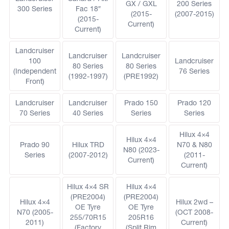
GX / GXL
200 Series
300 Series
Fac 18″
(2015-
(2007-2015)
(2015-
Current)
Current)
Landcruiser
Landcruiser
Landcruiser
100
Landcruiser
80 Series
80 Series
(Independent
76 Series
(1992-1997)
(PRE1992)
Front)
Landcruiser
Landcruiser
Prado 150
Prado 120
70 Series
40 Series
Series
Series
Hilux 4×4
Hilux 4×4
Prado 90
Hilux TRD
N70 & N80
N80 (2023-
Series
(2007-2012)
(2011-
Current)
Current)
Hilux 4×4 SR
Hilux 4×4
(PRE2004)
(PRE2004)
Hilux 4×4
Hilux 2wd –
OE Tyre
OE Tyre
N70 (2005-
(OCT 2008-
255/70R15
205R16
2011)
Current)
(Factory
(Split Rim