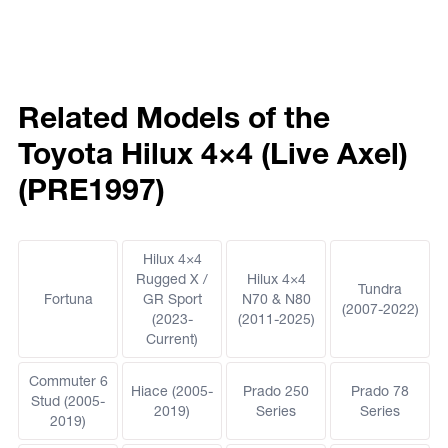
Related Models of the
Toyota Hilux 4×4 (Live Axel)
(PRE1997)
Hilux 4×4
Rugged X /
Hilux 4×4
Tundra
Fortuna
GR Sport
N70 & N80
(2007-2022)
(2023-
(2011-2025)
Current)
Commuter 6
Hiace (2005-
Prado 250
Prado 78
Stud (2005-
2019)
Series
Series
2019)