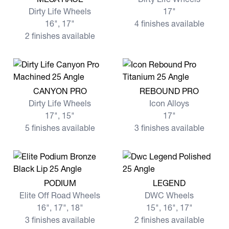
Dirty Life Wheels
17"
16", 17"
4 finishes available
2 finishes available
View more CANYON PRO
View more REBOUND PRO
CANYON PRO
REBOUND PRO
Dirty Life Wheels
Icon Alloys
17", 15"
17"
5 finishes available
3 finishes available
View more PODIUM
View more LEGEND
PODIUM
LEGEND
Elite Off Road Wheels
DWC Wheels
16", 17", 18"
15", 16", 17"
3 finishes available
2 finishes available