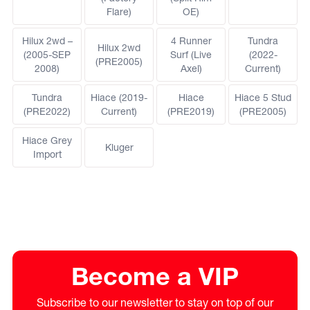
Flare)
OE)
Hilux 2wd –
4 Runner
Tundra
Hilux 2wd
(2005-SEP
Surf (Live
(2022-
(PRE2005)
2008)
Axel)
Current)
Tundra
Hiace (2019-
Hiace
Hiace 5 Stud
(PRE2022)
Current)
(PRE2019)
(PRE2005)
Hiace Grey
Kluger
Import
Become a VIP
Subscribe to our newsletter to stay on top of our