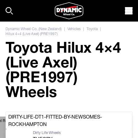
Skip to content
Mob
Dynamic Wheel Co. (New Zealand)
|
Vehicles
|
Toyota
|
Hilux 4×4 (Live Axel) (PRE1997)
Toyota Hilux 4×4
(Live Axel)
(PRE1997)
Wheels
DIRTY-LIFE-DT1-FITTED-BY-NEWSOMES-
el Round Hole By
ROCKHAMPTON
Dirty Life Wheels