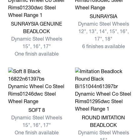
View more SUNRAYSIA
SUNRAYSIA
View more SUNRAYSIA GENUINE BEADLOCK
SUNRAYSIA GENUINE
Dynamic Steel Wheels
BEADLOCK
12", 13", 14", 15", 16",
Dynamic Steel Wheels
17", 18"
15", 16", 17"
6 finishes available
One finish available
View more SOFT 8
SOFT 8
View more ROUND IMITATI
Dynamic Steel Wheels
ROUND IMITATION
15", 16", 17"
BEADLOCK
One finish available
Dynamic Steel Wheels