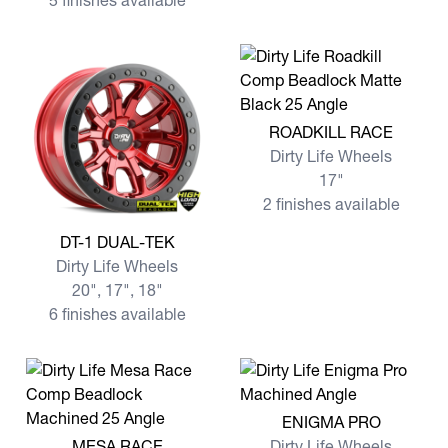
5 finishes available
View more ROADKILL RACE
ROADKILL RACE
Dirty Life Wheels
17"
2 finishes available
View more DT-1 DUAL-TEK
DT-1 DUAL-TEK
Dirty Life Wheels
20", 17", 18"
6 finishes available
View more ENIGMA PRO
ENIGMA PRO
View more MESA RACE
MESA RACE
Dirty Life Wheels