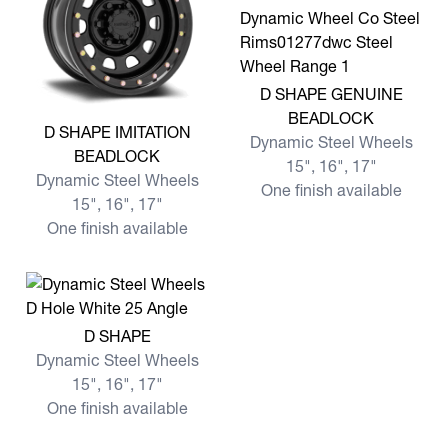
View more D SHAPE GENU
D SHAPE GENUINE
BEADLOCK
View more D SHAPE IMITATION BEADLOCK
D SHAPE IMITATION
Dynamic Steel Wheels
BEADLOCK
15", 16", 17"
Dynamic Steel Wheels
One finish available
15", 16", 17"
One finish available
View more D SHAPE
D SHAPE
Dynamic Steel Wheels
15", 16", 17"
One finish available