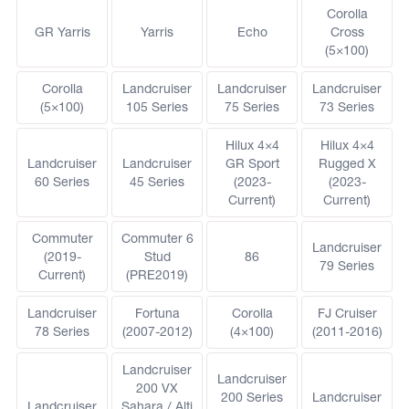
Corolla
GR Yarris
Yarris
Echo
Cross
(5×100)
Corolla
Landcruiser
Landcruiser
Landcruiser
(5×100)
105 Series
75 Series
73 Series
Hilux 4×4
Hilux 4×4
Landcruiser
Landcruiser
GR Sport
Rugged X
60 Series
45 Series
(2023-
(2023-
Current)
Current)
Commuter
Commuter 6
Landcruiser
(2019-
Stud
86
79 Series
Current)
(PRE2019)
Landcruiser
Fortuna
Corolla
FJ Cruiser
78 Series
(2007-2012)
(4×100)
(2011-2016)
Landcruiser
Landcruiser
200 VX
200 Series
Landcruiser
Landcruiser
Sahara / Alti