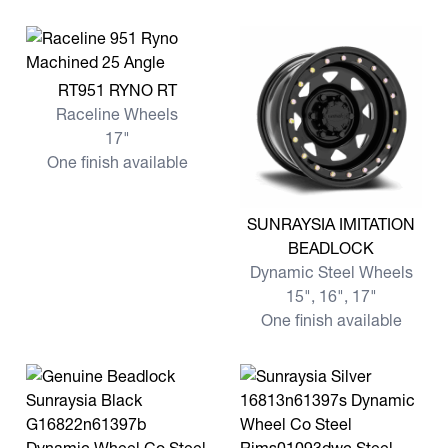
View more RT951 RYNO RT
RT951 RYNO RT
Raceline Wheels
17"
One finish available
View more SUNRAYSIA IMI
SUNRAYSIA IMITATION
BEADLOCK
Dynamic Steel Wheels
15", 16", 17"
One finish available