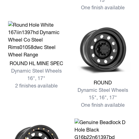
15"
One finish available
View more ROUND HL MINE SPEC
ROUND HL MINE SPEC
Dynamic Steel Wheels
16", 17"
View more ROUND
ROUND
2 finishes available
Dynamic Steel Wheels
15", 16", 17"
One finish available