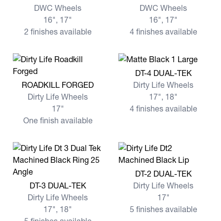
DWC Wheels
DWC Wheels
16", 17"
16", 17"
2 finishes available
4 finishes available
View more DT-4 DUAL-TEK
DT-4 DUAL-TEK
View more ROADKILL FORGED
ROADKILL FORGED
Dirty Life Wheels
Dirty Life Wheels
17", 18"
17"
4 finishes available
One finish available
View more DT-2 DUAL-TEK
DT-2 DUAL-TEK
View more DT-3 DUAL-TEK
DT-3 DUAL-TEK
Dirty Life Wheels
Dirty Life Wheels
17"
17", 18"
5 finishes available