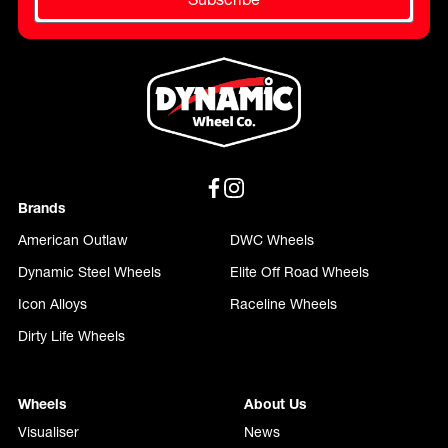
Brands
American Outlaw
DWC Wheels
Dynamic Steel Wheels
Elite Off Road Wheels
Icon Alloys
Raceline Wheels
Dirty Life Wheels
Wheels
About Us
Visualiser
News