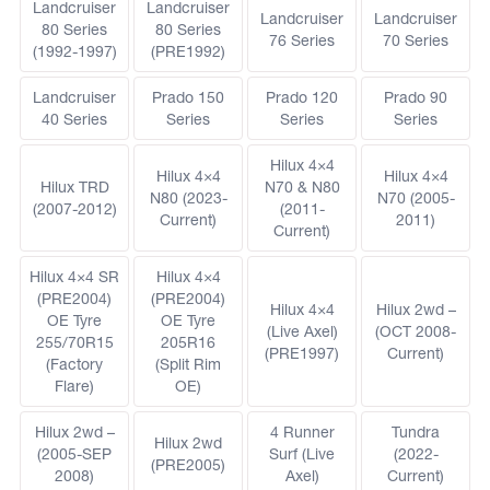
Landcruiser
Landcruiser
Landcruiser
Landcruiser
80 Series
80 Series
76 Series
70 Series
(1992-1997)
(PRE1992)
Landcruiser
Prado 150
Prado 120
Prado 90
40 Series
Series
Series
Series
Hilux 4×4
Hilux 4×4
Hilux 4×4
Hilux TRD
N70 & N80
N80 (2023-
N70 (2005-
(2007-2012)
(2011-
Current)
2011)
Current)
Hilux 4×4 SR
Hilux 4×4
(PRE2004)
(PRE2004)
Hilux 4×4
Hilux 2wd –
OE Tyre
OE Tyre
(Live Axel)
(OCT 2008-
255/70R15
205R16
(PRE1997)
Current)
(Factory
(Split Rim
Flare)
OE)
Hilux 2wd –
4 Runner
Tundra
Hilux 2wd
(2005-SEP
Surf (Live
(2022-
(PRE2005)
2008)
Axel)
Current)