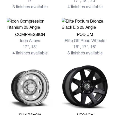
17"
17", 18", 20"
3 finishes available
4 finishes available
View more COMPRESSION
View more PODIUM
COMPRESSION
PODIUM
Icon Alloys
Elite Off Road Wheels
17", 18"
16", 17", 18"
4 finishes available
3 finishes available
View more SUNRAYSIA
View more LEGACY