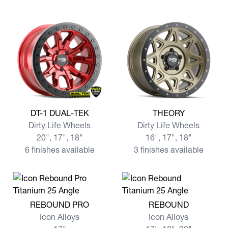
View more DT-1 DUAL-TEK
View more THEORY
DT-1 DUAL-TEK
THEORY
Dirty Life Wheels
Dirty Life Wheels
20", 17", 18"
16", 17", 18"
6 finishes available
3 finishes available
View more REBOUND PRO
View more REBOUND
REBOUND PRO
REBOUND
Icon Alloys
Icon Alloys