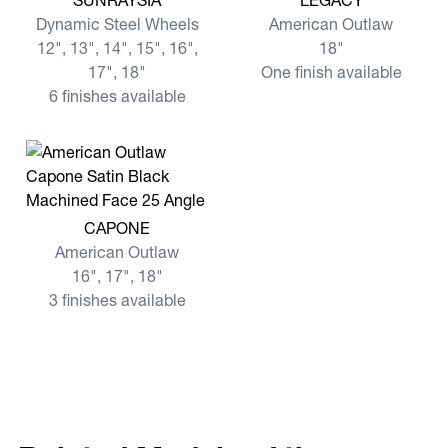
SUNRAYSIA
LEGACY
Dynamic Steel Wheels
American Outlaw
12", 13", 14", 15", 16",
18"
17", 18"
One finish available
6 finishes available
View more CAPONE
CAPONE
American Outlaw
16", 17", 18"
3 finishes available