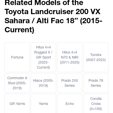
Related Models of the
Toyota Landcruiser 200 VX
Sahara / Alti Fac 18″ (2015-
Current)
Hilux 4×4
Rugged X /
Hilux 4×4
Tundra
Fortuna
GR Sport
N70 & N80
(2007-2022)
(2023-
(2011-2025)
Current)
Commuter 6
Hiace (2005-
Prado 250
Prado 78
Stud (2005-
2019)
Series
Series
2019)
Corolla
GR Yarris
Yarris
Echo
Cross
(5×100)