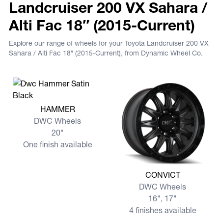
Landcruiser 200 VX Sahara /
Alti Fac 18″ (2015-Current)
Explore our range of wheels for your Toyota Landcruiser 200 VX
Sahara / Alti Fac 18″ (2015-Current), from Dynamic Wheel Co.
View more HAMMER
HAMMER
DWC Wheels
20"
One finish available
View more CONVICT
CONVICT
DWC Wheels
16", 17"
4 finishes available