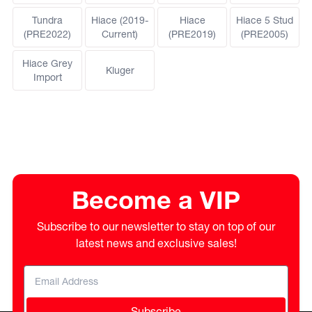
Tundra
Hiace (2019-
Hiace
Hiace 5 Stud
(PRE2022)
Current)
(PRE2019)
(PRE2005)
Hiace Grey
Kluger
Import
Become a VIP
Subscribe to our newsletter to stay on top of our
latest news and exclusive sales!
Subscribe