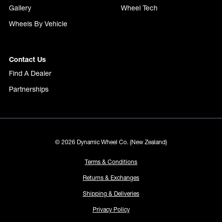
Gallery
Wheel Tech
Wheels By Vehicle
Contact Us
Find A Dealer
Partnerships
© 2026 Dynamic Wheel Co. (New Zealand)
Terms & Conditions
Returns & Exchanges
Shipping & Deliveries
Privacy Policy