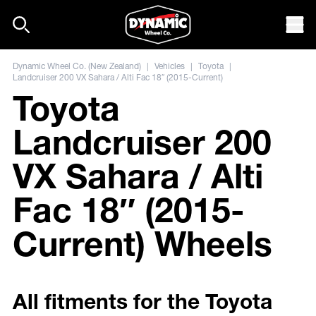
Skip to content
Mob
Dynamic Wheel Co. (New Zealand)
|
Vehicles
|
Toyota
|
Landcruiser 200 VX Sahara / Alti Fac 18″ (2015-Current)
Toyota
Landcruiser 200
VX Sahara / Alti
Fac 18″ (2015-
Current) Wheels
All fitments for the Toyota