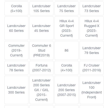
Corolla
Landcruiser
Landcruiser
Landcruiser
(5×100)
105 Series
75 Series
73 Series
Hilux 4×4
Hilux 4×4
Landcruiser
Landcruiser
GR Sport
Rugged X
60 Series
45 Series
(2023-
(2023-
Current)
Current)
Commuter
Commuter 6
Landcruiser
(2019-
Stud
86
79 Series
Current)
(PRE2019)
Landcruiser
Fortuna
Corolla
FJ Cruiser
78 Series
(2007-2012)
(4×100)
(2011-2016)
Landcruiser
Landcruiser
200 Series
Landcruiser
Landcruiser
100
GX / GXL
200 Series
300 Series
(Independent
(2015-
(2007-2015)
Front)
Current)