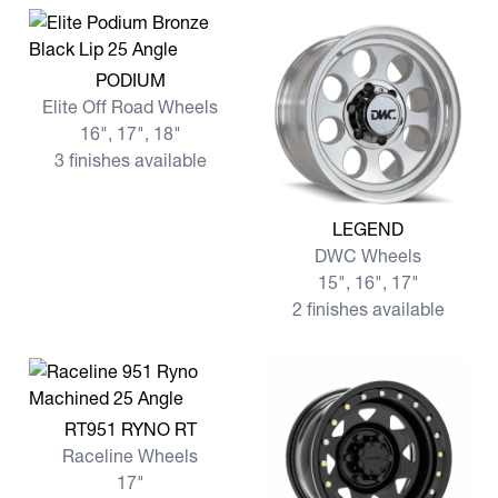
View more PODIUM
PODIUM
Elite Off Road Wheels
16", 17", 18"
3 finishes available
View more LEGEND
LEGEND
DWC Wheels
15", 16", 17"
2 finishes available
View more RT951 RYNO RT
RT951 RYNO RT
Raceline Wheels
17"