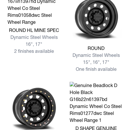
View more ROUND HL MINE SPEC
ROUND HL MINE SPEC
Dynamic Steel Wheels
16", 17"
View more ROUND
ROUND
2 finishes available
Dynamic Steel Wheels
15", 16", 17"
One finish available
View more D SHAPE GENU
D SHAPE GENUINE