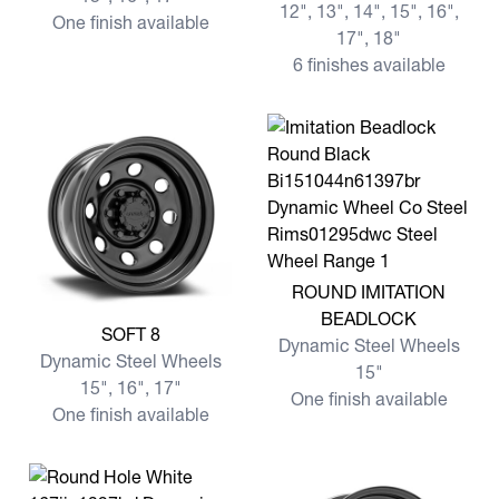
12", 13", 14", 15", 16",
One finish available
17", 18"
6 finishes available
View more ROUND IMITATI
ROUND IMITATION
BEADLOCK
View more SOFT 8
SOFT 8
Dynamic Steel Wheels
Dynamic Steel Wheels
15"
15", 16", 17"
One finish available
One finish available