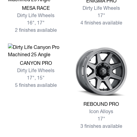
ENIGMA PRO
View more MESA RACE
MESA RACE
Dirty Life Wheels
Dirty Life Wheels
17"
16", 17"
4 finishes available
2 finishes available
View more CANYON PRO
CANYON PRO
Dirty Life Wheels
17", 15"
5 finishes available
View more REBOUND PRO
REBOUND PRO
Icon Alloys
17"
3 finishes available