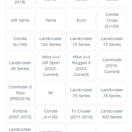
2019)
Corolla
GR Yarris
Yarris
Echo
Cross
(5×100)
Corolla
Landcruiser
Landcruiser
Landcruiser
(5×100)
105 Series
75 Series
73 Series
Hilux 4×4
Hilux 4×4
Commuter
Landcruiser
GR Sport
Rugged X
(2019-
60 Series
(2023-
(2023-
Current)
Current)
Current)
Commuter 6
Landcruiser
Landcruiser
Stud
86
79 Series
78 Series
(PRE2019)
Fortuna
Corolla
FJ Cruiser
Landcruiser
(2007-2012)
(4×100)
(2011-2016)
300 Series
Landcruiser