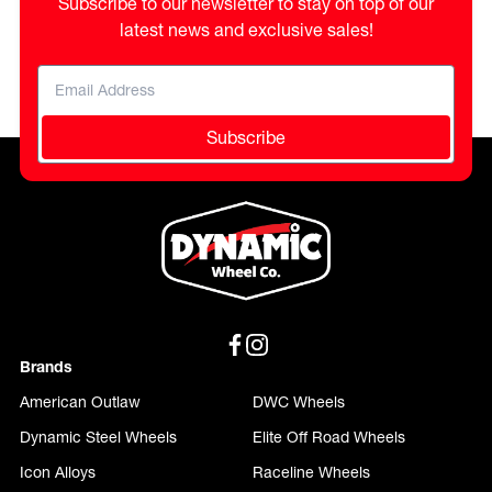
Subscribe to our newsletter to stay on top of our
latest news and exclusive sales!
Subscribe
Brands
American Outlaw
DWC Wheels
Dynamic Steel Wheels
Elite Off Road Wheels
Icon Alloys
Raceline Wheels