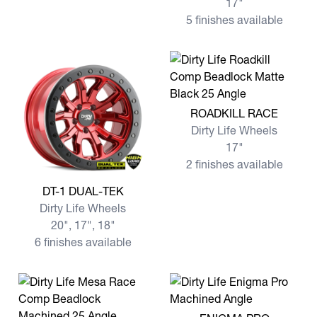
17"
5 finishes available
View more ROADKILL RACE
ROADKILL RACE
Dirty Life Wheels
17"
2 finishes available
View more DT-1 DUAL-TEK
DT-1 DUAL-TEK
Dirty Life Wheels
20", 17", 18"
6 finishes available
View more ENIGMA PRO