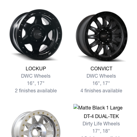
View more LOCKUP
View more CONVICT
LOCKUP
CONVICT
DWC Wheels
DWC Wheels
16", 17"
16", 17"
2 finishes available
4 finishes available
View more DT-4 DUAL-TEK
DT-4 DUAL-TEK
Dirty Life Wheels
17", 18"