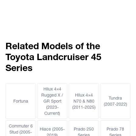
Related Models of the
Toyota Landcruiser 45
Series
Hilux 4×4
Rugged X /
Hilux 4×4
Tundra
Fortuna
GR Sport
N70 & N80
(2007-2022)
(2023-
(2011-2025)
Current)
Commuter 6
Hiace (2005-
Prado 250
Prado 78
Stud (2005-
2019)
Series
Series