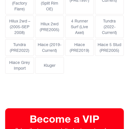
(PRE1997)
Current)
(Factory
(Split Rim
Flare)
OE)
Hilux 2wd –
4 Runner
Tundra
Hilux 2wd
(2005-SEP
Surf (Live
(2022-
(PRE2005)
2008)
Axel)
Current)
Tundra
Hiace (2019-
Hiace
Hiace 5 Stud
(PRE2022)
Current)
(PRE2019)
(PRE2005)
Hiace Grey
Kluger
Import
Become a VIP