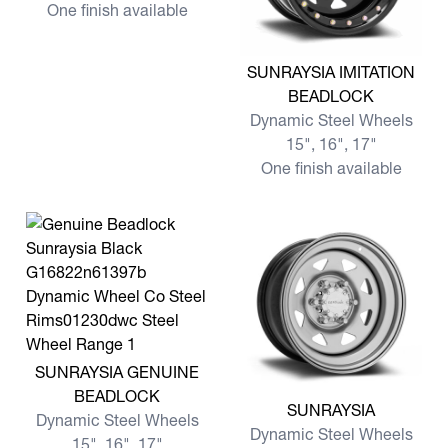
One finish available
View more SUNRAYSIA IMI
SUNRAYSIA IMITATION
BEADLOCK
Dynamic Steel Wheels
15", 16", 17"
One finish available
View more SUNRAYSIA GENUINE BEADLOCK
SUNRAYSIA GENUINE
BEADLOCK
View more SUNRAYSIA
SUNRAYSIA
Dynamic Steel Wheels
Dynamic Steel Wheels
15", 16", 17"