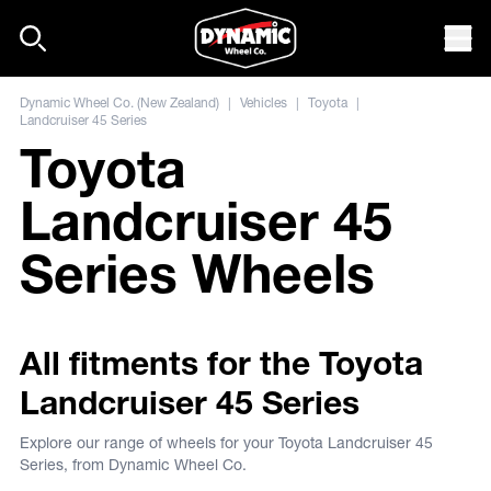
Skip to content
Mob
Dynamic Wheel Co. (New Zealand)
|
Vehicles
|
Toyota
|
Landcruiser 45 Series
Toyota
Landcruiser 45
Series Wheels
All fitments for the Toyota
Landcruiser 45 Series
Explore our range of wheels for your Toyota Landcruiser 45
Series, from Dynamic Wheel Co.