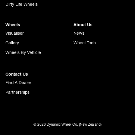
Dirty Life Wheels
Wheels
About Us
Visualiser
News
Gallery
Wheel Tech
Wheels By Vehicle
Contact Us
Find A Dealer
Partnerships
© 2026 Dynamic Wheel Co. (New Zealand)