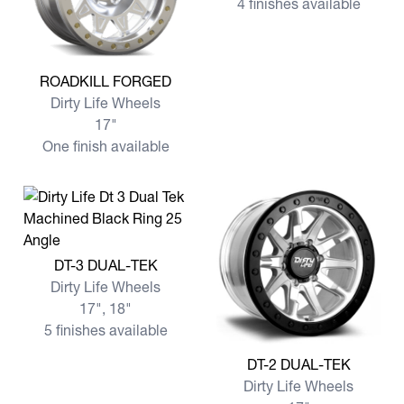
4 finishes available
View more ROADKILL FORGED
ROADKILL FORGED
Dirty Life Wheels
17"
One finish available
View more DT-3 DUAL-TEK
DT-3 DUAL-TEK
Dirty Life Wheels
17", 18"
5 finishes available
View more DT-2 DUAL-TEK
DT-2 DUAL-TEK
Dirty Life Wheels