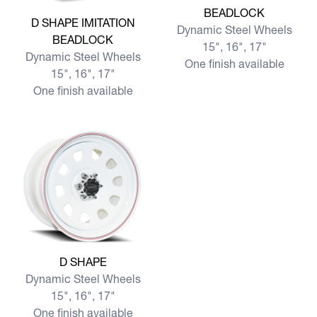
BEADLOCK
View more D SHAPE IMITATION BEADLOCK
D SHAPE IMITATION
Dynamic Steel Wheels
BEADLOCK
15", 16", 17"
Dynamic Steel Wheels
One finish available
15", 16", 17"
One finish available
View more D SHAPE
D SHAPE
Dynamic Steel Wheels
15", 16", 17"
One finish available