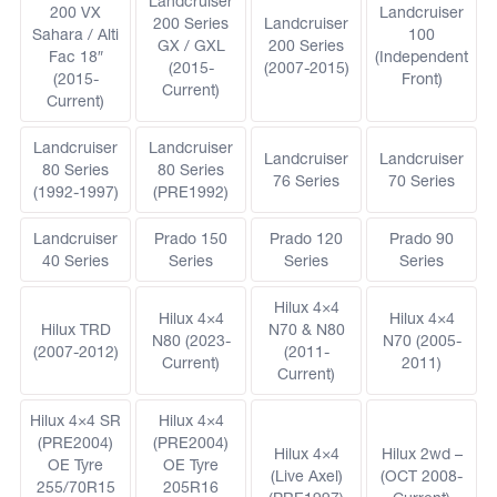
Landcruiser
200 VX
Landcruiser
200 Series
Landcruiser
Sahara / Alti
100
GX / GXL
200 Series
Fac 18″
(Independent
(2015-
(2007-2015)
(2015-
Front)
Current)
Current)
Landcruiser
Landcruiser
Landcruiser
Landcruiser
80 Series
80 Series
76 Series
70 Series
(1992-1997)
(PRE1992)
Landcruiser
Prado 150
Prado 120
Prado 90
40 Series
Series
Series
Series
Hilux 4×4
Hilux 4×4
Hilux 4×4
Hilux TRD
N70 & N80
N80 (2023-
N70 (2005-
(2007-2012)
(2011-
Current)
2011)
Current)
Hilux 4×4 SR
Hilux 4×4
(PRE2004)
(PRE2004)
Hilux 4×4
Hilux 2wd –
OE Tyre
OE Tyre
(Live Axel)
(OCT 2008-
255/70R15
205R16