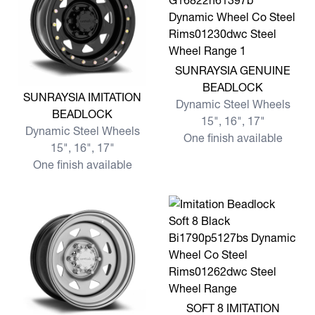
View more SUNRAYSIA GE
SUNRAYSIA GENUINE
BEADLOCK
View more SUNRAYSIA IMITATION BEADLOCK
SUNRAYSIA IMITATION
Dynamic Steel Wheels
BEADLOCK
15", 16", 17"
Dynamic Steel Wheels
One finish available
15", 16", 17"
One finish available
View more SOFT 8 IMITATI
SOFT 8 IMITATION