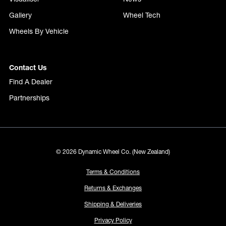
Gallery
Wheel Tech
Wheels By Vehicle
Contact Us
Find A Dealer
Partnerships
© 2026 Dynamic Wheel Co. (New Zealand)
Terms & Conditions
Returns & Exchanges
Shipping & Deliveries
Privacy Policy