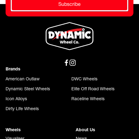
Subscribe
Brands
American Outlaw
DWC Wheels
Dynamic Steel Wheels
Elite Off Road Wheels
Icon Alloys
Raceline Wheels
Dirty Life Wheels
Wheels
About Us
Visualiser
News