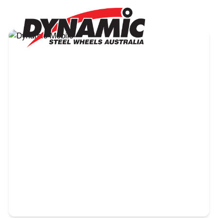
own specific vehicle. Please note that every state and
territory in Australia has its own and unique regulations
and requirements. Therefore the buyer needs to check
with the appropriate state or territory authority prior to
purchasing and fitting wheels to their vehicle.