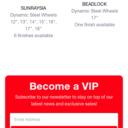
BEADLOCK
View more SUNRAYSIA
SUNRAYSIA
Dynamic Steel Wheels
Dynamic Steel Wheels
17"
12", 13", 14", 15", 16",
One finish available
17", 18"
6 finishes available
Become a VIP
Subscribe to our newsletter to stay on top of our
latest news and exclusive sales!