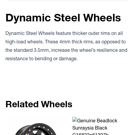
Dynamic Steel Wheels
Dynamic Steel Wheels feature thicker outer rims on all
high-load wheels. These 4mm thick rims, as opposed to
the standard 3.5mm, increase the wheel’s resilience and
resistance to bending or damage.
Related Wheels