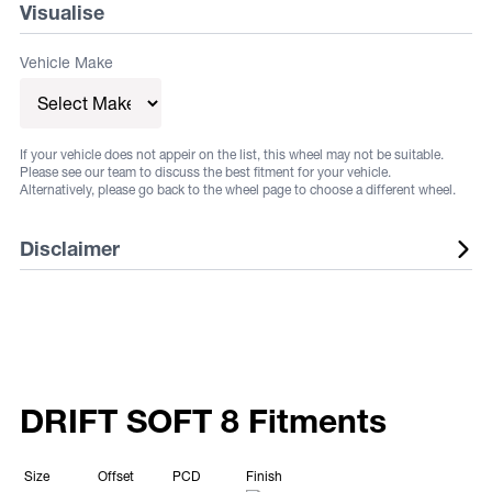
Visualise
Vehicle Make
If your vehicle does not appeir on the list, this wheel may not be suitable.
Please see our team to discuss the best fitment for your vehicle.
Alternatively, please go back to the wheel page to choose a different wheel.
Disclaimer
Listed wheels are available in a range of fitments and
finishes, listed sizes does not guarantee stock. Some
vehicles may require flares or other aftermarket
alterations, not all fitments are guaranteed. Fitments and
DRIFT SOFT 8 Fitments
sizes are subject to change at any time. Suggested
fitments are to be used as a guide only. It is the
Size
Offset
PCD
Finish
responsibility of the buyer to ensure that the selected