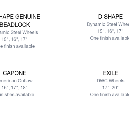
View more
HAPE GENUINE
D SHAPE
BEADLOCK
Dynamic Steel Whe
15", 16", 17"
amic Steel Wheels
One finish availabl
15", 16", 17"
e finish available
View more
CAPONE
EXILE
merican Outlaw
DWC Wheels
16", 17", 18"
17", 20"
finishes available
One finish availabl