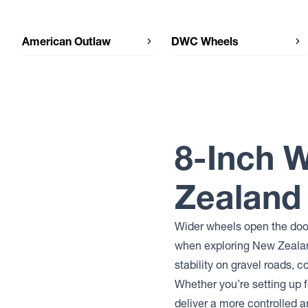
American Outlaw
DWC Wheels
American Outlaw CORD
DWC Wheels DWC92
American Outlaw CAPONE
DWC Wheels DWC79
DWC Wheels CONVICT
DWC Wheels LEGEND
DWC Wheels EXILE
8-Inch 
Zealand
Wider wheels open the door
when exploring New Zealand
stability on gravel roads, 
Whether you’re setting up f
deliver a more controlled 