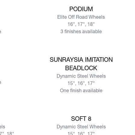
View more
PODIUM
Elite Off Road Wheels
16", 17", 18"
e
3 finishes available
View more
SUNRAYSIA IMITATION
BEADLOCK
Dynamic Steel Wheels
e
15", 16", 17"
One finish available
View more
SOFT 8
els
Dynamic Steel Wheels
17", 18"
15", 16", 17"