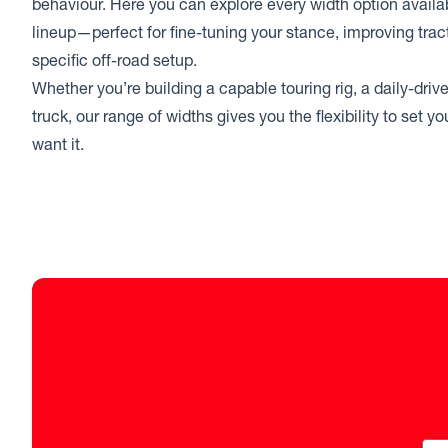
behaviour. Here you can explore every width option avail
lineup—perfect for fine-tuning your stance, improving trac
specific off-road setup.
Whether you’re building a capable touring rig, a daily-drive
truck, our range of widths gives you the flexibility to set 
want it.