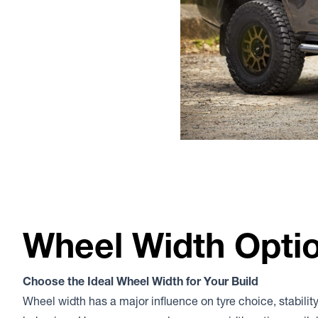
Wheel Width Opti
Choose the Ideal Wheel Width for Your Build
Wheel width has a major influence on tyre choice, stability