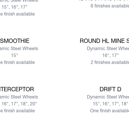
amic Steel Wheels
6 finishes availabl
15", 16", 17"
e finish available
View more
SMOOTHIE
ROUND HL MINE 
amic Steel Wheels
Dynamic Steel Whe
15"
16", 17"
e finish available
2 finishes availabl
View more
NTERCEPTOR
DRIFT D
amic Steel Wheels
Dynamic Steel Whe
 16", 17", 18", 20"
15", 16", 17", 18"
e finish available
One finish availabl