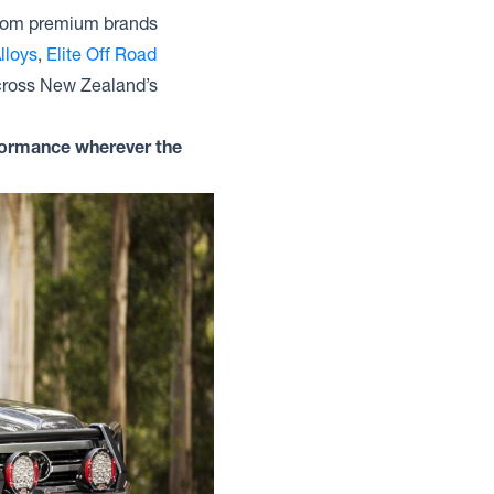
from premium brands
lloys
,
Elite Off Road
across New Zealand’s
rformance wherever the