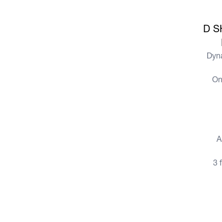
View more
D S
Dyn
On
View more
A
3 