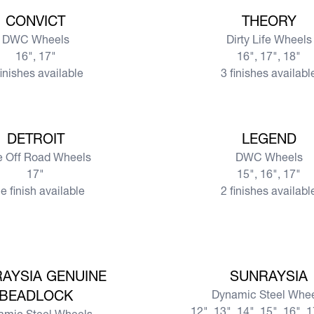
View more
CONVICT
THEORY
DWC Wheels
Dirty Life Wheels
16", 17"
16", 17", 18"
finishes available
3 finishes availabl
View more
DETROIT
LEGEND
te Off Road Wheels
DWC Wheels
17"
15", 16", 17"
e finish available
2 finishes availabl
View more
AYSIA GENUINE
SUNRAYSIA
BEADLOCK
Dynamic Steel Whe
12", 13", 14", 15", 16", 