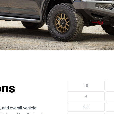
ons
10
4
6.5
, and overall vehicle