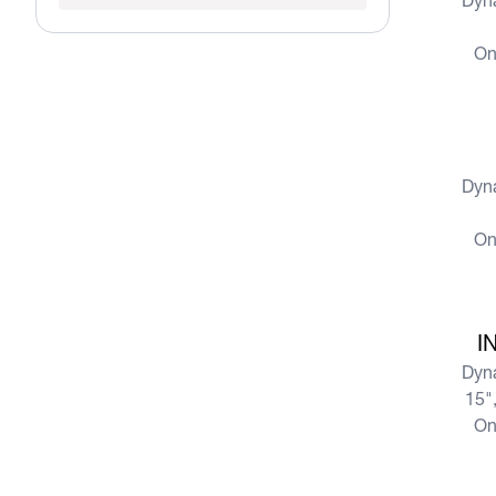
Dyn
On
View more
Dyn
On
View more
I
Dyn
15",
On