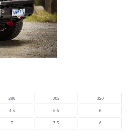
288
302
320
4.5
5.5
6
7
7.5
8