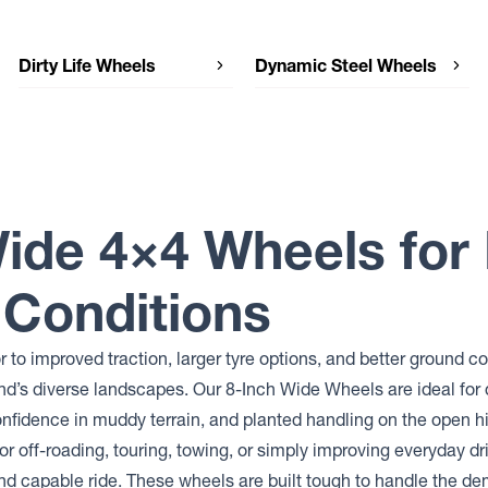
Dirty Life Wheels
Dynamic Steel Wheels
Dirty Life Wheels THEORY
Dynamic Steel Wheels DRIFT SOFT
8
Dynamic Steel Wheels SUNRAYSIA
IMITATION BEADLOCK
Dynamic Steel Wheels SUNRAYSIA
GENUINE BEADLOCK
Wide 4×4 Wheels fo
Dynamic Steel Wheels SUNRAYSIA
Dynamic Steel Wheels SOFT 8
 Conditions
Dynamic Steel Wheels SMOOTHIE
Dynamic Steel Wheels ROUND HL
MINE SPEC
 to improved traction, larger tyre options, and better ground
Dynamic Steel Wheels ROUND
Dynamic Steel Wheels
’s diverse landscapes. Our 8-Inch Wide Wheels are ideal for 
INTERCEPTOR
confidence in muddy terrain, and planted handling on the open 
Dynamic Steel Wheels DRIFT D
or off-roading, touring, towing, or simply improving everyday dri
Dynamic Steel Wheels D SHAPE
IMITATION BEADLOCK
and capable ride. These wheels are built tough to handle the d