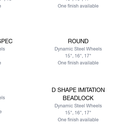
e
One finish available
View more
SPEC
ROUND
els
Dynamic Steel Wheels
15", 16", 17"
e
One finish available
View more
D SHAPE IMITATION
els
BEADLOCK
Dynamic Steel Wheels
e
15", 16", 17"
One finish available