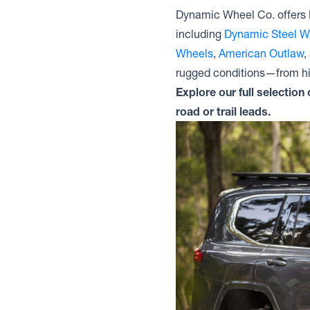
Dynamic Wheel Co. offers 
including
Dynamic Steel W
Wheels
,
American Outlaw
,
rugged conditions—from hig
Explore our full selectio
road or trail leads.