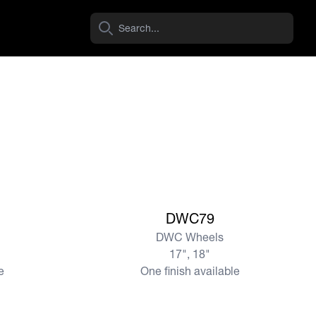
View more
DWC79
DWC Wheels
17", 18"
e
One finish available