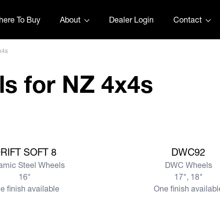
ere To Buy
About
Dealer Login
Contact
x4s
s for NZ 4x4s
View more
RIFT SOFT 8
DWC92
amic Steel Wheels
DWC Wheels
16"
17", 18"
e finish available
One finish availabl