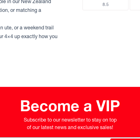
able in our New Zealand
8.5
tion, or matching a
n ute, or a weekend trail
your 4×4 up exactly how you
Become a VIP
Subscribe to our newsletter to stay on top

of our latest news and exclusive sales!