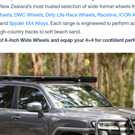
Dynamic Steel Wheels D SHAPE
New Zealand’s most trusted selection of wide-format wheels 
GENUINE BEADLOCK
heels
,
DWC Wheels
,
Dirty Life Race Wheels
,
Raceline
,
ICON A
Dynamic Steel Wheels D SHAPE
 and
Spyder 4X4 Alloys
. Each range is engineered to perform 
h-country tracks to soft beach sand.
n of 8-Inch Wide Wheels and equip your 4×4 for confident pe