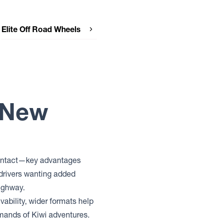
Elite Off Road Wheels
Elite Off Road Wheels PODIUM
Elite Off Road Wheels DETROIT
r New
 contact—key advantages
drivers wanting added
highway.
vability, wider formats help
emands of Kiwi adventures.