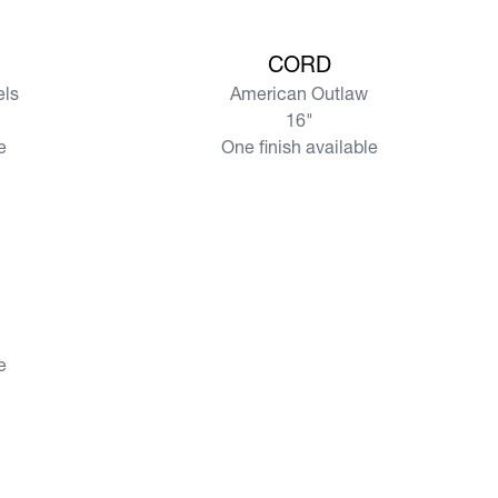
View more
CORD
els
American Outlaw
16"
e
One finish available
e