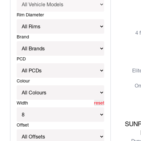
View more
Rim Diameter
4 
Brand
View more
PCD
Eli
Colour
On
Width
reset
View more
SUNR
Offset