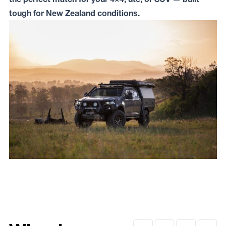
tough for New Zealand conditions.