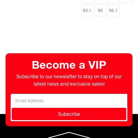
93.1
95
95.1
Become a VIP
Subscribe to our newsletter to stay on top of our
latest news and exclusive sales!
Subscribe