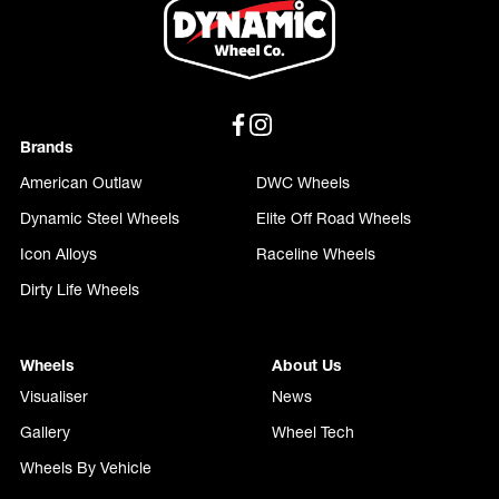
Brands
American Outlaw
DWC Wheels
Dynamic Steel Wheels
Elite Off Road Wheels
Icon Alloys
Raceline Wheels
Dirty Life Wheels
Wheels
About Us
Visualiser
News
Gallery
Wheel Tech
Wheels By Vehicle