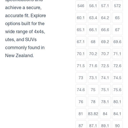
546
56.1
57.1
572
achieve a secure,
accurate fit. Explore
60.1
63.4
64.2
65
options built for the
65.1
66.1
66.6
67
wide range of 4x4s,
utes, and SUVs
67.1
68
69.2
69.6
commonly found in
70.1
70.2
70.7
71.1
New Zealand.
71.5
71.6
72.5
72.6
73
73.1
74.1
74.5
74.6
75
75.1
75.6
76
78
78.1
80.1
81
83.82
84
84.1
87
87.1
89.1
90