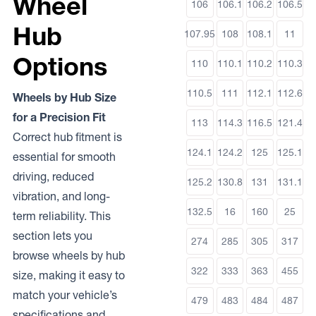
Wheel
106
106.1
106.2
106.5
Hub
107.95
108
108.1
11
Options
110
110.1
110.2
110.3
110.5
111
112.1
112.6
Wheels by Hub Size
for a Precision Fit
113
114.3
116.5
121.4
Correct hub fitment is
124.1
124.2
125
125.1
essential for smooth
driving, reduced
125.2
130.8
131
131.1
vibration, and long-
132.5
16
160
25
term reliability. This
section lets you
274
285
305
317
browse wheels by hub
322
333
363
455
size, making it easy to
match your vehicle’s
479
483
484
487
specifications and