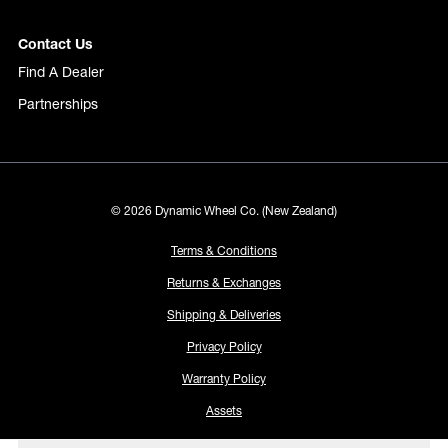
Contact Us
Find A Dealer
Partnerships
© 2026 Dynamic Wheel Co. (New Zealand)
Terms & Conditions
Returns & Exchanges
Shipping & Deliveries
Privacy Policy
Warranty Policy
Assets