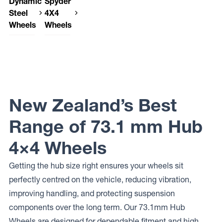
Dynamic
Spyder
Steel
4X4
Wheels
Wheels
Dynamic
Spyder
Steel
4X4
Wheels
Wheels
DRIFT
SP-06
SOFT 8
Dynamic
Steel
New Zealand’s Best
Wheels
SUNRAYSIA
Range of 73.1 mm Hub
Dynamic
Steel
Wheels
4×4 Wheels
DRIFT D
Getting the hub size right ensures your wheels sit
perfectly centred on the vehicle, reducing vibration,
improving handling, and protecting suspension
components over the long term. Our 73.1mm Hub
Wheels are designed for dependable fitment and high