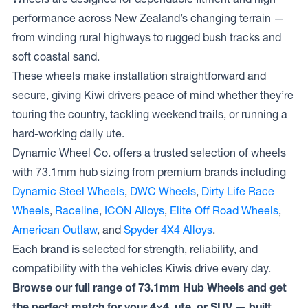
performance across New Zealand’s changing terrain —
from winding rural highways to rugged bush tracks and
soft coastal sand.
These wheels make installation straightforward and
secure, giving Kiwi drivers peace of mind whether they’re
touring the country, tackling weekend trails, or running a
hard-working daily ute.
Dynamic Wheel Co. offers a trusted selection of wheels
with 73.1mm hub sizing from premium brands including
Dynamic Steel Wheels
,
DWC Wheels
,
Dirty Life Race
Wheels
,
Raceline
,
ICON Alloys
,
Elite Off Road Wheels
,
American Outlaw
, and
Spyder 4X4 Alloys
.
Each brand is selected for strength, reliability, and
compatibility with the vehicles Kiwis drive every day.
Browse our full range of 73.1mm Hub Wheels and get
the perfect match for your 4×4, ute, or SUV — built