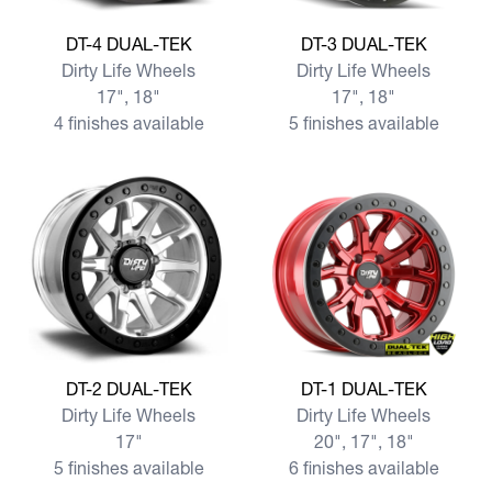
View more DT-4 DUAL-TEK
View more DT-3 DUAL-TEK
DT-4 DUAL-TEK
DT-3 DUAL-TEK
Dirty Life Wheels
Dirty Life Wheels
17", 18"
17", 18"
4 finishes available
5 finishes available
View more DT-2 DUAL-TEK
View more DT-1 DUAL-TEK
DT-2 DUAL-TEK
DT-1 DUAL-TEK
Dirty Life Wheels
Dirty Life Wheels
17"
20", 17", 18"
5 finishes available
6 finishes available