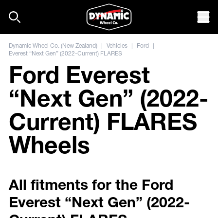
Skip to content
Mob
Dynamic Wheel Co. (New Zealand)
|
Vehicles
|
Ford
|
Everest “Next Gen” (2022-Current) FLARES
Ford Everest
“Next Gen” (2022-
Current) FLARES
Wheels
All fitments for the Ford
Everest “Next Gen” (2022-