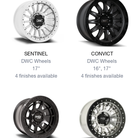
View more SENTINEL
View more CONVICT
SENTINEL
CONVICT
DWC Wheels
DWC Wheels
17"
16", 17"
4 finishes available
4 finishes available