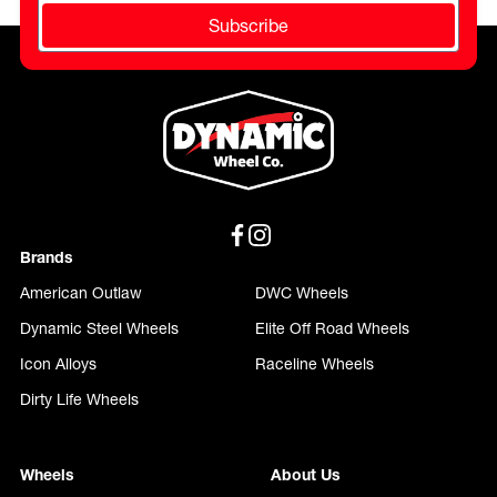
Subscribe
Brands
American Outlaw
DWC Wheels
Dynamic Steel Wheels
Elite Off Road Wheels
Icon Alloys
Raceline Wheels
Dirty Life Wheels
Wheels
About Us