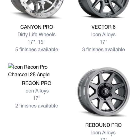
View more CANYON PRO
View more VECTOR 6
CANYON PRO
VECTOR 6
Dirty Life Wheels
Icon Alloys
17", 15"
17"
5 finishes available
3 finishes available
View more RECON PRO
RECON PRO
Icon Alloys
17"
2 finishes available
View more REBOUND PRO
REBOUND PRO
Icon Alloys