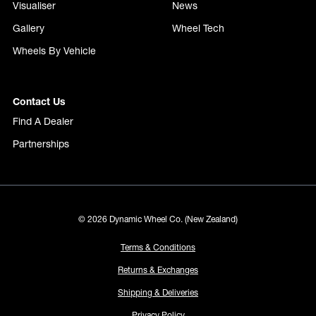
Visualiser
News
Gallery
Wheel Tech
Wheels By Vehicle
Contact Us
Find A Dealer
Partnerships
© 2026 Dynamic Wheel Co. (New Zealand)
Terms & Conditions
Returns & Exchanges
Shipping & Deliveries
Privacy Policy