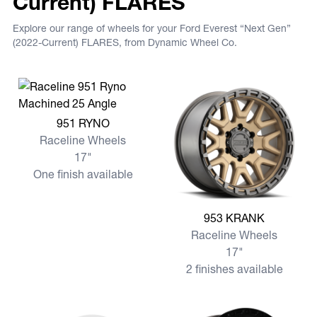
Current) FLARES
Explore our range of wheels for your Ford Everest “Next Gen”
(2022-Current) FLARES, from Dynamic Wheel Co.
View more 951 RYNO
951 RYNO
Raceline Wheels
17"
One finish available
View more 953 KRANK
953 KRANK
Raceline Wheels
17"
2 finishes available