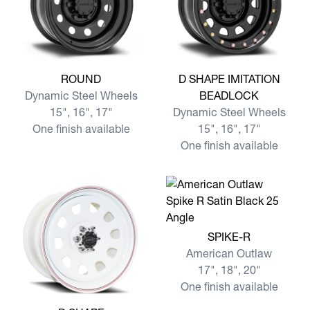
View more ROUND
View more D SHAPE IMITA
ROUND
D SHAPE IMITATION
Dynamic Steel Wheels
BEADLOCK
15", 16", 17"
Dynamic Steel Wheels
One finish available
15", 16", 17"
One finish available
View more SPIKE-R
SPIKE-R
American Outlaw
17", 18", 20"
One finish available
View more D SHAPE