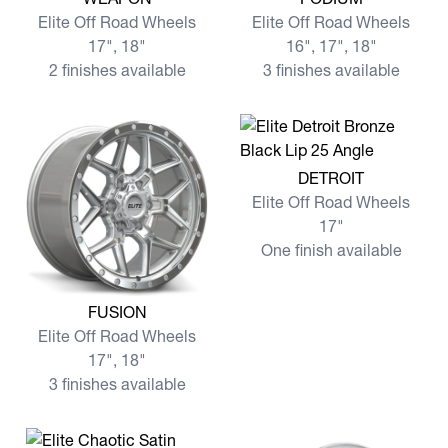
Elite Off Road Wheels
Elite Off Road Wheels
17", 18"
16", 17", 18"
2 finishes available
3 finishes available
View more DETROIT
DETROIT
Elite Off Road Wheels
17"
One finish available
View more FUSION
FUSION
Elite Off Road Wheels
17", 18"
3 finishes available