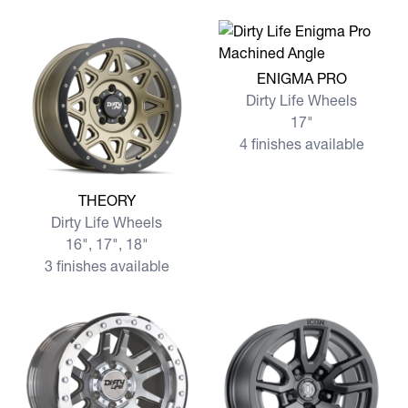
View more ENIGMA PRO
ENIGMA PRO
Dirty Life Wheels
17"
4 finishes available
View more THEORY
THEORY
Dirty Life Wheels
16", 17", 18"
3 finishes available