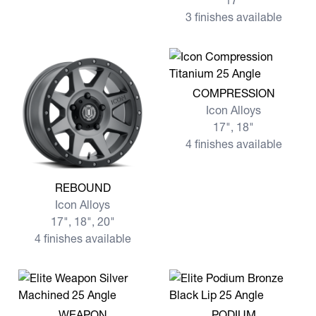
17"
3 finishes available
View more COMPRESSION
COMPRESSION
Icon Alloys
17", 18"
4 finishes available
View more REBOUND
REBOUND
Icon Alloys
17", 18", 20"
4 finishes available
View more WEAPON
View more PODIUM
WEAPON
PODIUM