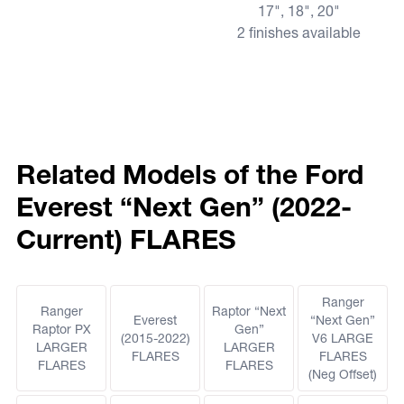
17", 18", 20"
2 finishes available
Related Models of the Ford
Everest “Next Gen” (2022-
Current) FLARES
Ranger
Ranger
Raptor “Next
Everest
“Next Gen”
Raptor PX
Gen”
(2015-2022)
V6 LARGE
LARGER
LARGER
FLARES
FLARES
FLARES
FLARES
(Neg Offset)