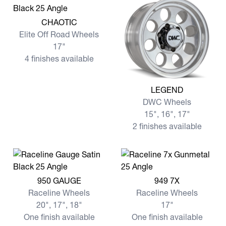
View more CHAOTIC
CHAOTIC
Elite Off Road Wheels
17"
4 finishes available
View more LEGEND
LEGEND
DWC Wheels
15", 16", 17"
2 finishes available
View more 950 GAUGE
View more 949 7X
950 GAUGE
949 7X
Raceline Wheels
Raceline Wheels
20", 17", 18"
17"
One finish available
One finish available