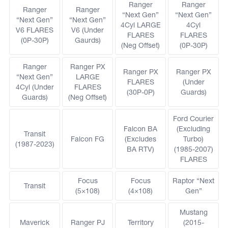
Ranger
Ranger
Ranger
Ranger
“Next Gen”
“Next Gen”
“Next Gen”
“Next Gen”
4Cyl LARGE
4Cyl
V6 FLARES
V6 (Under
FLARES
FLARES
(0P-30P)
Gaurds)
(Neg Offset)
(0P-30P)
Ranger
Ranger PX
Ranger PX
Ranger PX
“Next Gen”
LARGE
FLARES
(Under
4Cyl (Under
FLARES
(30P-0P)
Guards)
Guards)
(Neg Offset)
Ford Courier
Falcon BA
(Excluding
Transit
Falcon FG
(Excludes
Turbo)
(1987-2023)
BA RTV)
(1985-2007)
FLARES
Focus
Focus
Raptor “Next
Transit
(5×108)
(4×108)
Gen”
Mustang
Maverick
Ranger PJ
Territory
(2015-