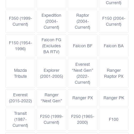
Current)
Expedition
Raptor
F350 (1999-
F150 (2004-
(2004-
(2004-
Current)
Current)
Current)
Current)
Falcon FG
F150 (1954-
(Excludes
Falcon BF
Falcon BA
1996)
BA RTV)
Everest
Mazda
Explorer
“Next Gen”
Ranger
Tribute
(2001-2005)
(2022-
Raptor PX
Current)
Everest
Ranger
Ranger PX
Ranger PK
(2015-2022)
“Next Gen”
Transit
F250 (1999-
F250 (1965-
(1987-
F100
Current)
2000)
Current)