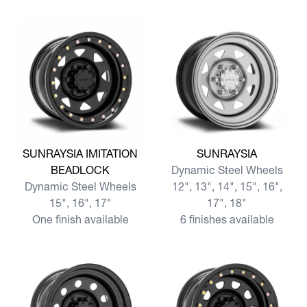
View more SUNRAYSIA IMITATION BEADLOCK
View more SUNRAYSIA
SUNRAYSIA IMITATION
SUNRAYSIA
BEADLOCK
Dynamic Steel Wheels
Dynamic Steel Wheels
12", 13", 14", 15", 16",
15", 16", 17"
17", 18"
One finish available
6 finishes available