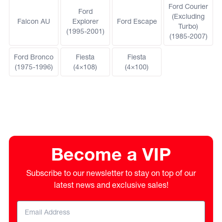
Ford Courier
Ford
(Excluding
Falcon AU
Explorer
Ford Escape
Turbo)
(1995-2001)
(1985-2007)
Ford Bronco
Fiesta
Fiesta
(1975-1996)
(4×108)
(4×100)
Become a VIP
Subscribe to our newsletter to stay on top of our
latest news and exclusive sales!