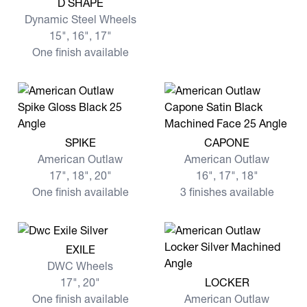
D SHAPE
Dynamic Steel Wheels
15", 16", 17"
One finish available
View more SPIKE
View more CAPONE
SPIKE
CAPONE
American Outlaw
American Outlaw
17", 18", 20"
16", 17", 18"
One finish available
3 finishes available
View more EXILE
EXILE
DWC Wheels
View more LOCKER
17", 20"
LOCKER
One finish available
American Outlaw