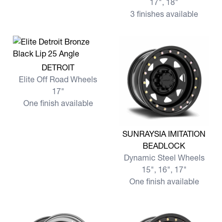
17", 18"
3 finishes available
View more DETROIT
DETROIT
Elite Off Road Wheels
17"
One finish available
View more SUNRAYSIA IMI
SUNRAYSIA IMITATION
BEADLOCK
Dynamic Steel Wheels
15", 16", 17"
One finish available