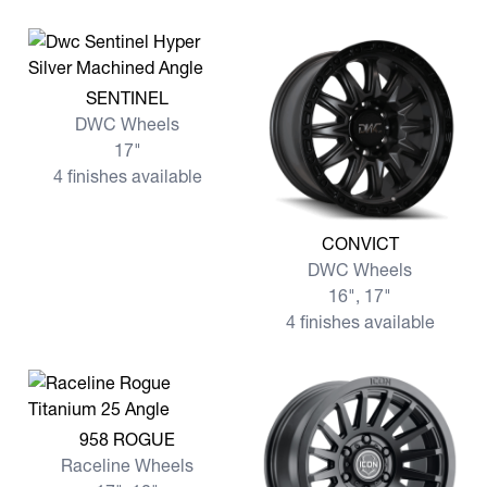
View more SENTINEL
SENTINEL
DWC Wheels
17"
4 finishes available
View more CONVICT
CONVICT
DWC Wheels
16", 17"
4 finishes available
View more 958 ROGUE
958 ROGUE
Raceline Wheels