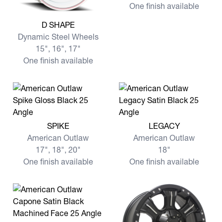
One finish available
View more D SHAPE
D SHAPE
Dynamic Steel Wheels
15", 16", 17"
One finish available
View more SPIKE
View more LEGACY
SPIKE
LEGACY
American Outlaw
American Outlaw
17", 18", 20"
18"
One finish available
One finish available