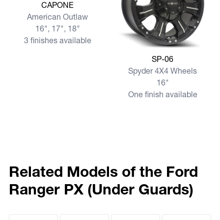
View more CAPONE
CAPONE
American Outlaw
16", 17", 18"
3 finishes available
View more SP-06
SP-06
Spyder 4X4 Wheels
16"
One finish available
Related Models of the Ford
Ranger PX (Under Guards)