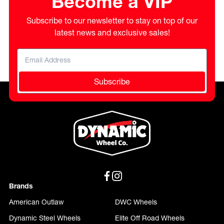
Become a VIP
Subscribe to our newsletter to stay on top of our
latest news and exclusive sales!
Subscribe
Brands
American Outlaw
DWC Wheels
Dynamic Steel Wheels
Elite Off Road Wheels