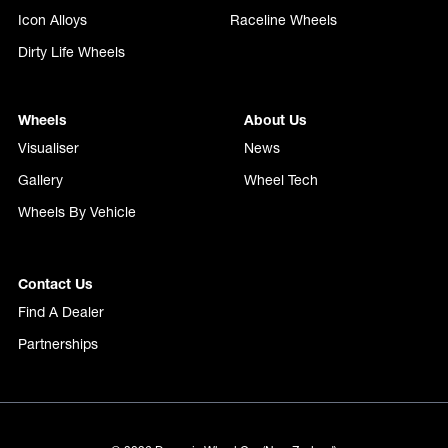
Icon Alloys
Raceline Wheels
Dirty Life Wheels
Wheels
About Us
Visualiser
News
Gallery
Wheel Tech
Wheels By Vehicle
Contact Us
Find A Dealer
Partnerships