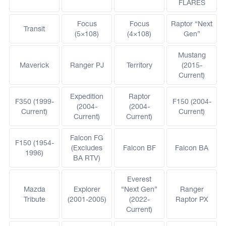
FLARES
Focus
Focus
Raptor “Next
Transit
(5×108)
(4×108)
Gen”
Mustang
Maverick
Ranger PJ
Territory
(2015-
Current)
Expedition
Raptor
F350 (1999-
F150 (2004-
(2004-
(2004-
Current)
Current)
Current)
Current)
Falcon FG
F150 (1954-
(Excludes
Falcon BF
Falcon BA
1996)
BA RTV)
Everest
Mazda
Explorer
“Next Gen”
Ranger
Tribute
(2001-2005)
(2022-
Raptor PX
Current)