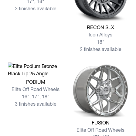
17", 18"
3 finishes available
View more RECON SLX
RECON SLX
Icon Alloys
18"
2 finishes available
View more PODIUM
PODIUM
Elite Off Road Wheels
16", 17", 18"
3 finishes available
View more FUSION
FUSION
Elite Off Road Wheels