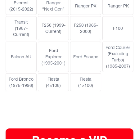
Everest
Ranger
Ranger PX
Ranger PK
(2015-2022)
“Next Gen”
Transit
F250 (1999-
F250 (1965-
(1987-
F100
Current)
2000)
Current)
Ford Courier
Ford
(Excluding
Falcon AU
Explorer
Ford Escape
Turbo)
(1995-2001)
(1985-2007)
Ford Bronco
Fiesta
Fiesta
(1975-1996)
(4×108)
(4×100)