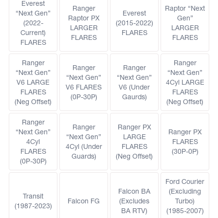
Everest
Ranger
Raptor “Next
“Next Gen”
Everest
Raptor PX
Gen”
(2022-
(2015-2022)
LARGER
LARGER
Current)
FLARES
FLARES
FLARES
FLARES
Ranger
Ranger
Ranger
Ranger
“Next Gen”
“Next Gen”
“Next Gen”
“Next Gen”
V6 LARGE
4Cyl LARGE
V6 FLARES
V6 (Under
FLARES
FLARES
(0P-30P)
Gaurds)
(Neg Offset)
(Neg Offset)
Ranger
Ranger
Ranger PX
“Next Gen”
Ranger PX
“Next Gen”
LARGE
4Cyl
FLARES
4Cyl (Under
FLARES
FLARES
(30P-0P)
Guards)
(Neg Offset)
(0P-30P)
Ford Courier
Falcon BA
(Excluding
Transit
Falcon FG
(Excludes
Turbo)
(1987-2023)
BA RTV)
(1985-2007)