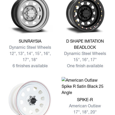
View more SUNRAYSIA
View more D SHAPE IMITA
SUNRAYSIA
D SHAPE IMITATION
Dynamic Steel Wheels
BEADLOCK
12", 13", 14", 15", 16",
Dynamic Steel Wheels
17", 18"
15", 16", 17"
6 finishes available
One finish available
View more SPIKE-R
SPIKE-R
American Outlaw
17", 18", 20"