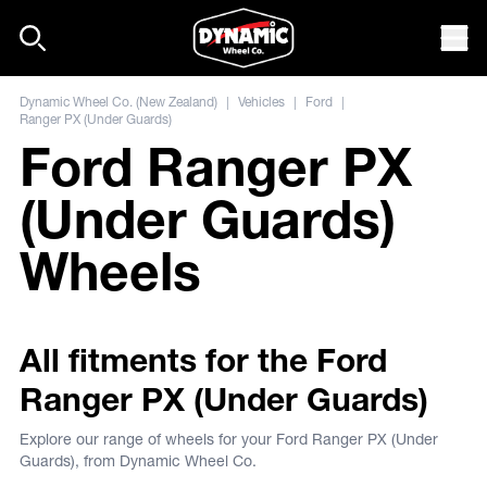
Skip to content
Mob
Dynamic Wheel Co. (New Zealand)
|
Vehicles
|
Ford
|
Ranger PX (Under Guards)
Ford Ranger PX
(Under Guards)
Wheels
All fitments for the Ford
Ranger PX (Under Guards)
Explore our range of wheels for your Ford Ranger PX (Under
Guards), from Dynamic Wheel Co.