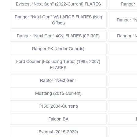
Everest “Next Gen” (2022-Current) FLARES
Ranger
Ranger “Next Gen” V6 LARGE FLARES (Neg
Ranger “N
Offset)
Ranger “Next Gen” 4Cyl FLARES (0P-30P)
Ranger “N
Ranger PX (Under Guards)
Ford Courier (Excluding Turbo) (1985-2007)
FLARES
Raptor “Next Gen”
Mustang (2015-Current)
F150 (2004-Current)
Falcon BA
Everest (2015-2022)