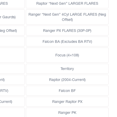
LARES
Raptor “Next Gen” LARGER FLARES
Ranger “Next Gen” 4Cyl LARGE FLARES (Neg
r Gaurds)
Offset)
g Offset)
Ranger PX FLARES (30P-0P)
Falcon BA (Excludes BA RTV)
Focus (4×108)
Territory
nt)
Raptor (2004-Current)
 RTV)
Falcon BF
Current)
Ranger Raptor PX
Ranger PK