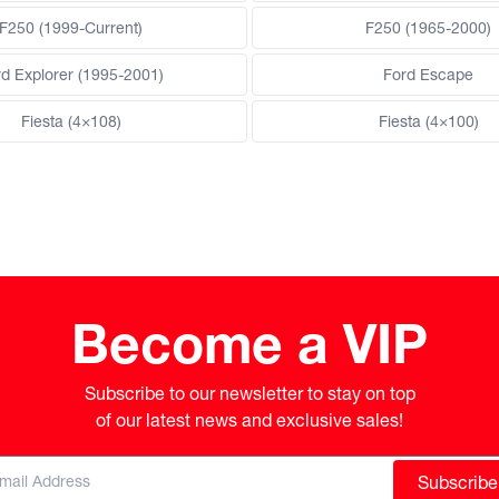
F250 (1999-Current)
F250 (1965-2000)
rd Explorer (1995-2001)
Ford Escape
Fiesta (4×108)
Fiesta (4×100)
Become a VIP
Subscribe to our newsletter to stay on top

of our latest news and exclusive sales!
Subscribe