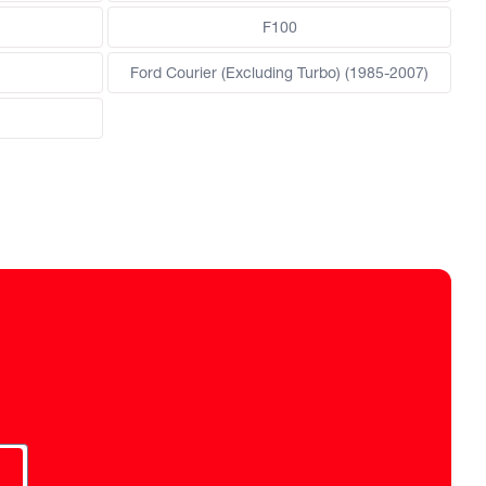
F100
Ford Courier (Excluding Turbo) (1985-2007)