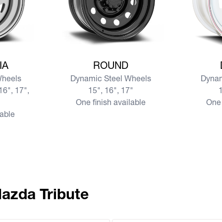
SIA
View more ROUND
View mor
IA
ROUND
Wheels
Dynamic Steel Wheels
Dynam
16", 17",
15", 16", 17"
1
One finish available
One 
lable
Mazda Tribute