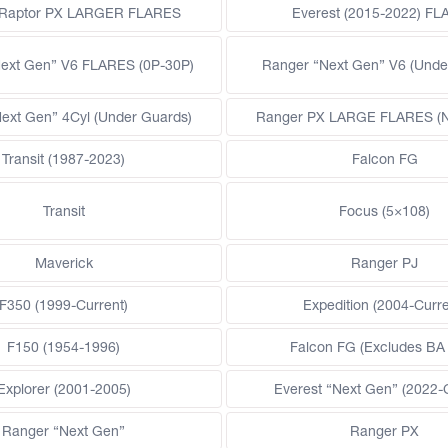
 Raptor PX LARGER FLARES
Everest (2015-2022) F
ext Gen” V6 FLARES (0P-30P)
Ranger “Next Gen” V6 (Unde
ext Gen” 4Cyl (Under Guards)
Ranger PX LARGE FLARES (Ne
Transit (1987-2023)
Falcon FG
Transit
Focus (5×108)
Maverick
Ranger PJ
F350 (1999-Current)
Expedition (2004-Curre
F150 (1954-1996)
Falcon FG (Excludes BA
Explorer (2001-2005)
Everest “Next Gen” (2022-
Ranger “Next Gen”
Ranger PX