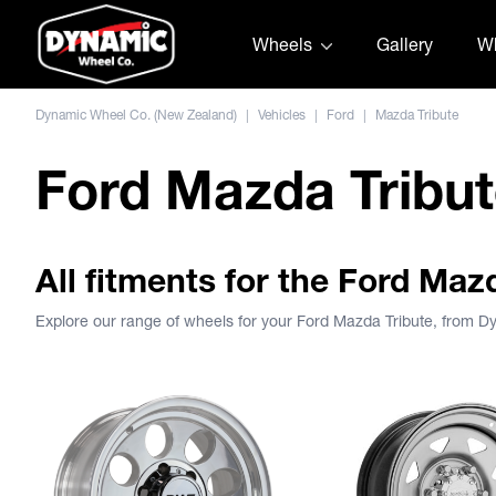
Skip to content
Wheels
Gallery
Wh
Dynamic Wheel Co. (New Zealand)
|
Vehicles
|
Ford
|
Mazda Tribute
Ford Mazda Tribu
All fitments for the Ford Maz
Explore our range of wheels for your Ford Mazda Tribute, from 