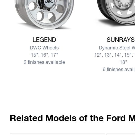
View more LEGEND
View more SUNRAY
LEGEND
SUNRAYS
DWC Wheels
Dynamic Steel 
15", 16", 17"
12", 13", 14", 15", 
2 finishes available
18"
6 finishes avai
Related Models of the Ford 