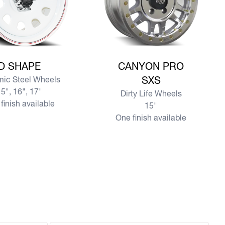
e D SHAPE
View more CANYON PRO SXS
D SHAPE
CANYON PRO
ic Steel Wheels
SXS
5", 16", 17"
Dirty Life Wheels
finish available
15"
One finish available