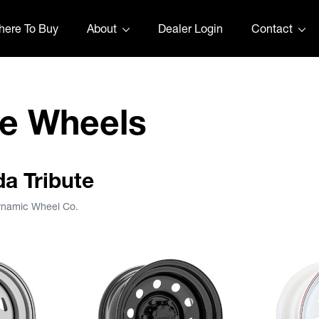
ere To Buy
About
Dealer Login
Contact
te Wheels
da Tribute
Dynamic Wheel Co.