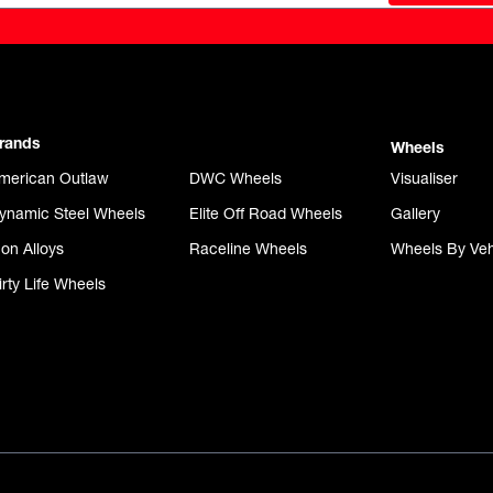
rands
Wheels
merican Outlaw
DWC Wheels
Visualiser
ynamic Steel Wheels
Elite Off Road Wheels
Gallery
con Alloys
Raceline Wheels
Wheels By Veh
irty Life Wheels