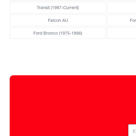
Transit (1987-Current)
Falcon AU
Fo
Ford Bronco (1975-1996)