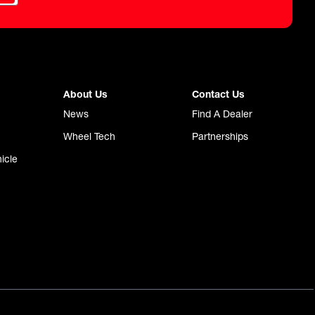
About Us
Contact Us
News
Find A Dealer
Wheel Tech
Partnerships
icle