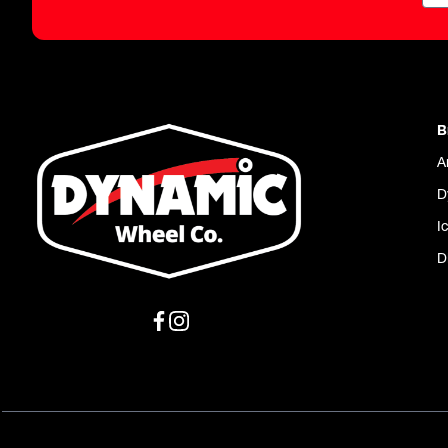
B
A
D
I
D