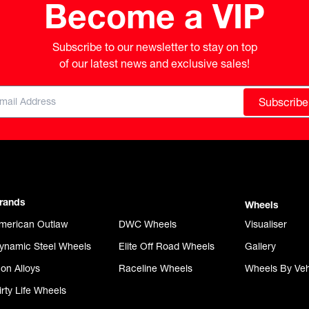
Become a VIP
Subscribe to our newsletter to stay on top

of our latest news and exclusive sales!
Subscribe
rands
Wheels
merican Outlaw
DWC Wheels
Visualiser
ynamic Steel Wheels
Elite Off Road Wheels
Gallery
con Alloys
Raceline Wheels
Wheels By Veh
irty Life Wheels