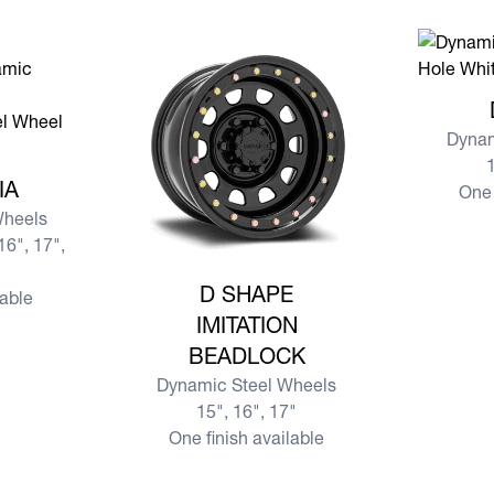
View mor
Dynam
1
SIA
IA
One 
Wheels
16", 17",
View more D SHAPE IMITATION BEADLOCK
D SHAPE
lable
IMITATION
BEADLOCK
Dynamic Steel Wheels
15", 16", 17"
One finish available