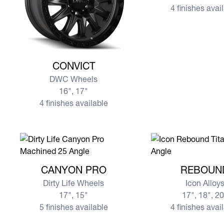
4 finishes avai
View more CONVICT
CONVICT
DWC Wheels
16", 17"
4 finishes available
View more CANYON PRO
View more REBOU
CANYON PRO
REBOUN
Dirty Life Wheels
Icon Alloy
17", 15"
17", 18", 2
5 finishes available
4 finishes avai