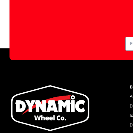
B
A
D
I
D