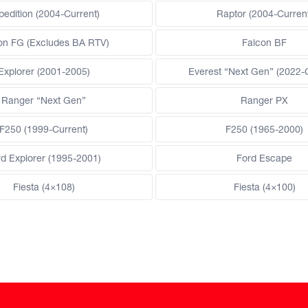
pedition (2004-Current)
Raptor (2004-Current
on FG (Excludes BA RTV)
Falcon BF
Explorer (2001-2005)
Everest “Next Gen” (2022-
Ranger “Next Gen”
Ranger PX
F250 (1999-Current)
F250 (1965-2000)
rd Explorer (1995-2001)
Ford Escape
Fiesta (4×108)
Fiesta (4×100)