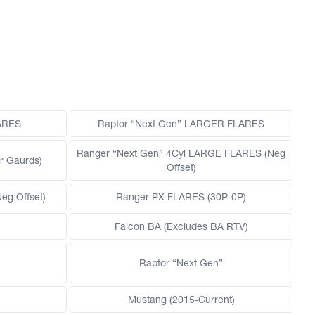
LARES
Raptor “Next Gen” LARGER FLARES
Ranger “Next Gen” 4Cyl LARGE FLARES (Neg
r Gaurds)
Offset)
g Offset)
Ranger PX FLARES (30P-0P)
Falcon BA (Excludes BA RTV)
Raptor “Next Gen”
Mustang (2015-Current)