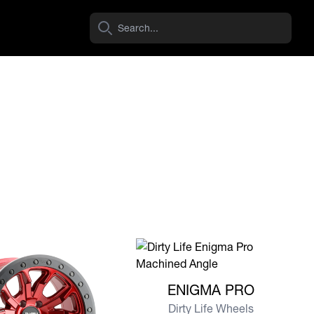
View more ENIGMA PRO
ENIGMA PRO
Dirty Life Wheels