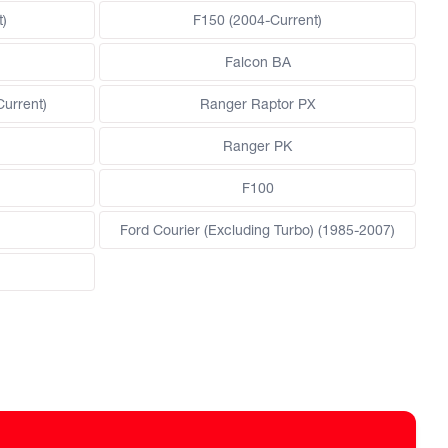
)
F150 (2004-Current)
Falcon BA
Current)
Ranger Raptor PX
Ranger PK
F100
Ford Courier (Excluding Turbo) (1985-2007)