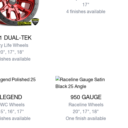
17"
4 finishes available
e DT-1 DUAL-TEK
1 DUAL-TEK
ty Life Wheels
0", 17", 18"
nishes available
re LEGEND
View more 950 GAUGE
LEGEND
950 GAUGE
WC Wheels
Raceline Wheels
5", 16", 17"
20", 17", 18"
nishes available
One finish available