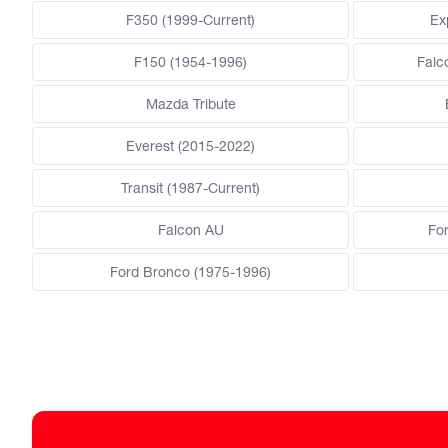
F350 (1999-Current)
Ex
F150 (1954-1996)
Falc
Mazda Tribute
Everest (2015-2022)
Transit (1987-Current)
Falcon AU
Fo
Ford Bronco (1975-1996)