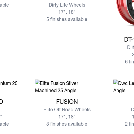
lable
Dirty Life Wheels
17", 18"
5 finishes available
View mor
DT-
Dir
2
6 fi
ND
View more FUSION
View mo
D
FUSION
s
Elite Off Road Wheels
D
0"
17", 18"
1
lable
3 finishes available
2 fi