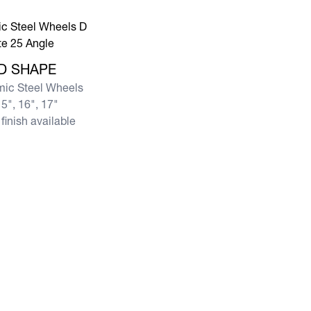
e D SHAPE
D SHAPE
ic Steel Wheels
5", 16", 17"
finish available