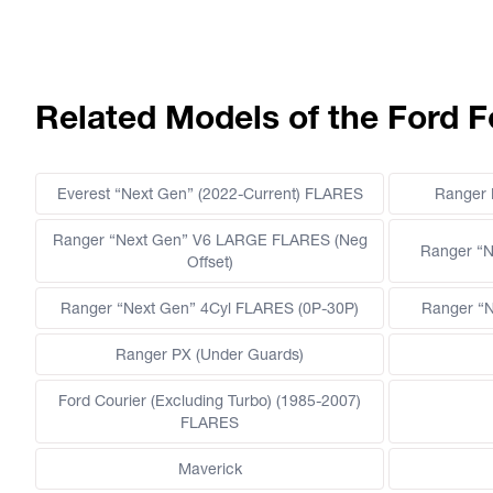
Related Models of the Ford F
Everest “Next Gen” (2022-Current) FLARES
Ranger
Ranger “Next Gen” V6 LARGE FLARES (Neg
Ranger “N
Offset)
Ranger “Next Gen” 4Cyl FLARES (0P-30P)
Ranger “N
Ranger PX (Under Guards)
Ford Courier (Excluding Turbo) (1985-2007)
FLARES
Maverick