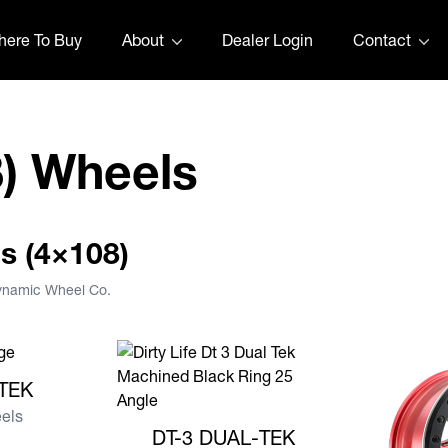
ere To Buy
About
Dealer Login
Contact
8) Wheels
us (4×108)
Dynamic Wheel Co.
AL-TEK
-TEK
eels
View more DT-3 DUAL-TEK
DT-3 DUAL-TEK