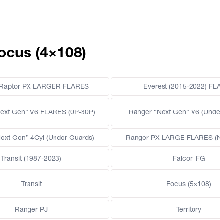
ocus (4×108)
 Raptor PX LARGER FLARES
Everest (2015-2022) F
ext Gen” V6 FLARES (0P-30P)
Ranger “Next Gen” V6 (Unde
ext Gen” 4Cyl (Under Guards)
Ranger PX LARGE FLARES (Ne
Transit (1987-2023)
Falcon FG
Transit
Focus (5×108)
Ranger PJ
Territory