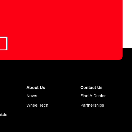
About Us
Contact Us
News
Find A Dealer
Wheel Tech
Partnerships
icle