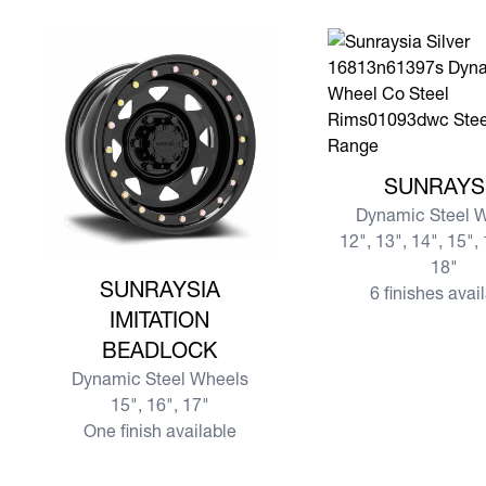
View more SUNRAY
SUNRAYS
Dynamic Steel 
12", 13", 14", 15", 
18"
View more SUNRAYSIA IMITATION BEADLOCK
SUNRAYSIA
6 finishes avai
IMITATION
BEADLOCK
Dynamic Steel Wheels
15", 16", 17"
One finish available