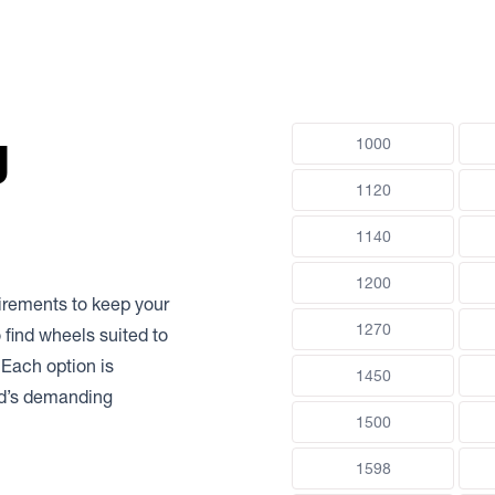
g
1000
1120
1140
1200
uirements to keep your
1270
 find wheels suited to
 Each option is
1450
nd’s demanding
1500
1598