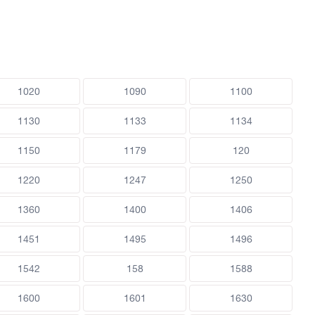
1020
1090
1100
1130
1133
1134
1150
1179
120
1220
1247
1250
1360
1400
1406
1451
1495
1496
1542
158
1588
1600
1601
1630