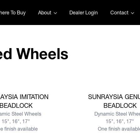
ere To Buy
About
Dealer Login
Contact
ed Wheels
View more
AYSIA IMITATION
SUNRAYSIA GEN
BEADLOCK
BEADLOCK
amic Steel Wheels
Dynamic Steel Whe
15", 16", 17"
15", 16", 17"
e finish available
One finish availabl