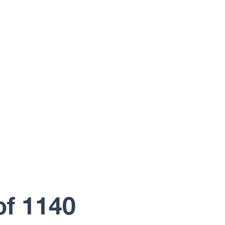
of 1140