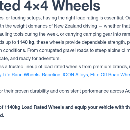
ted 4×4 Wheels
es, or touring setups, having the right load rating is essential
ith the weight demands of New Zealand driving — whether that
auling tools during the week, or carrying camping gear into re
ads up to
1140 kg
, these wheels provide dependable strength, p
sh conditions. From corrugated gravel roads to steep alpine clim
safe, and ready for adventure.
s a trusted lineup of load-rated wheels from premium brands, 
ty Life Race Wheels
,
Raceline
,
ICON Alloys
,
Elite Off Road Whe
r their proven durability and consistent performance across A
n of 1140kg Load Rated Wheels and equip your vehicle with th
d.