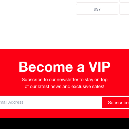
997
Become a VIP
Subscribe to our newsletter to stay on top

of our latest news and exclusive sales!
Subscribe