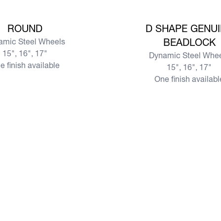
View more
ROUND
D SHAPE GENU
amic Steel Wheels
BEADLOCK
15", 16", 17"
Dynamic Steel Whe
e finish available
15", 16", 17"
One finish availabl