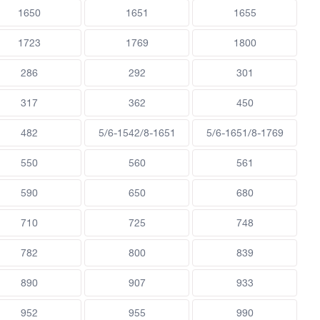
1650
1651
1655
1723
1769
1800
286
292
301
317
362
450
482
5/6-1542/8-1651
5/6-1651/8-1769
550
560
561
590
650
680
710
725
748
782
800
839
890
907
933
952
955
990