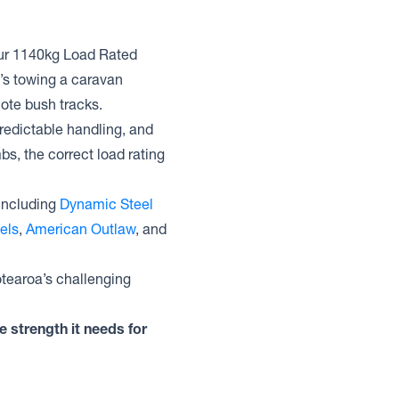
. Our 1140kg Load Rated
’s towing a caravan
mote bush tracks.
redictable handling, and
bs, the correct load rating
including
Dynamic Steel
els
,
American Outlaw
, and
otearoa’s challenging
e strength it needs for