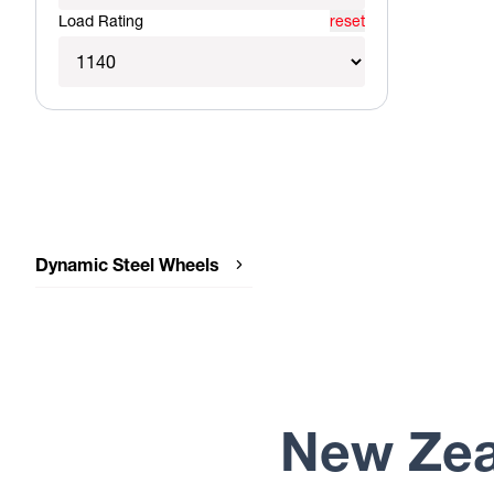
Load Rating
reset
Dynamic Steel Wheels
Dynamic Steel Wheels SUNRAYSIA
IMITATION BEADLOCK
Dynamic Steel Wheels SUNRAYSIA
GENUINE BEADLOCK
Dynamic Steel Wheels SUNRAYSIA
Dynamic Steel Wheels ROUND
New Zea
Dynamic Steel Wheels D SHAPE
GENUINE BEADLOCK
Dynamic Steel Wheels D SHAPE