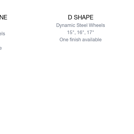
View more
INE
D SHAPE
Dynamic Steel Wheels
15", 16", 17"
els
One finish available
e