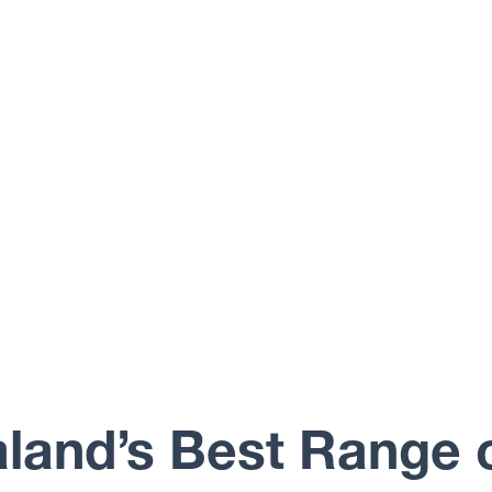
land’s Best Range 