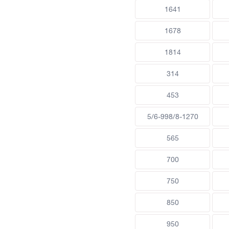
1641
1678
1814
314
453
5/6-998/8-1270
565
700
750
850
950