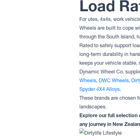
Load Ra
For utes, 4x4s, work vehicl
Wheels are built to cope w
through the South Island, h
Rated to safely support lo
long-term durability in har
keeps your vehicle stable, 
Dynamic Wheel Co. supplie
Wheels
,
DWC Wheels
,
Dir
Spyder 4X4 Alloys
.
These brands are chosen fo
landscapes.
Explore our full selectio
any journey in New Zealan