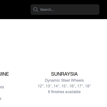
View more
UINE
SUNRAYSIA
Dynamic Steel Wheels
12", 13", 14", 15", 16", 17", 18"
els
6 finishes available
e