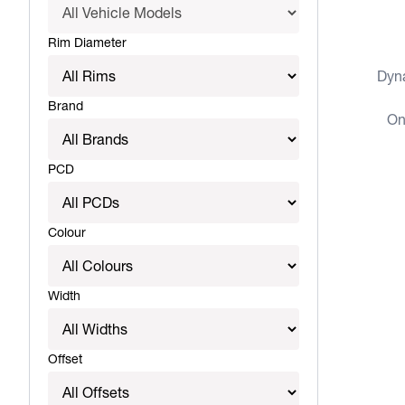
View more
Rim Diameter
Dyn
Brand
On
PCD
Colour
Width
Offset