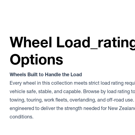
Wheel Load_ratin
Options
Wheels Built to Handle the Load
Every wheel in this collection meets strict load rating req
vehicle safe, stable, and capable. Browse by load rating to
towing, touring, work fleets, overlanding, and off-road use.
engineered to deliver the strength needed for New Zeala
conditions.