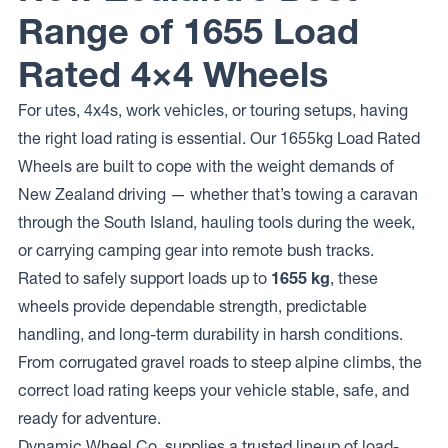
Range of 1655 Load
Raceline
Wheels
934
Rated 4×4 Wheels
CLUTCH
For utes, 4x4s, work vehicles, or touring setups, having
the right load rating is essential. Our 1655kg Load Rated
Wheels are built to cope with the weight demands of
New Zealand driving — whether that’s towing a caravan
through the South Island, hauling tools during the week,
or carrying camping gear into remote bush tracks.
Rated to safely support loads up to
1655 kg
, these
wheels provide dependable strength, predictable
handling, and long-term durability in harsh conditions.
From corrugated gravel roads to steep alpine climbs, the
correct load rating keeps your vehicle stable, safe, and
ready for adventure.
Dynamic Wheel Co. supplies a trusted lineup of load-