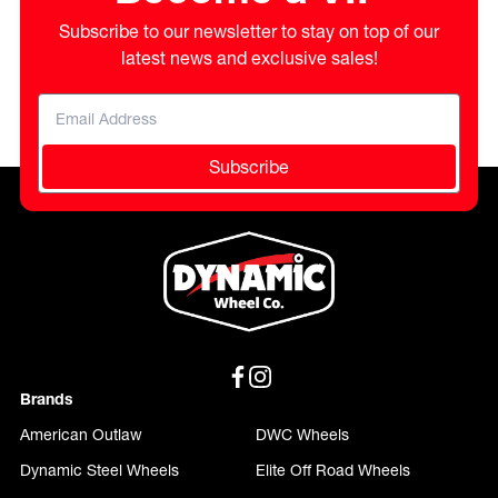
Subscribe to our newsletter to stay on top of our
latest news and exclusive sales!
Subscribe
Brands
American Outlaw
DWC Wheels
Dynamic Steel Wheels
Elite Off Road Wheels