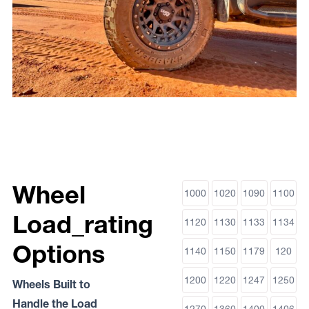
Wheel
1000
1020
1090
1100
Load_rating
1120
1130
1133
1134
Options
1140
1150
1179
120
1200
1220
1247
1250
Wheels Built to
Handle the Load
1270
1360
1400
1406