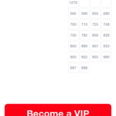
1270
565
590
650
680
700
710
725
748
750
782
800
839
850
890
907
933
950
952
955
990
997
998
Become a VIP