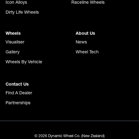
Icon Alloys
Raceline Wheels
Dirty Life Wheels
Wheels
About Us
Visualiser
News
Gallery
Wheel Tech
Wheels By Vehicle
Contact Us
Find A Dealer
Partnerships
© 2026 Dynamic Wheel Co. (New Zealand)