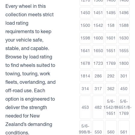
Every wheel in this
1450
1451
1495
1496
collection meets strict
load rating
1500
1542
158
1588
requirements to keep
1598
1600
1601
1630
your vehicle safe,
stable, and capable.
1641
1650
1651
1655
Browse by load rating
1678
1723
1769
1800
to find wheels suited to
towing, touring, work
1814
286
292
301
fleets, overlanding, and
314
317
362
450
off-road use. Each
option is engineered to
5/6-
5/6-
deliver the strength
453
482
1542/8-
1651/8-
1651
1769
needed for New
Zealand’s demanding
5/6-
998/8-
550
560
561
conditions.