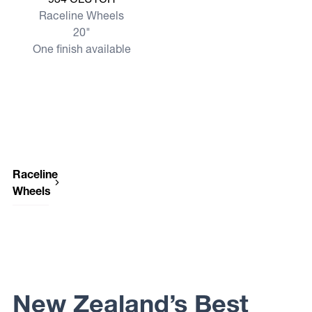
Raceline Wheels
20"
One finish available
Raceline
Wheels
Raceline
Wheels
947
SCOUT
VAN
Raceline
Wheels
New Zealand’s Best
950
GAUGE