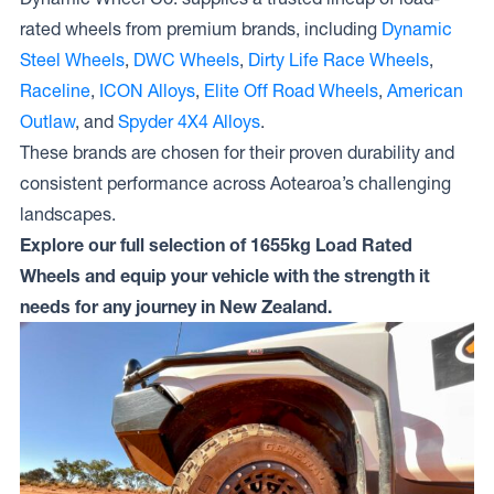
rated wheels from premium brands, including
Dynamic
Steel Wheels
,
DWC Wheels
,
Dirty Life Race Wheels
,
Raceline
,
ICON Alloys
,
Elite Off Road Wheels
,
American
Outlaw
, and
Spyder 4X4 Alloys
.
These brands are chosen for their proven durability and
consistent performance across Aotearoa’s challenging
landscapes.
Explore our full selection of 1655kg Load Rated
Wheels and equip your vehicle with the strength it
needs for any journey in New Zealand.