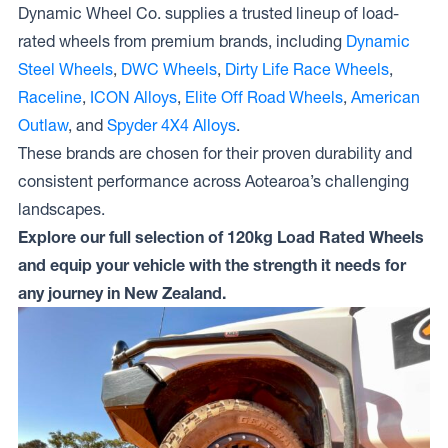
Dynamic Wheel Co. supplies a trusted lineup of load-
rated wheels from premium brands, including
Dynamic
Steel Wheels
,
DWC Wheels
,
Dirty Life Race Wheels
,
Raceline
,
ICON Alloys
,
Elite Off Road Wheels
,
American
Outlaw
, and
Spyder 4X4 Alloys
.
These brands are chosen for their proven durability and
consistent performance across Aotearoa’s challenging
landscapes.
Explore our full selection of 120kg Load Rated Wheels
and equip your vehicle with the strength it needs for
any journey in New Zealand.