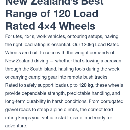
New Zealand’s Best
Range of 120 Load
Rated 4×4 Wheels
For utes, 4x4s, work vehicles, or touring setups, having
the right load rating is essential. Our 120kg Load Rated
Wheels are built to cope with the weight demands of
New Zealand driving — whether that’s towing a caravan
through the South Island, hauling tools during the week,
or carrying camping gear into remote bush tracks.
Rated to safely support loads up to
120 kg
, these wheels
provide dependable strength, predictable handling, and
long-term durability in harsh conditions. From corrugated
gravel roads to steep alpine climbs, the correct load
rating keeps your vehicle stable, safe, and ready for
adventure.