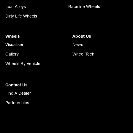
Icon Alloys
Raceline Wheels
Dirty Life Wheels
Wheels
About Us
Visualiser
News
Gallery
Wheel Tech
Wheels By Vehicle
Contact Us
Find A Dealer
Partnerships