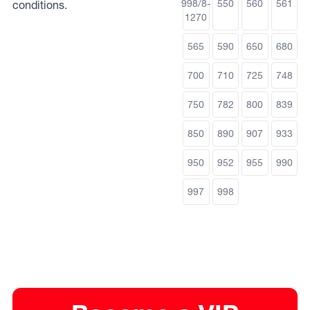
998/8-
550
560
561
conditions.
1270
565
590
650
680
700
710
725
748
750
782
800
839
850
890
907
933
950
952
955
990
997
998