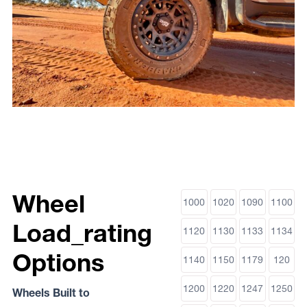
Wheel
1000
1020
1090
1100
Load_rating
1120
1130
1133
1134
Options
1140
1150
1179
120
1200
1220
1247
1250
Wheels Built to