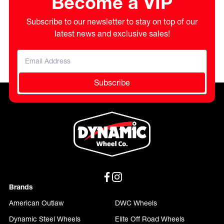
Become a VIP
Subscribe to our newsletter to stay on top of our
latest news and exclusive sales!
Subscribe
Brands
American Outlaw
DWC Wheels
Dynamic Steel Wheels
Elite Off Road Wheels