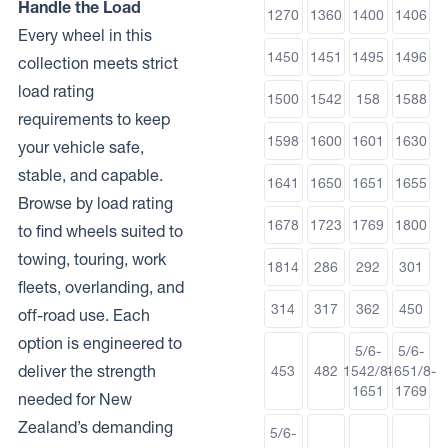
Handle the Load
1270
1360
1400
1406
Every wheel in this
1450
1451
1495
1496
collection meets strict
load rating
1500
1542
158
1588
requirements to keep
1598
1600
1601
1630
your vehicle safe,
stable, and capable.
1641
1650
1651
1655
Browse by load rating
1678
1723
1769
1800
to find wheels suited to
towing, touring, work
1814
286
292
301
fleets, overlanding, and
314
317
362
450
off-road use. Each
option is engineered to
5/6-
5/6-
deliver the strength
453
482
1542/8-
1651/8-
1651
1769
needed for New
Zealand’s demanding
5/6-