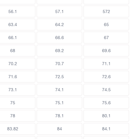
56.1
57.1
572
63.4
64.2
65
66.1
66.6
67
68
69.2
69.6
70.2
70.7
71.1
71.6
72.5
72.6
73.1
74.1
74.5
75
75.1
75.6
78
78.1
80.1
83.82
84
84.1