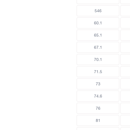
546
60.1
65.1
67.1
70.1
71.5
73
74.6
76
81