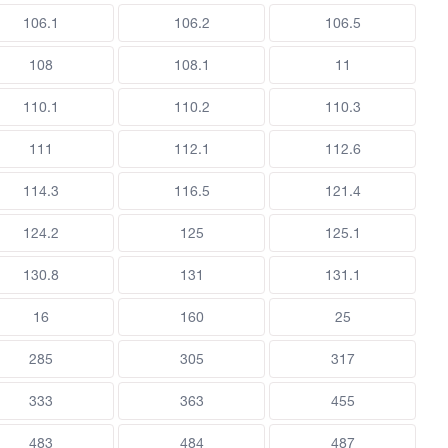
106.1
106.2
106.5
108
108.1
11
110.1
110.2
110.3
111
112.1
112.6
114.3
116.5
121.4
124.2
125
125.1
130.8
131
131.1
16
160
25
285
305
317
333
363
455
483
484
487