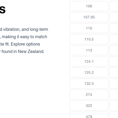
s
106
107.95
110
d vibration, and long-term
e, making it easy to match
110.5
e fit. Explore options
113
y found in New Zealand.
124.1
125.2
132.5
274
322
479