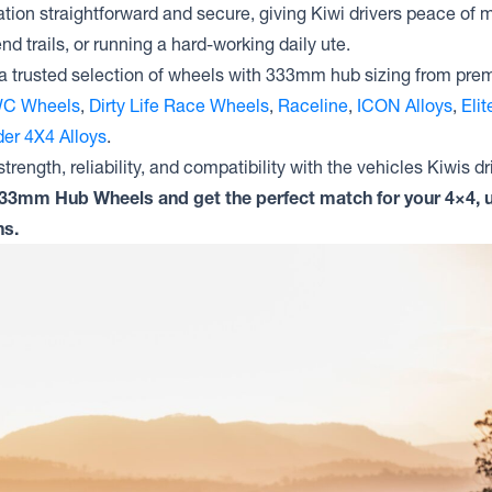
tion straightforward and secure, giving Kiwi drivers peace of m
nd trails, or running a hard-working daily ute.
a trusted selection of wheels with 333mm hub sizing from pre
C Wheels
,
Dirty Life Race Wheels
,
Raceline
,
ICON Alloys
,
Eli
er 4X4 Alloys
.
trength, reliability, and compatibility with the vehicles Kiwis dr
333mm Hub Wheels and get the perfect match for your 4×4, u
ns.