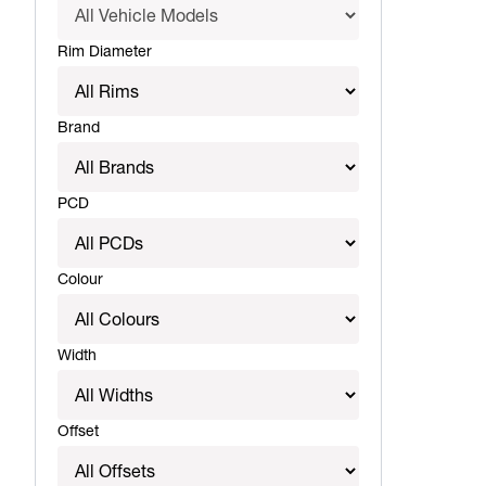
Rim Diameter
Brand
PCD
Colour
Width
Offset