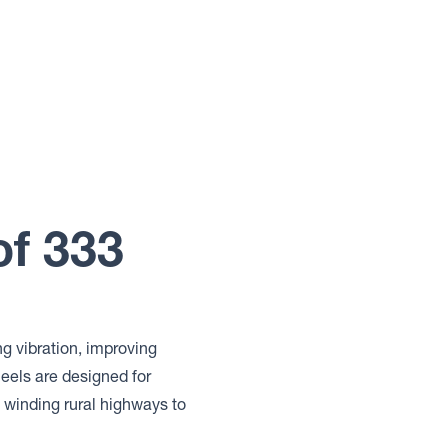
of 333
ng vibration, improving
els are designed for
winding rural highways to