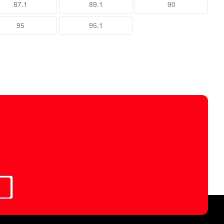
87.1
89.1
90
95
95.1