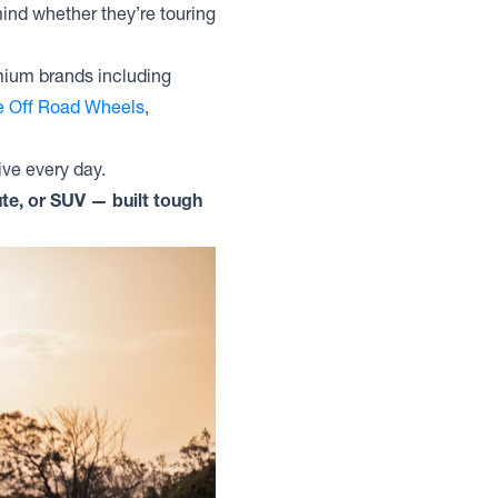
ind whether they’re touring
mium brands including
te Off Road Wheels
,
ive every day.
te, or SUV — built tough