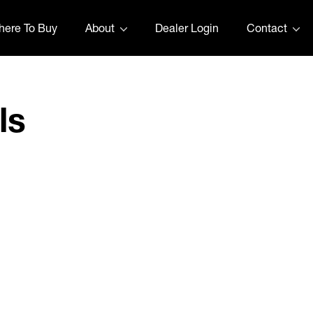
ere To Buy
About
Dealer Login
Contact
ls