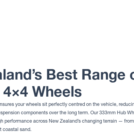
land’s Best Range 
4×4 Wheels
ensures your wheels sit perfectly centred on the vehicle, reduci
suspension components over the long term. Our 333mm Hub Whe
gh performance across New Zealand’s changing terrain — from 
t coastal sand.