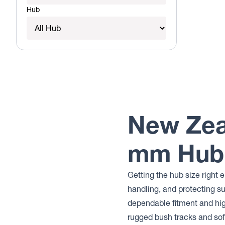
Hub
New Zea
mm Hub 
Getting the hub size right 
handling, and protecting 
dependable fitment and hi
rugged bush tracks and sof