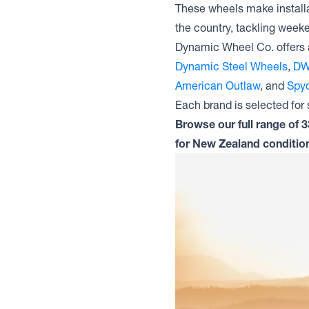
These wheels make installa
the country, tackling weeke
Dynamic Wheel Co. offers 
Dynamic Steel Wheels
,
DW
American Outlaw
, and
Spyd
Each brand is selected for s
Browse our full range of 
for New Zealand conditio