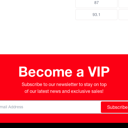
87
93.1
Become a VIP
Subscribe to our newsletter to stay on top

of our latest news and exclusive sales!
Subscribe