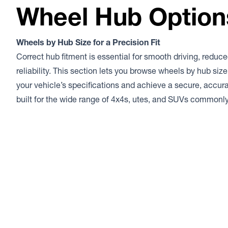
Wheel Hub Option
Wheels by Hub Size for a Precision Fit
Correct hub fitment is essential for smooth driving, reduce
reliability. This section lets you browse wheels by hub siz
your vehicle’s specifications and achieve a secure, accurat
built for the wide range of 4x4s, utes, and SUVs commonl