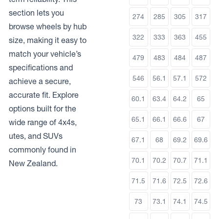
section lets you
274
285
305
317
browse wheels by hub
322
333
363
455
size, making it easy to
match your vehicle’s
479
483
484
487
specifications and
546
56.1
57.1
572
achieve a secure,
accurate fit. Explore
60.1
63.4
64.2
65
options built for the
65.1
66.1
66.6
67
wide range of 4x4s,
utes, and SUVs
67.1
68
69.2
69.6
commonly found in
70.1
70.2
70.7
71.1
New Zealand.
71.5
71.6
72.5
72.6
73
73.1
74.1
74.5