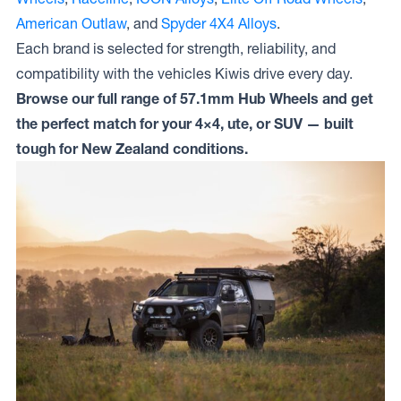
American Outlaw
, and
Spyder 4X4 Alloys
.
Each brand is selected for strength, reliability, and
compatibility with the vehicles Kiwis drive every day.
Browse our full range of 57.1mm Hub Wheels and get
the perfect match for your 4×4, ute, or SUV — built
tough for New Zealand conditions.