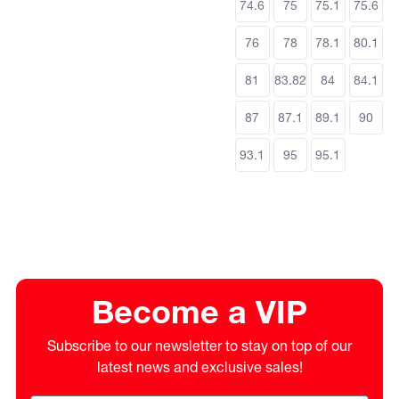
74.6
75
75.1
75.6
76
78
78.1
80.1
81
83.82
84
84.1
87
87.1
89.1
90
93.1
95
95.1
Become a VIP
Subscribe to our newsletter to stay on top of our
latest news and exclusive sales!