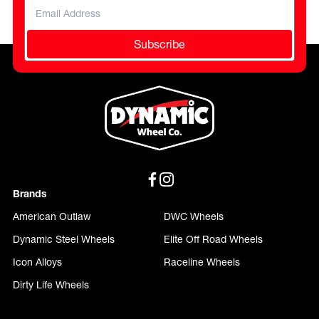
Subscribe
Brands
American Outlaw
DWC Wheels
Dynamic Steel Wheels
Elite Off Road Wheels
Icon Alloys
Raceline Wheels
Dirty Life Wheels