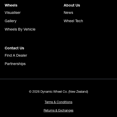
Wheels
About Us
Visualiser
News
Gallery
Wheel Tech
Wheels By Vehicle
Contact Us
Find A Dealer
Partnerships
© 2026 Dynamic Wheel Co. (New Zealand)
Terms & Conditions
Returns & Exchanges