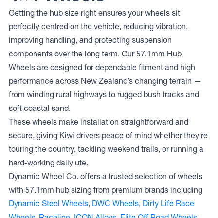
Getting the hub size right ensures your wheels sit
perfectly centred on the vehicle, reducing vibration,
improving handling, and protecting suspension
components over the long term. Our 57.1mm Hub
Wheels are designed for dependable fitment and high
performance across New Zealand’s changing terrain —
from winding rural highways to rugged bush tracks and
soft coastal sand.
These wheels make installation straightforward and
secure, giving Kiwi drivers peace of mind whether they’re
touring the country, tackling weekend trails, or running a
hard-working daily ute.
Dynamic Wheel Co. offers a trusted selection of wheels
with 57.1mm hub sizing from premium brands including
Dynamic Steel Wheels
,
DWC Wheels
,
Dirty Life Race
Wheels
,
Raceline
,
ICON Alloys
,
Elite Off Road Wheels
,