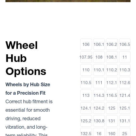
Wheel
106
106.1
106.2
106.5
Hub
107.95
108
108.1
11
Options
110
110.1
110.2
110.3
110.5
111
112.1
112.6
Wheels by Hub Size
for a Precision Fit
113
114.3
116.5
121.4
Correct hub fitment is
124.1
124.2
125
125.1
essential for smooth
driving, reduced
125.2
130.8
131
131.1
vibration, and long-
132.5
16
160
25
term reliability. This