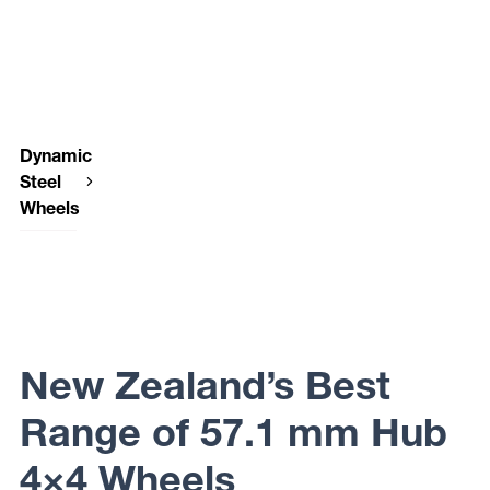
Dynamic
Steel
Wheels
Dynamic
Steel
Wheels
OEM
PLUS
New Zealand’s Best
Range of 57.1 mm Hub
4×4 Wheels