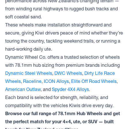
performance across New Zealand’s changing terrain —
from winding rural highways to rugged bush tracks and
soft coastal sand.
These wheels make installation straightforward and
secure, giving Kiwi drivers peace of mind whether they’re
touring the country, tackling weekend trails, or running a
hard-working daily ute.
Dynamic Wheel Co. offers a trusted selection of wheels
with 78.1mm hub sizing from premium brands including
Dynamic Steel Wheels
,
DWC Wheels
,
Dirty Life Race
Wheels
,
Raceline
,
ICON Alloys
,
Elite Off Road Wheels
,
American Outlaw
, and
Spyder 4X4 Alloys
.
Each brand is selected for strength, reliability, and
compatibility with the vehicles Kiwis drive every day.
Browse our full range of 78.1mm Hub Wheels and get
the perfect match for your 4×4, ute, or SUV — built