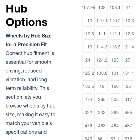
Hub
107.95
108
108.1
11
Options
110
110.1
110.2
110.3
110.5
111
112.1
112.6
Wheels by Hub Size
for a Precision Fit
113
114.3
116.5
121.4
Correct hub fitment is
124.1
124.2
125
125.1
essential for smooth
driving, reduced
125.2
130.8
131
131.1
vibration, and long-
132.5
16
160
25
term reliability. This
section lets you
274
285
305
317
browse wheels by hub
322
333
363
455
size, making it easy to
match your vehicle’s
479
483
484
487
specifications and
546
56.1
57.1
572