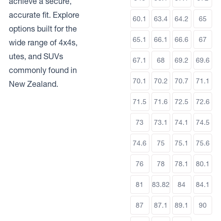
achieve a secure,
accurate fit. Explore
60.1
63.4
64.2
65
options built for the
65.1
66.1
66.6
67
wide range of 4x4s,
utes, and SUVs
67.1
68
69.2
69.6
commonly found in
70.1
70.2
70.7
71.1
New Zealand.
71.5
71.6
72.5
72.6
73
73.1
74.1
74.5
74.6
75
75.1
75.6
76
78
78.1
80.1
81
83.82
84
84.1
87
87.1
89.1
90