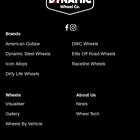
Brands
American Outlaw
DWC Wheels
Dynamic Steel Wheels
Elite Off Road Wheels
Icon Alloys
Raceline Wheels
Dirty Life Wheels
Wheels
About Us
Visualiser
News
Gallery
Wheel Tech
Wheels By Vehicle