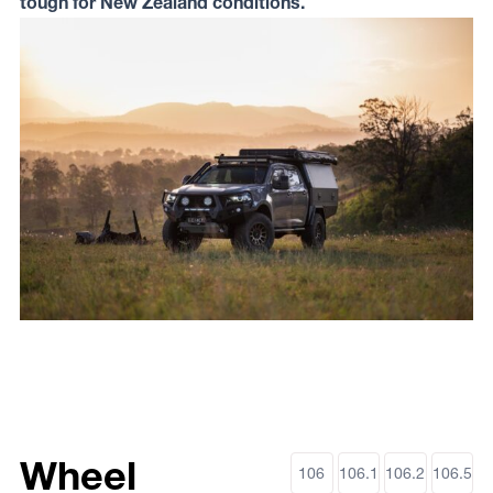
tough for New Zealand conditions.
Wheel
106
106.1
106.2
106.5