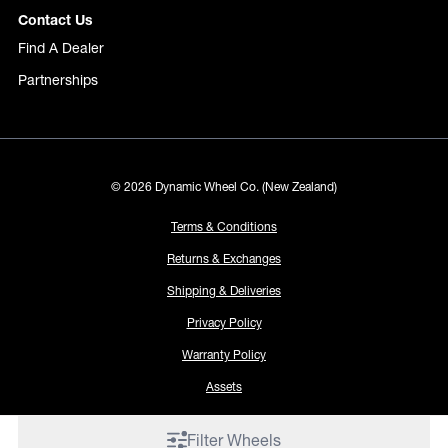
Contact Us
Find A Dealer
Partnerships
© 2026 Dynamic Wheel Co. (New Zealand)
Terms & Conditions
Returns & Exchanges
Shipping & Deliveries
Privacy Policy
Warranty Policy
Assets
Filter Wheels
Proudly made by