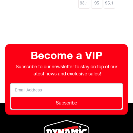
93.1
95
95.1
Become a VIP
Subscribe to our newsletter to stay on top of our
latest news and exclusive sales!
Subscribe