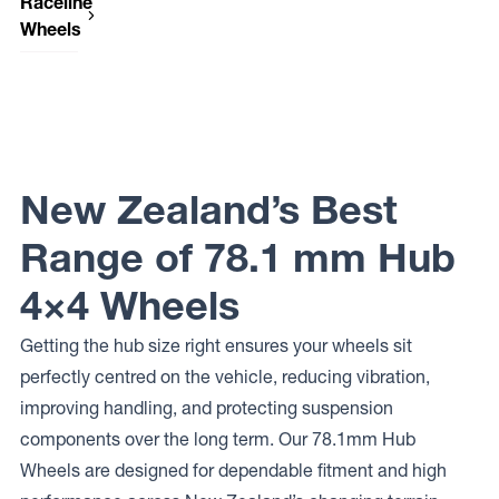
Raceline
Wheels
Raceline
Wheels
950
GAUGE
New Zealand’s Best
Range of 78.1 mm Hub
4×4 Wheels
Getting the hub size right ensures your wheels sit
perfectly centred on the vehicle, reducing vibration,
improving handling, and protecting suspension
components over the long term. Our 78.1mm Hub
Wheels are designed for dependable fitment and high