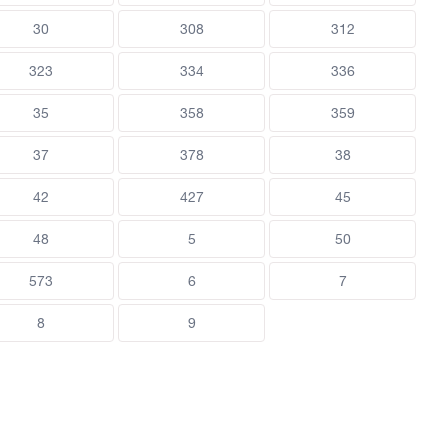
30
308
312
323
334
336
35
358
359
37
378
38
42
427
45
48
5
50
573
6
7
8
9