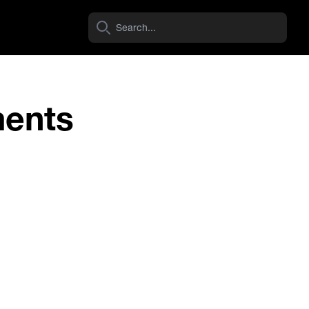
ments