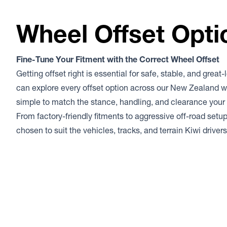
Wheel Offset Opti
Fine-Tune Your Fitment with the Correct Wheel Offset
Getting offset right is essential for safe, stable, and great
can explore every offset option across our New Zealand w
simple to match the stance, handling, and clearance your 
From factory-friendly fitments to aggressive off-road setup
chosen to suit the vehicles, tracks, and terrain Kiwi drive