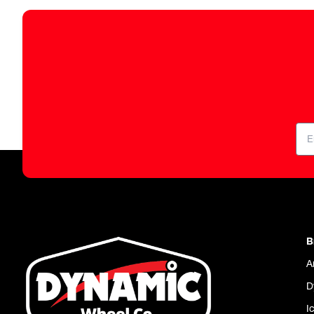
B
A
D
I