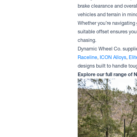
brake clearance and overal
vehicles and terrain in mind
Whether you’re navigating g
suitable offset ensures you
chasing.
Dynamic Wheel Co. supplie
Raceline
,
ICON Alloys
,
Eli
designs built to handle tou
Explore our full range of 