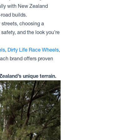
ally with New Zealand
-road builds.
y streets, choosing a
safety, and the look you’re
ls
,
Dirty Life Race Wheels
,
Each brand offers proven
Zealand’s unique terrain.