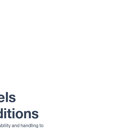
els
itions
bility and handling to