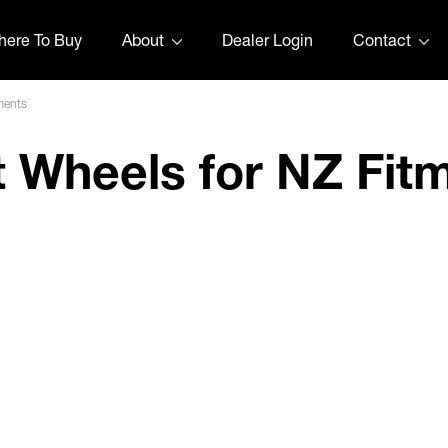
ere To Buy
About
Dealer Login
Contact
ments
t Wheels for NZ Fit