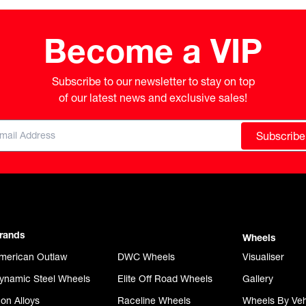
Become a VIP
Subscribe to our newsletter to stay on top

of our latest news and exclusive sales!
Subscribe
rands
Wheels
merican Outlaw
DWC Wheels
Visualiser
ynamic Steel Wheels
Elite Off Road Wheels
Gallery
con Alloys
Raceline Wheels
Wheels By Veh