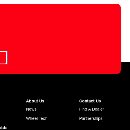
About Us
Contact Us
News
Find A Dealer
Wheel Tech
Partnerships
icle