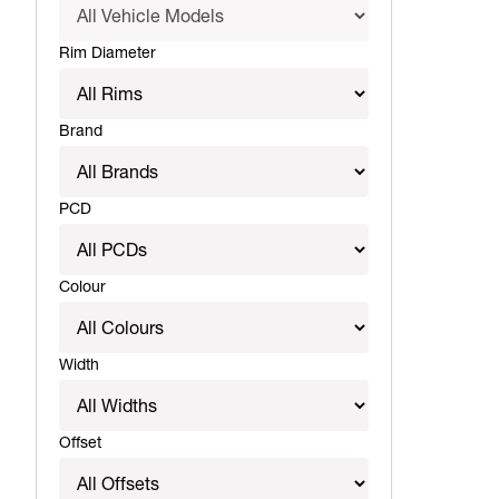
Rim Diameter
Brand
PCD
Colour
Width
Offset