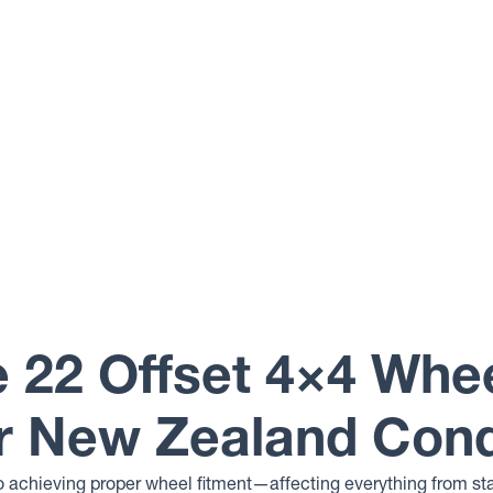
 22 Offset 4×4 Whe
r New Zealand Cond
 to achieving proper wheel fitment—affecting everything from sta