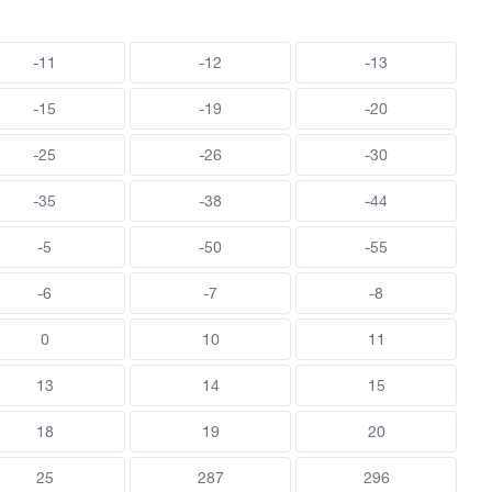
-11
-12
-13
-15
-19
-20
-25
-26
-30
-35
-38
-44
-5
-50
-55
-6
-7
-8
0
10
11
13
14
15
18
19
20
25
287
296