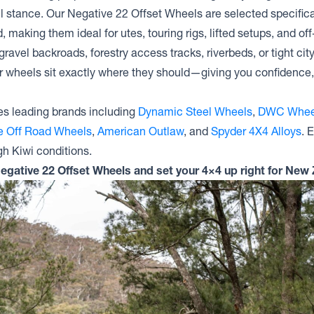
l stance. Our Negative 22 Offset Wheels are selected specific
, making them ideal for utes, touring rigs, lifted setups, and off
ravel backroads, forestry access tracks, riverbeds, or tight cit
r wheels sit exactly where they should—giving you confidence, 
s leading brands including
Dynamic Steel Wheels
,
DWC Whee
te Off Road Wheels
,
American Outlaw
, and
Spyder 4X4 Alloys
. 
gh Kiwi conditions.
Negative 22 Offset Wheels and set your 4×4 up right for New 