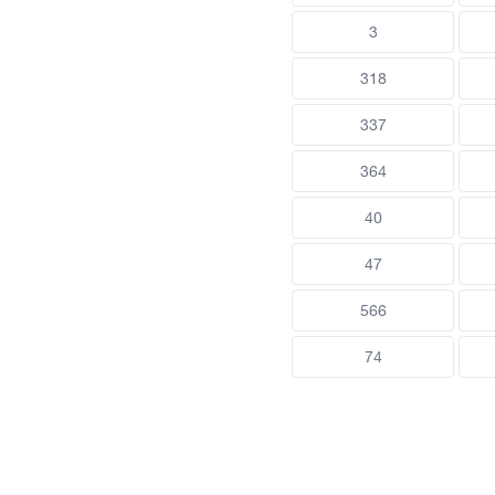
3
318
337
364
40
47
566
74