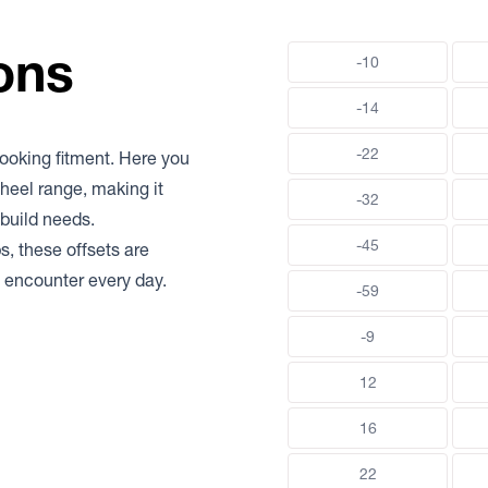
ons
-10
-14
-22
-looking fitment. Here you
heel range, making it
-32
build needs.
-45
s, these offsets are
rs encounter every day.
-59
-9
12
16
22