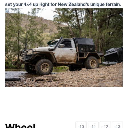
set your 4×4 up right for New Zealand’s unique terrain.
Wheel
-10
-11
-12
-13