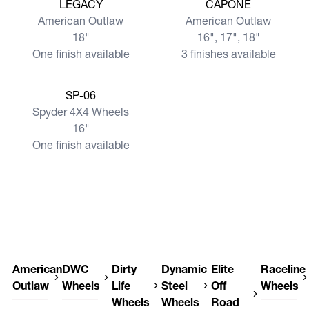
View more
View more
LEGACY
CAPONE
American Outlaw
American Outlaw
18"
16", 17", 18"
One finish available
3 finishes available
View more
SP-06
Spyder 4X4 Wheels
16"
One finish available
American
DWC
Dirty
Dynamic
Elite
Raceline
Outlaw
Wheels
Life
Steel
Off
Wheels
Wheels
Wheels
Road