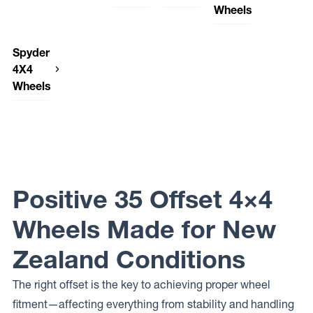
American
DWC
Raceline
Wheels
Outlaw
Wheels
Wheels
Dirty Life
Dynamic
LEGACY
SENTINEL
958
Wheels
Steel
Elite Off
ROGUE
American
DWC
THEORY
Wheels
Road
Spyder
Outlaw
Wheels
SUNRAYSIA
Wheels
CAPONE
HAMMER
4X4
Dynamic
PODIUM
DWC
Steel
Wheels
Elite Off
Wheels
Wheels
Road
DWC92
OEM
Wheels
Spyder
PLUS
DWC
FUSION
4X4
Wheels
Dynamic
Wheels
DWC79
Steel
SP-06
Wheels
DWC
INTERCEPTOR
Wheels
CONVICT
Dynamic
Positive 35 Offset 4×4
Steel
Wheels
DRIFT D
Wheels Made for New
Dynamic
Steel
Zealand Conditions
Wheels D
SHAPE
The right offset is the key to achieving proper wheel
fitment—affecting everything from stability and handling