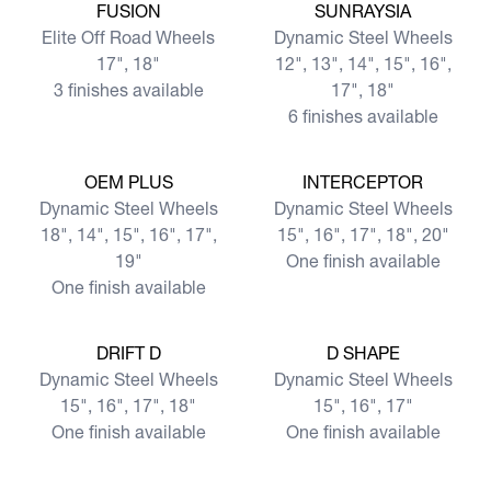
View more
View more
FUSION
SUNRAYSIA
Elite Off Road Wheels
Dynamic Steel Wheels
17", 18"
12", 13", 14", 15", 16",
3 finishes available
17", 18"
6 finishes available
View more
View more
OEM PLUS
INTERCEPTOR
Dynamic Steel Wheels
Dynamic Steel Wheels
18", 14", 15", 16", 17",
15", 16", 17", 18", 20"
19"
One finish available
One finish available
View more
View more
DRIFT D
D SHAPE
Dynamic Steel Wheels
Dynamic Steel Wheels
15", 16", 17", 18"
15", 16", 17"
One finish available
One finish available