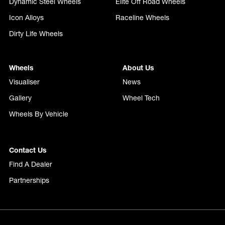
Dynamic Steel Wheels
Elite Off Road Wheels
Icon Alloys
Raceline Wheels
Dirty Life Wheels
Wheels
About Us
Visualiser
News
Gallery
Wheel Tech
Wheels By Vehicle
Contact Us
Find A Dealer
Partnerships