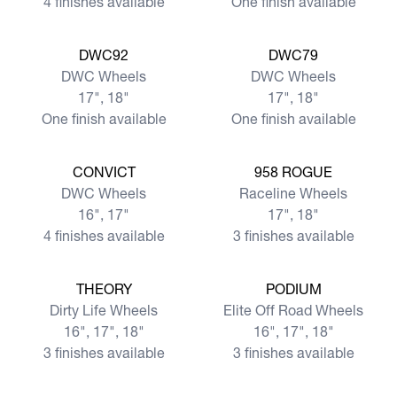
4 finishes available
One finish available
View more
View more
DWC92
DWC79
DWC Wheels
DWC Wheels
17", 18"
17", 18"
One finish available
One finish available
View more
View more
CONVICT
958 ROGUE
DWC Wheels
Raceline Wheels
16", 17"
17", 18"
4 finishes available
3 finishes available
View more
View more
THEORY
PODIUM
Dirty Life Wheels
Elite Off Road Wheels
16", 17", 18"
16", 17", 18"
3 finishes available
3 finishes available