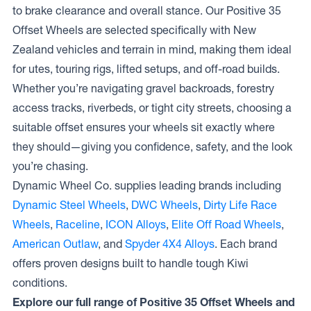
to brake clearance and overall stance. Our Positive 35
Offset Wheels are selected specifically with New
Zealand vehicles and terrain in mind, making them ideal
for utes, touring rigs, lifted setups, and off-road builds.
Whether you’re navigating gravel backroads, forestry
access tracks, riverbeds, or tight city streets, choosing a
suitable offset ensures your wheels sit exactly where
they should—giving you confidence, safety, and the look
you’re chasing.
Dynamic Wheel Co. supplies leading brands including
Dynamic Steel Wheels
,
DWC Wheels
,
Dirty Life Race
Wheels
,
Raceline
,
ICON Alloys
,
Elite Off Road Wheels
,
American Outlaw
, and
Spyder 4X4 Alloys
. Each brand
offers proven designs built to handle tough Kiwi
conditions.
Explore our full range of Positive 35 Offset Wheels and