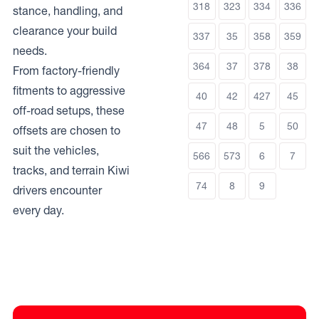
318
323
334
336
stance, handling, and
clearance your build
337
35
358
359
needs.
364
37
378
38
From factory-friendly
fitments to aggressive
40
42
427
45
off-road setups, these
47
48
5
50
offsets are chosen to
suit the vehicles,
566
573
6
7
tracks, and terrain Kiwi
74
8
9
drivers encounter
every day.