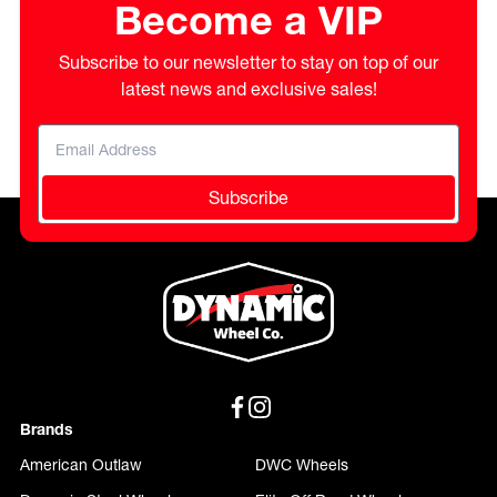
Become a VIP
Subscribe to our newsletter to stay on top of our
latest news and exclusive sales!
Subscribe
Brands
American Outlaw
DWC Wheels