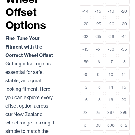
Offset
-14
-15
-19
-20
Options
-22
-25
-26
-30
-32
-35
-38
-44
Fine-Tune Your
Fitment with the
-45
-5
-50
-55
Correct Wheel Offset
-59
-6
-7
-8
Getting offset right is
essential for safe,
-9
0
10
11
stable, and great-
12
13
14
15
looking fitment. Here
you can explore every
16
18
19
20
offset option across
22
25
287
296
our New Zealand
wheel range, making it
3
30
308
312
simple to match the