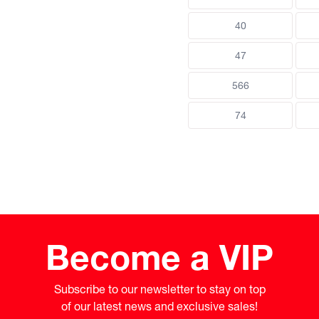
40
47
566
74
Become a VIP
Subscribe to our newsletter to stay on top

of our latest news and exclusive sales!