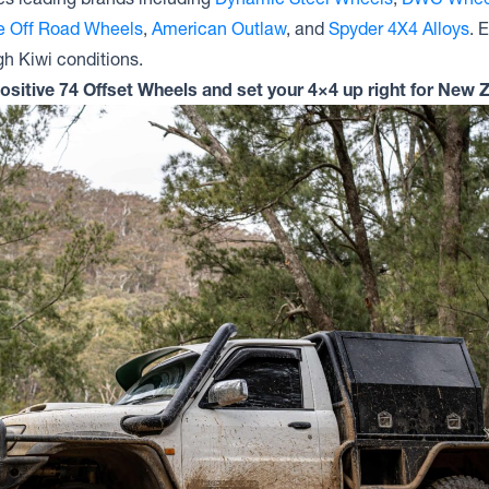
te Off Road Wheels
,
American Outlaw
, and
Spyder 4X4 Alloys
. 
gh Kiwi conditions.
Positive 74 Offset Wheels and set your 4×4 up right for New Z