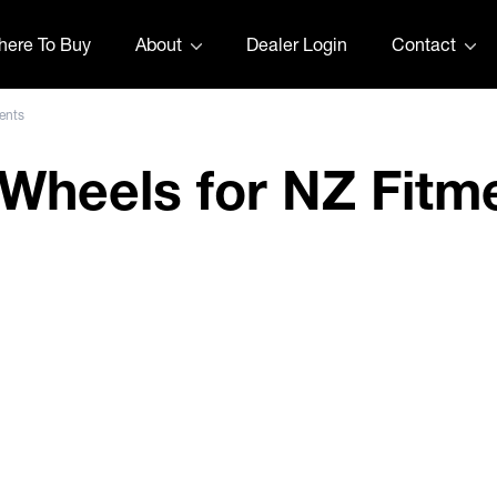
ere To Buy
About
Dealer Login
Contact
ents
t Wheels for NZ Fitm