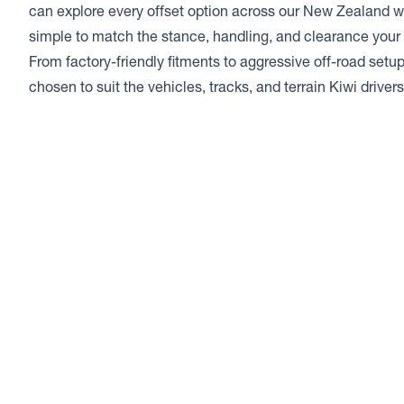
can explore every offset option across our New Zealand w
simple to match the stance, handling, and clearance your 
From factory-friendly fitments to aggressive off-road setup
chosen to suit the vehicles, tracks, and terrain Kiwi drive