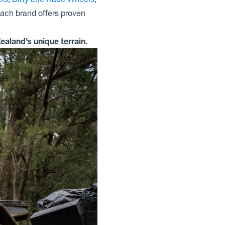
Each brand offers proven
ealand’s unique terrain.