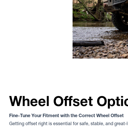
Wheel Offset Opti
Fine-Tune Your Fitment with the Correct Wheel Offset
Getting offset right is essential for safe, stable, and great