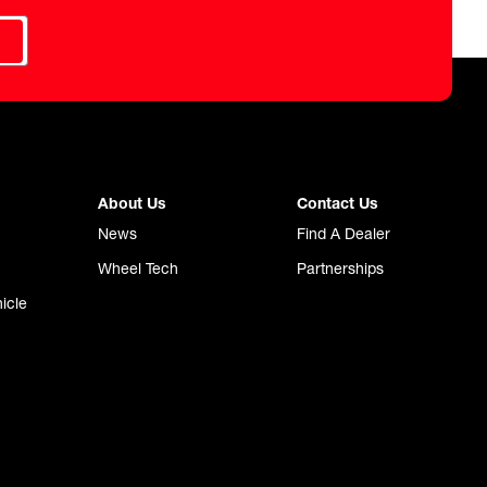
About Us
Contact Us
News
Find A Dealer
Wheel Tech
Partnerships
icle