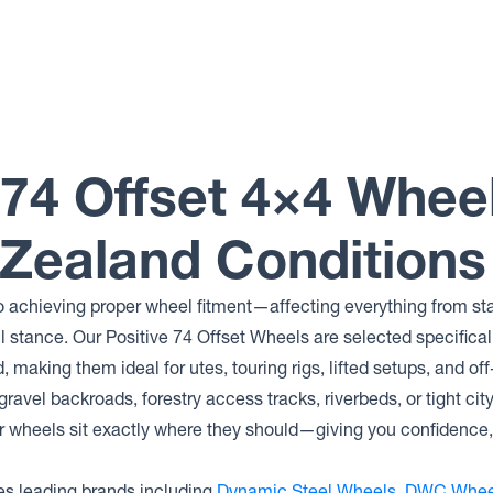
 74 Offset 4×4 Whe
 Zealand Conditions
 to achieving proper wheel fitment—affecting everything from sta
l stance. Our Positive 74 Offset Wheels are selected specifica
, making them ideal for utes, touring rigs, lifted setups, and off
ravel backroads, forestry access tracks, riverbeds, or tight cit
r wheels sit exactly where they should—giving you confidence, 
s leading brands including
Dynamic Steel Wheels
,
DWC Whee