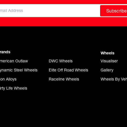
Subscribe
rands
Wheels
merican Outlaw
DWC Wheels
Visualiser
ynamic Steel Wheels
Elite Off Road Wheels
Gallery
con Alloys
Raceline Wheels
Wheels By Veh
irty Life Wheels