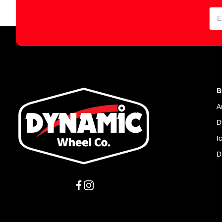
B
A
D
I
D