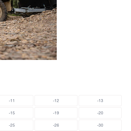
-11
-12
-13
-15
-19
-20
-25
-26
-30