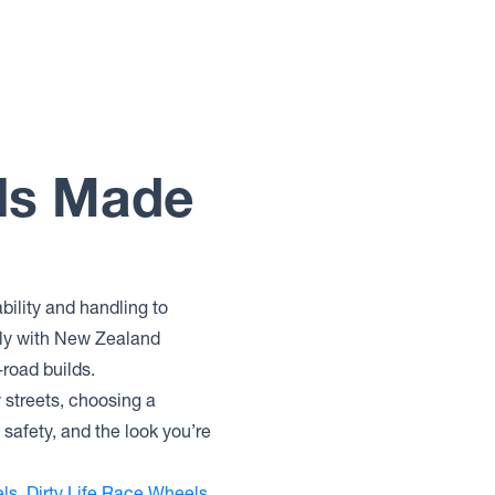
els Made
bility and handling to
lly with New Zealand
-road builds.
y streets, choosing a
safety, and the look you’re
ls
,
Dirty Life Race Wheels
,