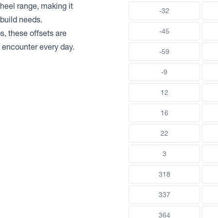
heel range, making it
-32
build needs.
-45
s, these offsets are
rs encounter every day.
-59
-9
12
16
22
3
318
337
364