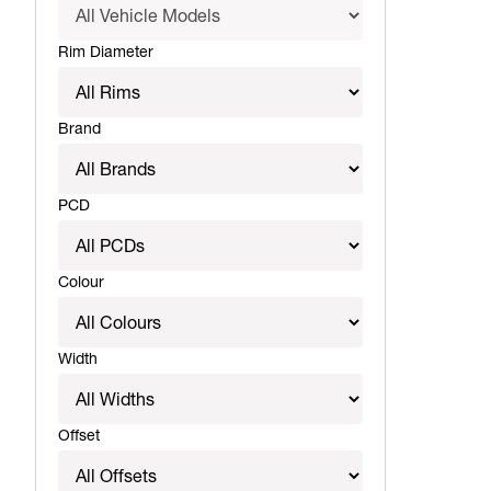
Rim Diameter
Brand
PCD
Colour
Width
Offset