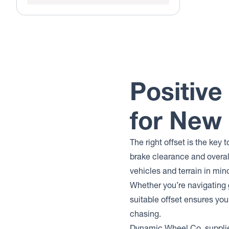
Positive
for New
The right offset is the key
brake clearance and overal
vehicles and terrain in mind
Whether you’re navigating g
suitable offset ensures you
chasing.
Dynamic Wheel Co. supplie