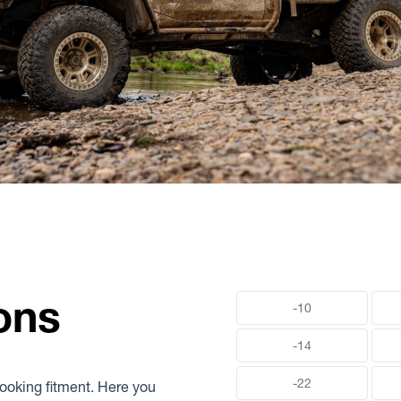
ons
-10
-14
-22
-looking fitment. Here you