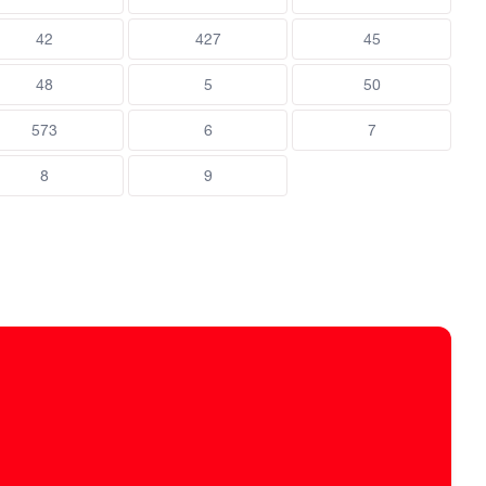
42
427
45
48
5
50
573
6
7
8
9