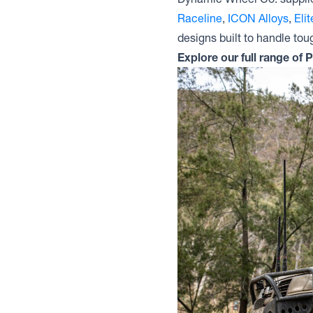
Raceline
,
ICON Alloys
,
Eli
designs built to handle tou
Explore our full range of 