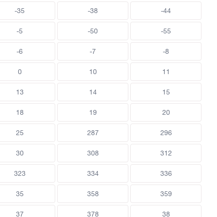
-35
-38
-44
-5
-50
-55
-6
-7
-8
0
10
11
13
14
15
18
19
20
25
287
296
30
308
312
323
334
336
35
358
359
37
378
38