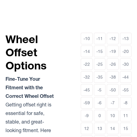
Wheel
-10
-11
-12
-13
Offset
-14
-15
-19
-20
Options
-22
-25
-26
-30
-32
-35
-38
-44
Fine-Tune Your
Fitment with the
-45
-5
-50
-55
Correct Wheel Offset
-59
-6
-7
-8
Getting offset right is
essential for safe,
-9
0
10
11
stable, and great-
12
13
14
15
looking fitment. Here