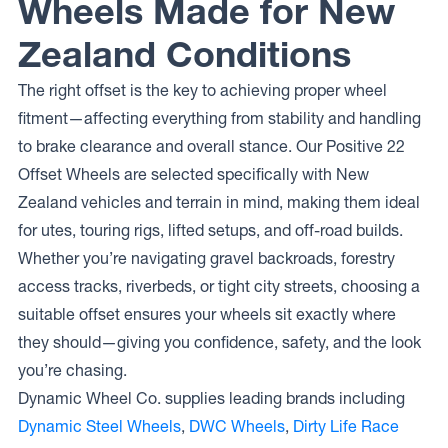
Wheels Made for New
Zealand Conditions
The right offset is the key to achieving proper wheel
fitment—affecting everything from stability and handling
to brake clearance and overall stance. Our Positive 22
Offset Wheels are selected specifically with New
Zealand vehicles and terrain in mind, making them ideal
for utes, touring rigs, lifted setups, and off-road builds.
Whether you’re navigating gravel backroads, forestry
access tracks, riverbeds, or tight city streets, choosing a
suitable offset ensures your wheels sit exactly where
they should—giving you confidence, safety, and the look
you’re chasing.
Dynamic Wheel Co. supplies leading brands including
Dynamic Steel Wheels
,
DWC Wheels
,
Dirty Life Race