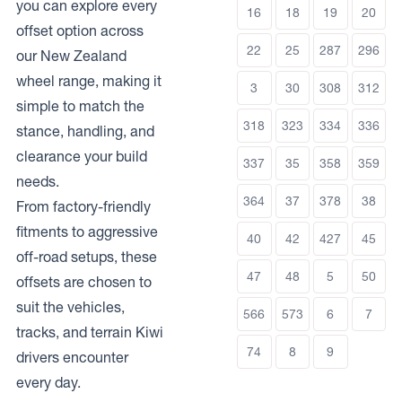
you can explore every
16
18
19
20
offset option across
22
25
287
296
our New Zealand
wheel range, making it
3
30
308
312
simple to match the
318
323
334
336
stance, handling, and
clearance your build
337
35
358
359
needs.
364
37
378
38
From factory-friendly
fitments to aggressive
40
42
427
45
off-road setups, these
47
48
5
50
offsets are chosen to
suit the vehicles,
566
573
6
7
tracks, and terrain Kiwi
74
8
9
drivers encounter
every day.