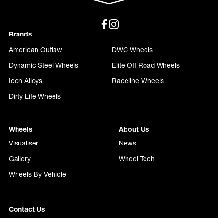
Brands
American Outlaw
DWC Wheels
Dynamic Steel Wheels
Elite Off Road Wheels
Icon Alloys
Raceline Wheels
Dirty Life Wheels
Wheels
About Us
Visualiser
News
Gallery
Wheel Tech
Wheels By Vehicle
Contact Us