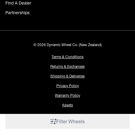
Find A Dealer
Partnerships
© 2026 Dynamic Wheel Co. (New Zealand)
Terms & Conditions
Returns & Exchanges
Shipping & Deliveries
Privacy Policy
Warranty Policy
Assets
Filter Wheels
Proudly made by