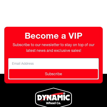
Become a VIP
Subscribe to our newsletter to stay on top of our
latest news and exclusive sales!
Subscribe