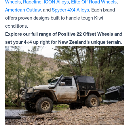
Wheels
,
Raceline
,
ICON Alloys
,
Elite Off Road Wheels
,
American Outlaw
, and
Spyder 4X4 Alloys
. Each brand
offers proven designs built to handle tough Kiwi
conditions.
Explore our full range of Positive 22 Offset Wheels and
set your 4×4 up right for New Zealand’s unique terrain.