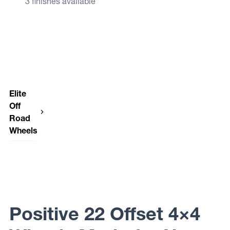
3 finishes available
Elite
Off
Road
Wheels
Elite Off
Road
Wheels
FUSION
Positive 22 Offset 4×4