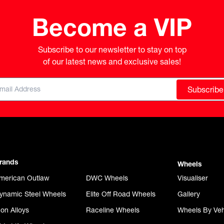
Become a VIP
Subscribe to our newsletter to stay on top

of our latest news and exclusive sales!
Subscribe
rands
Wheels
merican Outlaw
DWC Wheels
Visualiser
ynamic Steel Wheels
Elite Off Road Wheels
Gallery
con Alloys
Raceline Wheels
Wheels By Veh