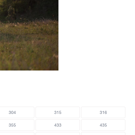
304
315
316
355
433
435