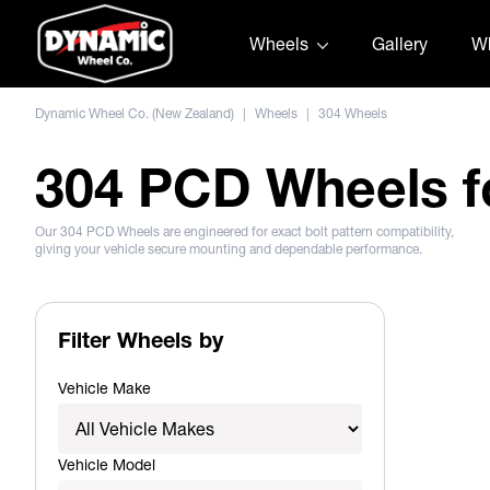
Skip to content
Wheels
Gallery
Wh
Dynamic Wheel Co. (New Zealand)
|
Wheels
|
304 Wheels
304 PCD Wheels f
Our 304 PCD Wheels are engineered for exact bolt pattern compatibility,
giving your vehicle secure mounting and dependable performance.
Filter Wheels by
Vehicle Make
Vehicle Model