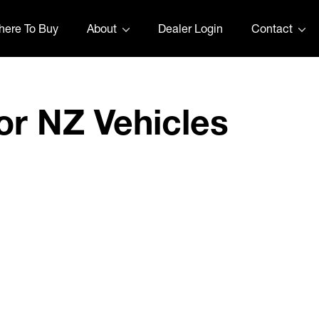
ere To Buy
About
Dealer Login
Contact
or NZ Vehicles