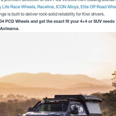
ty Life Race Wheels
,
Raceline
,
ICON Alloys
,
Elite Off Road Whe
ge is built to deliver rock-solid reliability for Kiwi drivers.
304 PCD Wheels and get the exact fit your 4×4 or SUV needs 
 Aotearoa.