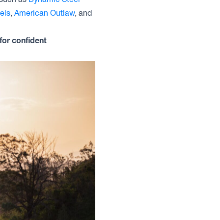
els
,
American Outlaw
, and
for confident