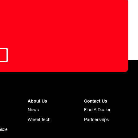
About Us
Contact Us
News
Find A Dealer
Wheel Tech
Partnerships
icle