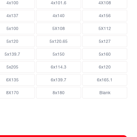
4x100
4x101.6
4X108
4x137
4x140
4x156
5x100
5X108
5X112
5x120
5x120.65
5x127
5x139.7
5x150
5x160
5x205
6x114.3
6x120
6X135
6x139.7
6x165.1
8X170
8x180
Blank