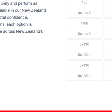
480
urely and perform as
ilable in our New Zealand
4x114.3
otal confidence.
4x98
ns, each option is
nce across New Zealand’s
5x114.3
5x130
5x165.1
6x130
8x165.1