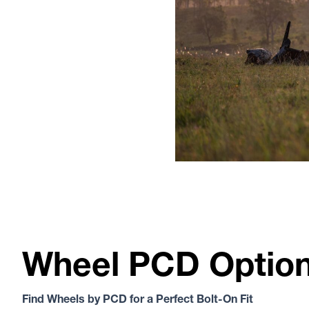
Wheel PCD Optio
Find Wheels by PCD for a Perfect Bolt-On Fit