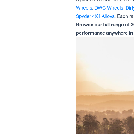
Wheels
,
DWC Wheels
,
Dir
Spyder 4X4 Alloys
. Each ran
Browse our full range of 
performance anywhere in