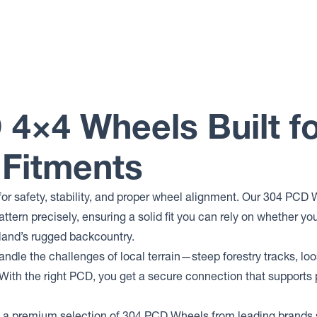
 4×4 Wheels Built f
 Fitments
for safety, stability, and proper wheel alignment. Our 304 PCD
attern precisely, ensuring a solid fit you can rely on whether 
land’s rugged backcountry.
andle the challenges of local terrain—steep forestry tracks, lo
 With the right PCD, you get a secure connection that supports
 a premium selection of 304 PCD Wheels from leading brands