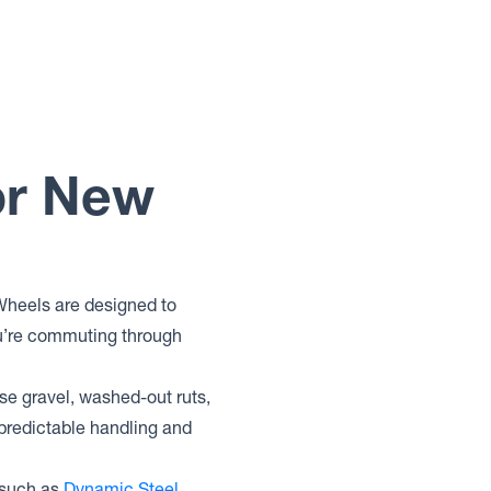
or New
 Wheels are designed to
you’re commuting through
ose gravel, washed-out ruts,
 predictable handling and
 such as
Dynamic Steel