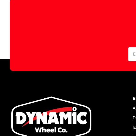
B
A
D
I