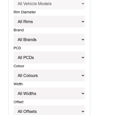
Rim Diameter
Brand
PCD
Colour
Width
Offset