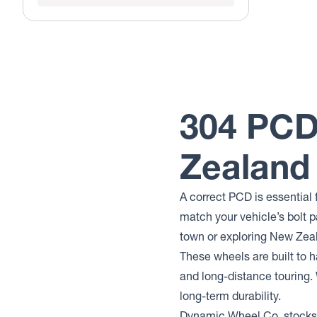
304 PCD
Zealand
A correct PCD is essential 
match your vehicle’s bolt p
town or exploring New Zea
These wheels are built to h
and long-distance touring.
long-term durability.
Dynamic Wheel Co. stocks