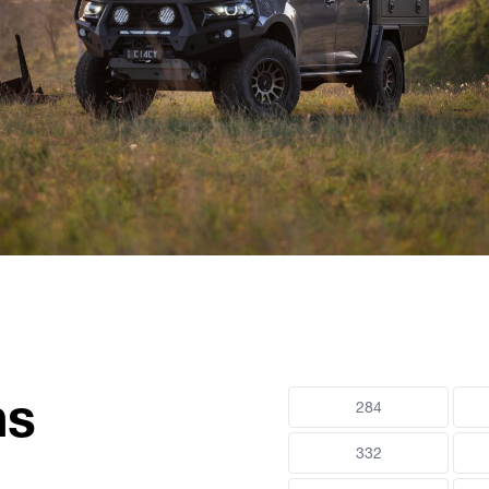
ns
284
332