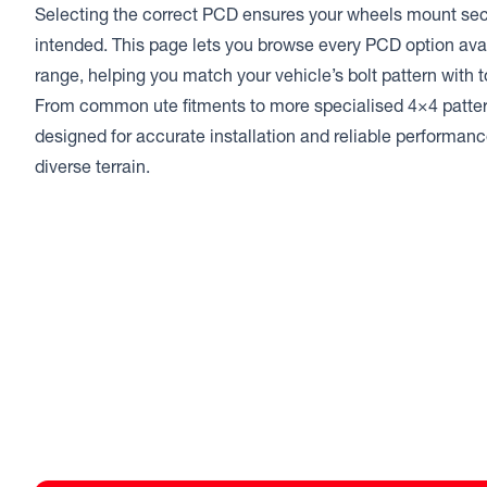
Selecting the correct PCD ensures your wheels mount sec
intended. This page lets you browse every PCD option ava
range, helping you match your vehicle’s bolt pattern with t
From common ute fitments to more specialised 4×4 patter
designed for accurate installation and reliable performa
diverse terrain.