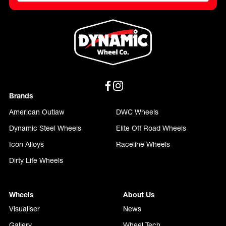
Brands
American Outlaw
DWC Wheels
Dynamic Steel Wheels
Elite Off Road Wheels
Icon Alloys
Raceline Wheels
Dirty Life Wheels
Wheels
About Us
Visualiser
News
Gallery
Wheel Tech