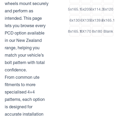
wheels mount securely
5x165.1
5x205
6x114.3
6x120
and perform as
intended. This page
6x130
6X135
6x139.7
6x165.1
lets you browse every
8x165.1
8X170
8x180
Blank
PCD option available
in our New Zealand
range, helping you
match your vehicle’s
bolt pattern with total
confidence.
From common ute
fitments to more
specialised 4×4
patterns, each option
is designed for
accurate installation