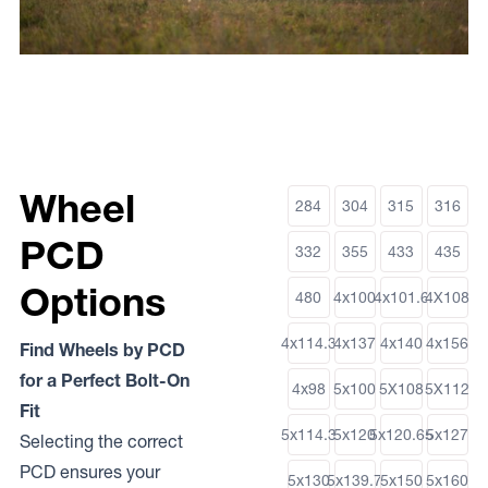
Wheel
284
304
315
316
PCD
332
355
433
435
Options
480
4x100
4x101.6
4X108
4x114.3
4x137
4x140
4x156
Find Wheels by PCD
for a Perfect Bolt-On
4x98
5x100
5X108
5X112
Fit
5x114.3
5x120
5x120.65
5x127
Selecting the correct
PCD ensures your
5x130
5x139.7
5x150
5x160