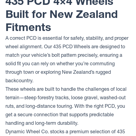
435 PCD 4×4 Wheels
Built for New Zealand
Fitments
A correct PCD is essential for safety, stability, and proper
wheel alignment. Our 435 PCD Wheels are designed to
match your vehicle’s bolt pattern precisely, ensuring a
solid fit you can rely on whether you’re commuting
through town or exploring New Zealand’s rugged
backcountry.
These wheels are built to handle the challenges of local
terrain—steep forestry tracks, loose gravel, washed-out
ruts, and long-distance touring. With the right PCD, you
get a secure connection that supports predictable
handling and long-term durability.
Dynamic Wheel Co. stocks a premium selection of 435