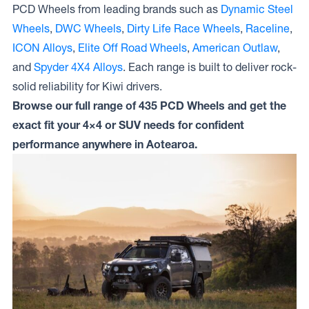
PCD Wheels from leading brands such as
Dynamic Steel
Wheels
,
DWC Wheels
,
Dirty Life Race Wheels
,
Raceline
,
ICON Alloys
,
Elite Off Road Wheels
,
American Outlaw
,
and
Spyder 4X4 Alloys
. Each range is built to deliver rock-
solid reliability for Kiwi drivers.
Browse our full range of 435 PCD Wheels and get the
exact fit your 4×4 or SUV needs for confident
performance anywhere in Aotearoa.