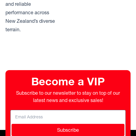
and reliable
performance across
New Zealand’s diverse
terrain.
Become a VIP
Subscribe to our newsletter to stay on top of our
latest news and exclusive sales!
Subscribe