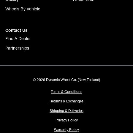
Wheels By Vehicle
Contact Us
Find A Dealer
Partnerships
© 2026 Dynamic Wheel Co. (New Zealand)
Terms & Conditions
Returns & Exchanges
Shipping & Deliveries
Privacy Policy
Warranty Policy