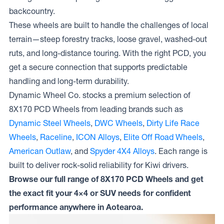
backcountry.
These wheels are built to handle the challenges of local
terrain—steep forestry tracks, loose gravel, washed-out
ruts, and long-distance touring. With the right PCD, you
get a secure connection that supports predictable
handling and long-term durability.
Dynamic Wheel Co. stocks a premium selection of
8X170 PCD Wheels from leading brands such as
Dynamic Steel Wheels
,
DWC Wheels
,
Dirty Life Race
Wheels
,
Raceline
,
ICON Alloys
,
Elite Off Road Wheels
,
American Outlaw
, and
Spyder 4X4 Alloys
. Each range is
built to deliver rock-solid reliability for Kiwi drivers.
Browse our full range of 8X170 PCD Wheels and get
the exact fit your 4×4 or SUV needs for confident
performance anywhere in Aotearoa.