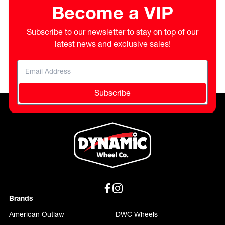
Become a VIP
Subscribe to our newsletter to stay on top of our
latest news and exclusive sales!
Subscribe
Brands
American Outlaw
DWC Wheels