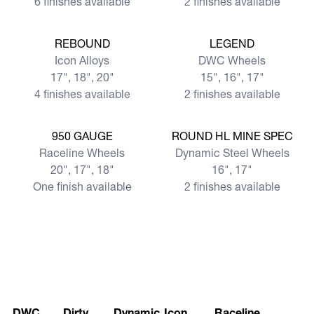
6 finishes available
2 finishes available
View more
View more
REBOUND
LEGEND
Icon Alloys
DWC Wheels
17", 18", 20"
15", 16", 17"
4 finishes available
2 finishes available
View more
View more
950 GAUGE
ROUND HL MINE SPEC
Raceline Wheels
Dynamic Steel Wheels
20", 17", 18"
16", 17"
One finish available
2 finishes available
DWC
Dirty
Dynamic
Icon
Raceline