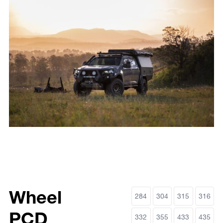
Wheel
284
304
315
316
PCD
332
355
433
435