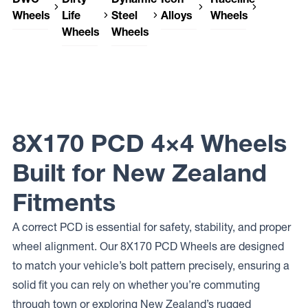
Wheels
Life
Steel
Alloys
Wheels
Wheels
Wheels
DWC
Icon
Raceline
Wheels
Alloys
Wheels
Dirty Life
Dynamic
LEGEND
RECON
950
Wheels
Steel
SLX
GAUGE
DT-1
Wheels
DUAL-
ROUND
Icon
TEK
HL MINE
Alloys
SPEC
REBOUND
8X170 PCD 4×4 Wheels
Built for New Zealand
Fitments
A correct PCD is essential for safety, stability, and proper
wheel alignment. Our 8X170 PCD Wheels are designed
to match your vehicle’s bolt pattern precisely, ensuring a
solid fit you can rely on whether you’re commuting
through town or exploring New Zealand’s rugged