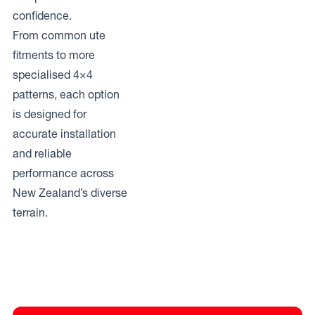
confidence.
From common ute
fitments to more
specialised 4×4
patterns, each option
is designed for
accurate installation
and reliable
performance across
New Zealand’s diverse
terrain.