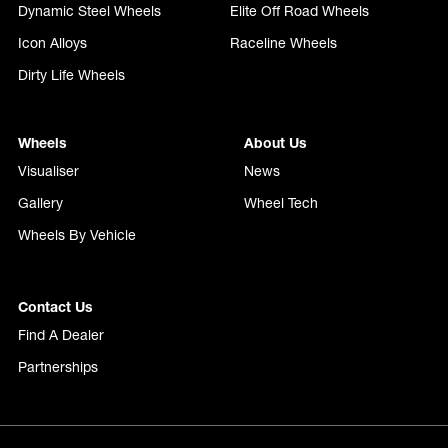
Dynamic Steel Wheels
Elite Off Road Wheels
Icon Alloys
Raceline Wheels
Dirty Life Wheels
Wheels
About Us
Visualiser
News
Gallery
Wheel Tech
Wheels By Vehicle
Contact Us
Find A Dealer
Partnerships