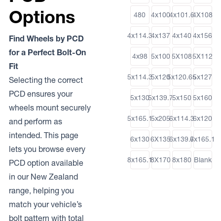
Options
480
4x100
4x101.6
4X108
4x114.3
4x137
4x140
4x156
Find Wheels by PCD
for a Perfect Bolt-On
4x98
5x100
5X108
5X112
Fit
5x114.3
5x120
5x120.65
5x127
Selecting the correct
PCD ensures your
5x130
5x139.7
5x150
5x160
wheels mount securely
5x165.1
5x205
6x114.3
6x120
and perform as
intended. This page
6x130
6X135
6x139.7
6x165.1
lets you browse every
8x165.1
8X170
8x180
Blank
PCD option available
in our New Zealand
range, helping you
match your vehicle’s
bolt pattern with total